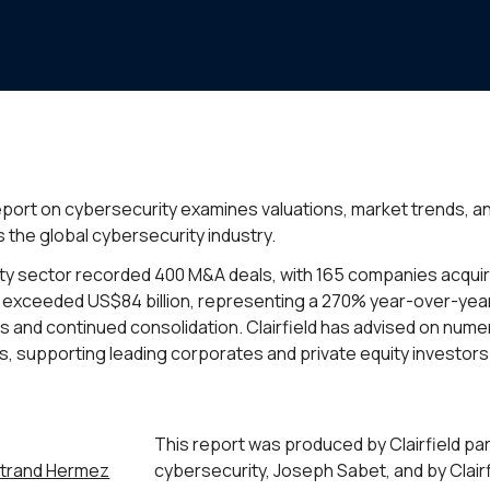
 report on cybersecurity examines valuations, market trends, 
 the global cybersecurity industry.
ity sector recorded 400 M&A deals, with 165 companies acquir
ue exceeded US$84 billion, representing a 270% year-over-year
 and continued consolidation. Clairfield has advised on num
s, supporting leading corporates and private equity investors
This report was produced by Clairfield pa
trand Hermez
cybersecurity, Joseph Sabet, and by Clair