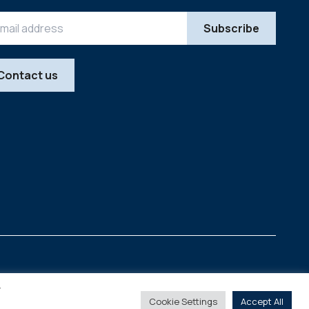
Contact us
Legal
Copyright © 2026
y
Cookie Settings
Accept All