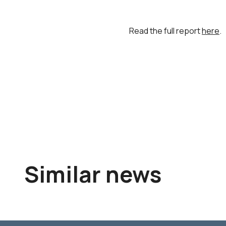
Read the full report
here
.
Similar news