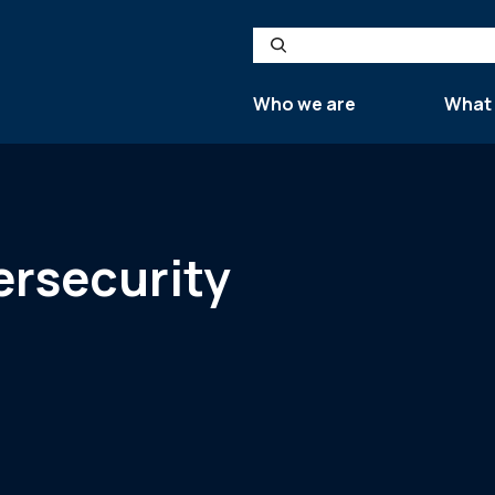
Search
Who we are
What
ersecurity