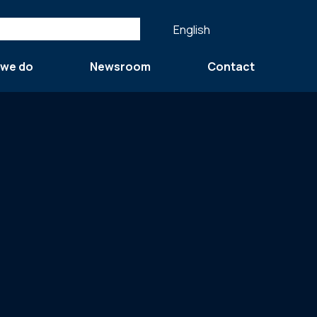
English
 we do
Newsroom
Contact