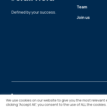
Team
Defined by your success.
Join us
We use cookies on our website to give you the most relevant 
clicking “Accept All”, you consent to the use of ALL the cookies