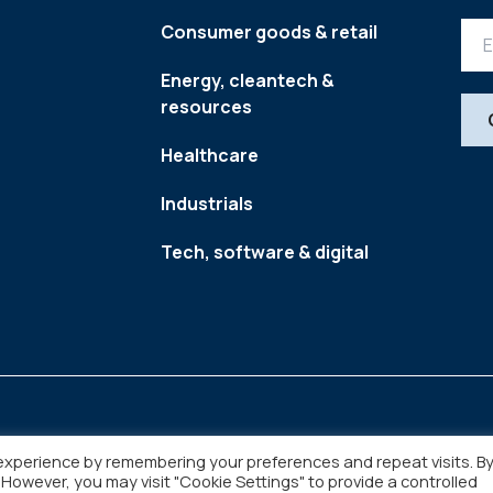
Consumer goods & retail
Energy, cleantech &
resources
Healthcare
Industrials
Tech, software & digital
experience by remembering your preferences and repeat visits. B
. However, you may visit "Cookie Settings" to provide a controlled