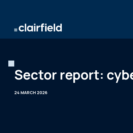
Skip to content
Sector report: cyb
24 MARCH 2026