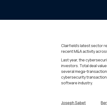
Clairfield’s latest sector
recent M&A activity across
Last year, the cybersecur
investors. Total deal val
several mega-transactions
cybersecurity transaction
software industry.
Joseph Sabet
Ber