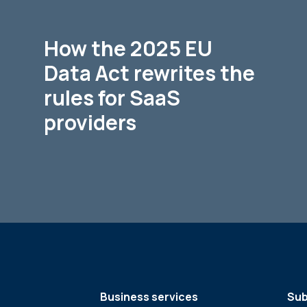
How the 2025 EU
Data Act rewrites the
rules for SaaS
providers
Business services
Sub