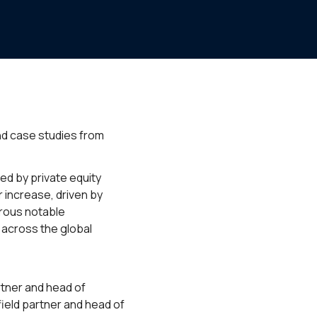
and case studies from
ed by private equity
 increase, driven by
erous notable
 across the global
rtner and head of
field partner and head of