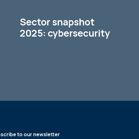
Sector snapshot
2025: cybersecurity
scribe to our newsletter