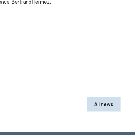
France, Bertrand Hermez.
All news