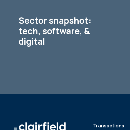
Sector snapshot:
tech, software, &
digital
Transactions