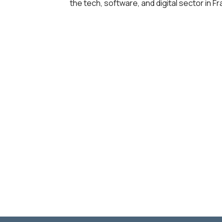
the tech, software, and digital sector in 