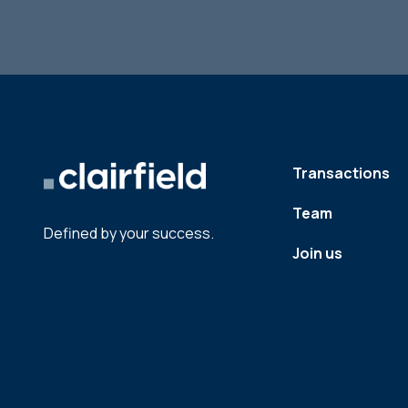
Transactions
Team
Defined by your success.
Join us