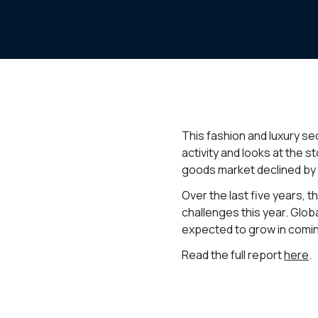
This fashion and luxury sec
activity and looks at the 
goods market declined by 
Over the last five years, 
challenges this year. Glob
expected to grow in coming
Read the full report
here
.