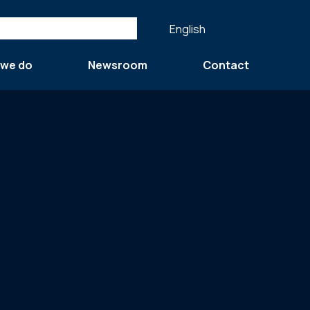
English
 we do
Newsroom
Contact