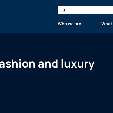
Search
Who we are
What
ashion and luxury