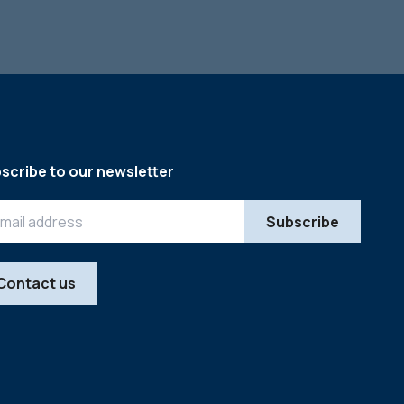
scribe to our newsletter
Contact us