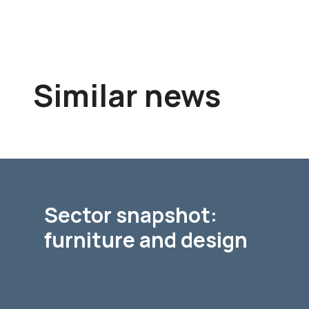
Similar news
Sector snapshot:
furniture and design