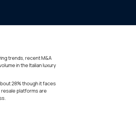
lving trends, recent M&A
lume in the Italian luxury
 about 28% though it faces
d resale platforms are
ss.