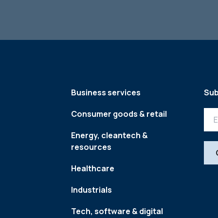
Business services
Sub
Consumer goods & retail
Energy, cleantech &
resources
Healthcare
Industrials
Tech, software & digital