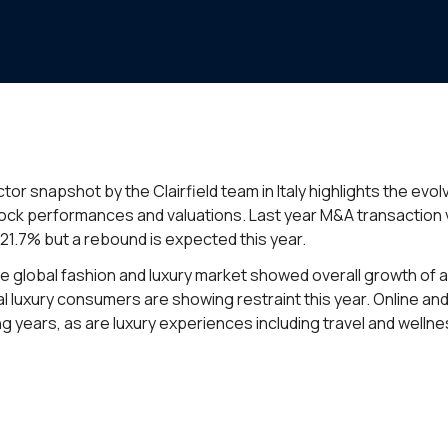
tor snapshot by the Clairfield team in Italy highlights the evo
stock performances and valuations. Last year M&A transaction vo
21.7% but a rebound is expected this year.
the global fashion and luxury market showed overall growth of
al luxury consumers are showing restraint this year. Online an
 years, as are luxury experiences including travel and wellne