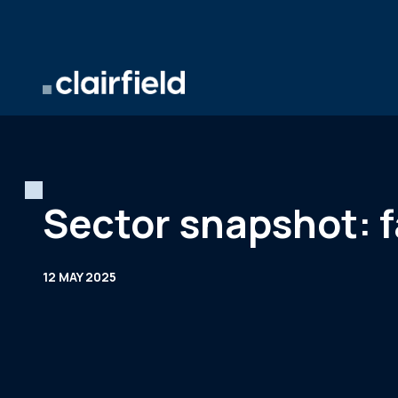
Skip to content
Sector snapshot: f
12 MAY 2025