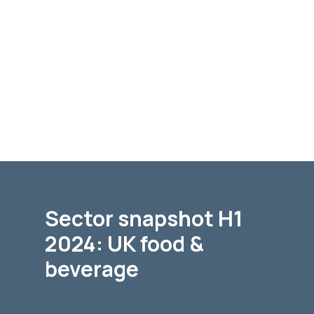
Sector snapshot H1
2024: UK food &
beverage