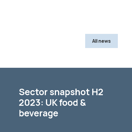
All news
Sector snapshot H2
2023: UK food &
beverage