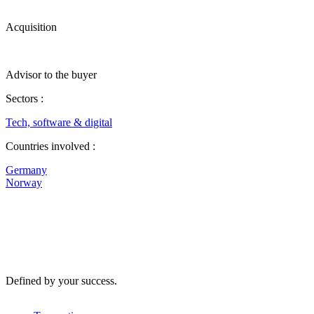
Acquisition
Advisor to the buyer
Sectors :
Tech, software & digital
Countries involved :
Germany
Norway
Defined by your success.