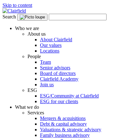
Skip to content
Search
Who we are
About us
About Clairfield
Our values
Locations
People
Team
Senior advisors
Board of directors
Clairfield Academy
Join us
ESG
ESG/Community at Clairfield
ESG for our clients
What we do
Services
Mergers & acquisitions
Debt & capital advisory
Valuations & strategic advisory
Family business advisory