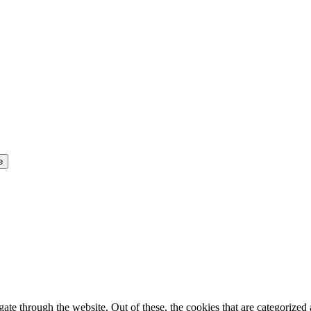
e through the website. Out of these, the cookies that are categorized a