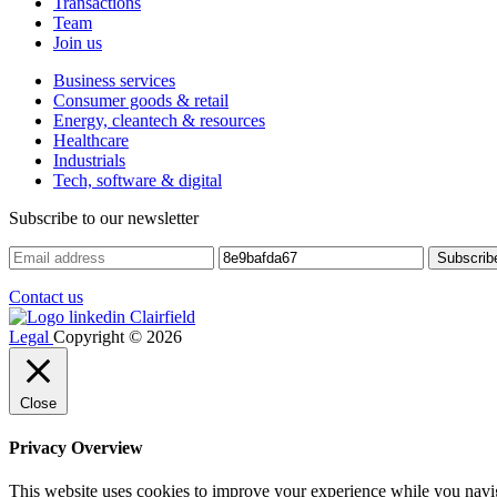
Transactions
Team
Join us
Business services
Consumer goods & retail
Energy, cleantech & resources
Healthcare
Industrials
Tech, software & digital
Subscribe to our newsletter
Contact us
Legal
Copyright © 2026
Close
Privacy Overview
This website uses cookies to improve your experience while you navigat