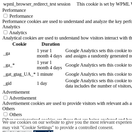
wpml_browser_redirect_test
session
This cookie is set by WPML Wo
Performance
Performance
Performance cookies are used to understand and analyze the key perfor
Analytics
Analytics
Analytical cookies are used to understand how visitors interact with th
Cookie
Duration
1 year 1
Google Analytics sets this cookie to
_ga
month 4 days
and assigns a randomly generated nu
1 year 1
_ga_*
Google Analytics sets this cookie t
month 4 days
_gat_gtag_UA_*
1 minute
Google Analytics sets this cookie to
Google Analytics sets this cookie to
_gid
1 day
data includes the number of visitors
Advertisement
Advertisement
Advertisement cookies are used to provide visitors with relevant ads 
Others
Others
Other uncategorized cookies are those that are being analyzed and have
We use cookies on our website to give you the most relevant experien
SAVE & ACCEPT
may visit "Cookie Settings" to provide a controlled consent.
Powered by