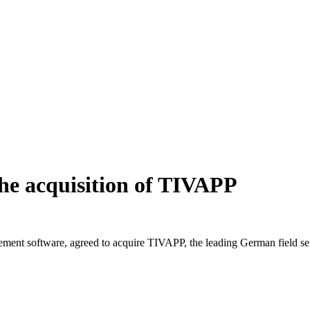
the acquisition of TIVAPP
ment software, agreed to acquire TIVAPP, the leading German field servi