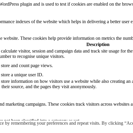
rdPress plugin and is used to test if cookies are enabled on the brows
mance indexes of the website which helps in delivering a better user ex
e website. These cookies help provide information on metrics the number 
Description
 calculate visitor, session and campaign data and track site usage for th
mber to recognise unique visitors.
o store and count page views.
 store a unique user ID.
 store information on how visitors use a website while also creating an 
, their source, and the pages they visit anonymously.
and marketing campaigns. These cookies track visitors across websites a
 not been classified into a category as yet.
ce by remembering your preferences and repeat visits. By clicking “Ac