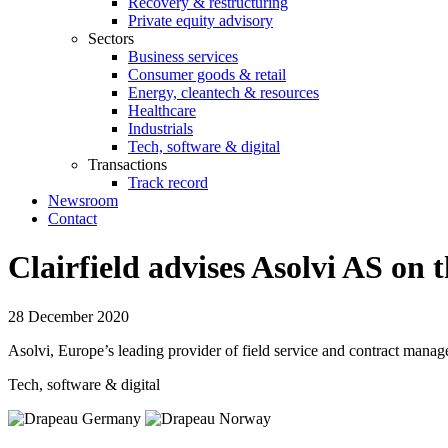
Recovery & restructuring
Private equity advisory
Sectors
Business services
Consumer goods & retail
Energy, cleantech & resources
Healthcare
Industrials
Tech, software & digital
Transactions
Track record
Newsroom
Contact
Clairfield advises Asolvi AS on 
28 December 2020
Asolvi, Europe’s leading provider of field service and contract manage
Tech, software & digital