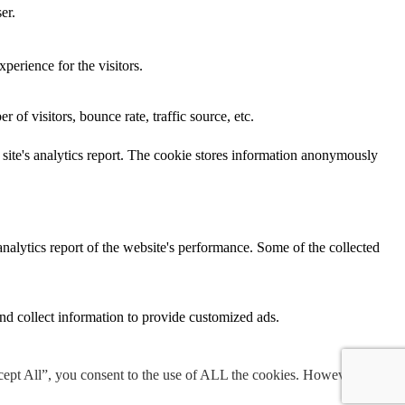
er.
perience for the visitors.
of visitors, bounce rate, traffic source, etc.
e site's analytics report. The cookie stores information anonymously
analytics report of the website's performance. Some of the collected
nd collect information to provide customized ads.
cept All”, you consent to the use of ALL the cookies. However, you