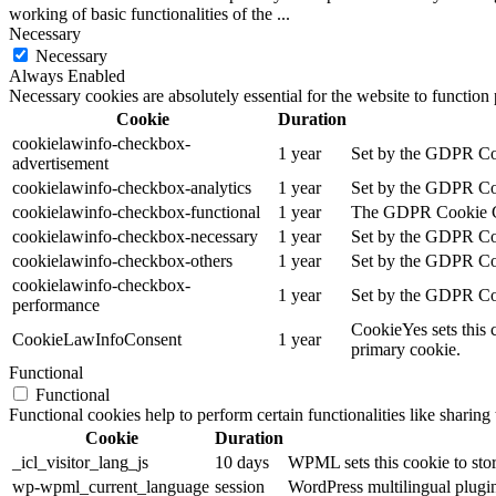
working of basic functionalities of the
...
Necessary
Necessary
Always Enabled
Necessary cookies are absolutely essential for the website to function
Cookie
Duration
cookielawinfo-checkbox-
1 year
Set by the GDPR Cook
advertisement
cookielawinfo-checkbox-analytics
1 year
Set by the GDPR Cook
cookielawinfo-checkbox-functional
1 year
The GDPR Cookie Cons
cookielawinfo-checkbox-necessary
1 year
Set by the GDPR Cook
cookielawinfo-checkbox-others
1 year
Set by the GDPR Cook
cookielawinfo-checkbox-
1 year
Set by the GDPR Cook
performance
CookieYes sets this 
CookieLawInfoConsent
1 year
primary cookie.
Functional
Functional
Functional cookies help to perform certain functionalities like sharing 
Cookie
Duration
_icl_visitor_lang_js
10 days
WPML sets this cookie to stor
wp-wpml_current_language
session
WordPress multilingual plugin 