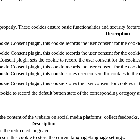
 properly. These cookies ensure basic functionalities and security featu
Description
ie Consent plugin, this cookie records the user consent for the cooki
ie Consent plugin, this cookie records the user consent for the cookie
ent plugin sets the cookie to record the user consent for the cookies
ie Consent plugin, this cookie records the user consent for the cookie
ie Consent plugin, this cookie stores user consent for cookies in the 
ie Consent plugin, this cookie stores the user consent for cookies in
cookie to record the default button state of the corresponding category 
the content of the website on social media platforms, collect feedbacks, 
Description
e the redirected language.
sets this cookie to store the current language/language settings.