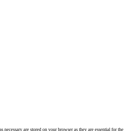
s necessary are stored on your browser as they are essential for the