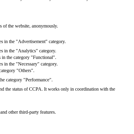
res of the website, anonymously.
es in the "Advertisement" category.
s in the "Analytics" category.
 in the category "Functional".
s in the "Necessary" category.
category "Others".
 the category "Performance".
and the status of CCPA. It works only in coordination with the
and other third-party features.