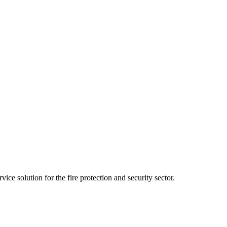
ce solution for the fire protection and security sector.