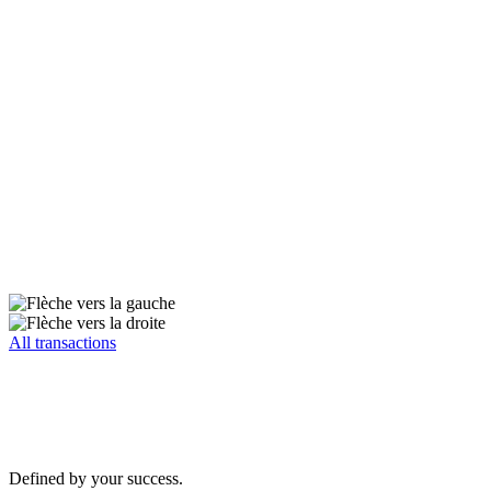
All transactions
Defined by your success.