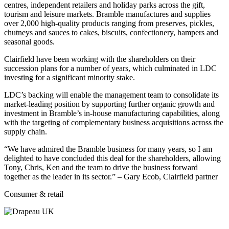
centres, independent retailers and holiday parks across the gift,
tourism and leisure markets. Bramble manufactures and supplies
over 2,000 high-quality products ranging from preserves, pickles,
chutneys and sauces to cakes, biscuits, confectionery, hampers and
seasonal goods.
Clairfield have been working with the shareholders on their
succession plans for a number of years, which culminated in LDC
investing for a significant minority stake.
LDC’s backing will enable the management team to consolidate its
market-leading position by supporting further organic growth and
investment in Bramble’s in-house manufacturing capabilities, along
with the targeting of complementary business acquisitions across the
supply chain.
“We have admired the Bramble business for many years, so I am
delighted to have concluded this deal for the shareholders, allowing
Tony, Chris, Ken and the team to drive the business forward
together as the leader in its sector.” – Gary Ecob, Clairfield partner
Consumer & retail