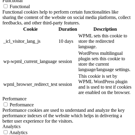
Functional
Functional
Functional cookies help to perform certain functionalities like
sharing the content of the website on social media platforms, collect
feedbacks, and other third-party features.
Cookie
Duration
Description
WPML sets this cookie to
_icl_visitor_lang_js
10 days
store the redirected
language.
WordPress multilingual
plugin sets this cookie to
wp-wpml_current_language
session
store the current
language/language settings.
This cookie is set by
WPML WordPress plugin
wpml_browser_redirect_test
session
and is used to test if cookies
are enabled on the browser.
Performance
Performance
Performance cookies are used to understand and analyze the key
performance indexes of the website which helps in delivering a
better user experience for the visitors.
Analytics
Analytics