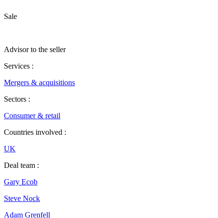
Sale
Advisor to the seller
Services :
Mergers & acquisitions
Sectors :
Consumer & retail
Countries involved :
UK
Deal team :
Gary Ecob
Steve Nock
Adam Grenfell