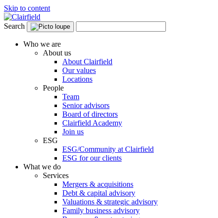
Skip to content
Search
Who we are
About us
About Clairfield
Our values
Locations
People
Team
Senior advisors
Board of directors
Clairfield Academy
Join us
ESG
ESG/Community at Clairfield
ESG for our clients
What we do
Services
Mergers & acquisitions
Debt & capital advisory
Valuations & strategic advisory
Family business advisory