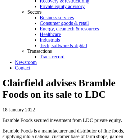
Recovery & restructuring
Private equity advisory
Sectors
Business services
Consumer goods & retail
Energy, cleantech & resources
Healthcare
Industrials
Tech, software & digital
Transactions
Track record
Newsroom
Contact
Clairfield advises Bramble
Foods on its sale to LDC
18 January 2022
Bramble Foods secured investment from LDC private equity.
Bramble Foods is a manufacturer and distributor of fine foods,
supplying into a national customer base of farm shops, garden