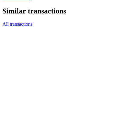
Similar transactions
All transactions