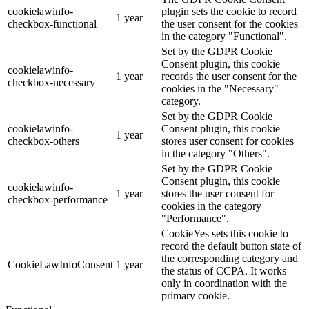
cookielawinfo-
plugin sets the cookie to record
1 year
checkbox-functional
the user consent for the cookies
in the category "Functional".
Set by the GDPR Cookie
Consent plugin, this cookie
cookielawinfo-
1 year
records the user consent for the
checkbox-necessary
cookies in the "Necessary"
category.
Set by the GDPR Cookie
cookielawinfo-
Consent plugin, this cookie
1 year
checkbox-others
stores user consent for cookies
in the category "Others".
Set by the GDPR Cookie
Consent plugin, this cookie
cookielawinfo-
1 year
stores the user consent for
checkbox-performance
cookies in the category
"Performance".
CookieYes sets this cookie to
record the default button state of
the corresponding category and
CookieLawInfoConsent
1 year
the status of CCPA. It works
only in coordination with the
primary cookie.