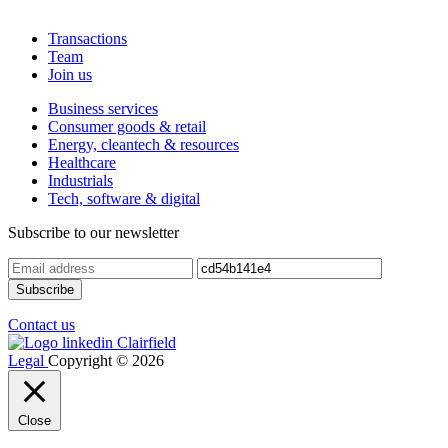
Transactions
Team
Join us
Business services
Consumer goods & retail
Energy, cleantech & resources
Healthcare
Industrials
Tech, software & digital
Subscribe to our newsletter
Contact us
Legal
Copyright © 2026
Close