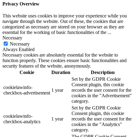
Privacy Overview
This website uses cookies to improve your experience while you
navigate through the website. Out of these, the cookies that are
categorized as necessary are stored on your browser as they are
essential for the working of basic functionalities of the
...
Necessary
Necessary
Always Enabled
Necessary cookies are absolutely essential for the website to
function properly. These cookies ensure basic functionalities and
security features of the website, anonymously.
Cookie
Duration
Description
Set by the GDPR Cookie
Consent plugin, this cookie
cookielawinfo-
1 year
records the user consent for the
checkbox-advertisement
cookies in the "Advertisement"
category.
Set by the GDPR Cookie
Consent plugin, this cookie
cookielawinfo-
1 year
records the user consent for the
checkbox-analytics
cookies in the "Analytics"
category.
The GDPR Cookie Consent