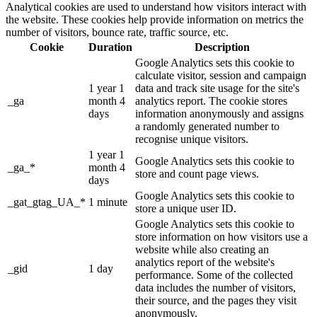
Analytical cookies are used to understand how visitors interact with
the website. These cookies help provide information on metrics the
number of visitors, bounce rate, traffic source, etc.
Cookie
Duration
Description
Google Analytics sets this cookie to
calculate visitor, session and campaign
1 year 1
data and track site usage for the site's
_ga
month 4
analytics report. The cookie stores
days
information anonymously and assigns
a randomly generated number to
recognise unique visitors.
1 year 1
Google Analytics sets this cookie to
_ga_*
month 4
store and count page views.
days
Google Analytics sets this cookie to
_gat_gtag_UA_*
1 minute
store a unique user ID.
Google Analytics sets this cookie to
store information on how visitors use a
website while also creating an
analytics report of the website's
_gid
1 day
performance. Some of the collected
data includes the number of visitors,
their source, and the pages they visit
anonymously.