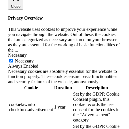
Close
Privacy Overview
This website uses cookies to improve your experience while
you navigate through the website. Out of these, the cookies
that are categorized as necessary are stored on your browser
as they are essential for the working of basic functionalities of
the
...
Necessary
Necessary
Always Enabled
Necessary cookies are absolutely essential for the website to
function properly. These cookies ensure basic functionalities
and security features of the website, anonymously.
Cookie
Duration
Description
Set by the GDPR Cookie
Consent plugin, this
cookielawinfo-
cookie records the user
1 year
checkbox-advertisement
consent for the cookies in
the "Advertisement"
category.
Set by the GDPR Cookie