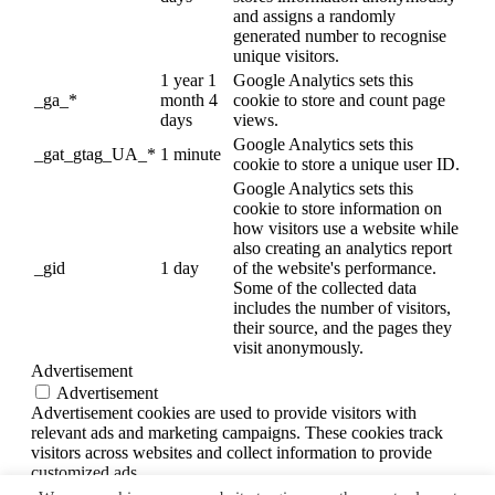
and assigns a randomly
generated number to recognise
unique visitors.
1 year 1
Google Analytics sets this
_ga_*
month 4
cookie to store and count page
days
views.
Google Analytics sets this
_gat_gtag_UA_*
1 minute
cookie to store a unique user ID.
Google Analytics sets this
cookie to store information on
how visitors use a website while
also creating an analytics report
_gid
1 day
of the website's performance.
Some of the collected data
includes the number of visitors,
their source, and the pages they
visit anonymously.
Advertisement
Advertisement
Advertisement cookies are used to provide visitors with
relevant ads and marketing campaigns. These cookies track
visitors across websites and collect information to provide
customized ads.
Others