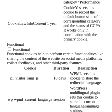
category "Performance".
CookieYes sets this
cookie to record the
default button state of the
corresponding category
CookieLawInfoConsent
1 year
and the status of CCPA.
It works only in
coordination with the
primary cookie.
Functional
Functional
Functional cookies help to perform certain functionalities like
sharing the content of the website on social media platforms,
collect feedbacks, and other third-party features.
Cookie
Duration
Description
WPML sets this
_icl_visitor_lang_js
10 days
cookie to store the
redirected language.
WordPress
multilingual plugin
sets this cookie to
wp-wpml_current_language
session
store the current
language/language
settings.