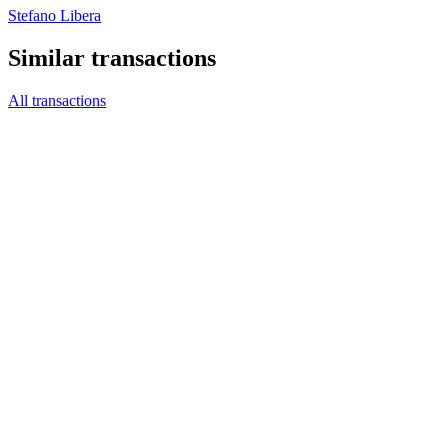
Stefano Libera
Similar transactions
All transactions