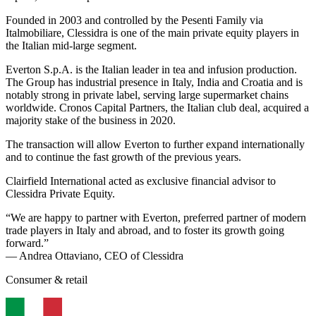
Founded in 2003 and controlled by the Pesenti Family via
Italmobiliare, Clessidra is one of the main private equity players in
the Italian mid-large segment.
Everton S.p.A. is the Italian leader in tea and infusion production.
The Group has industrial presence in Italy, India and Croatia and is
notably strong in private label, serving large supermarket chains
worldwide. Cronos Capital Partners, the Italian club deal, acquired a
majority stake of the business in 2020.
The transaction will allow Everton to further expand internationally
and to continue the fast growth of the previous years.
Clairfield International acted as exclusive financial advisor to
Clessidra Private Equity.
“We are happy to partner with Everton, preferred partner of modern
trade players in Italy and abroad, and to foster its growth going
forward.”
— Andrea Ottaviano, CEO of Clessidra
Consumer & retail