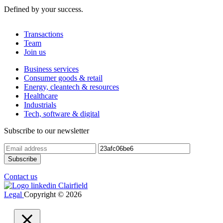
Defined by your success.
Transactions
Team
Join us
Business services
Consumer goods & retail
Energy, cleantech & resources
Healthcare
Industrials
Tech, software & digital
Subscribe to our newsletter
Contact us
Legal
Copyright © 2026