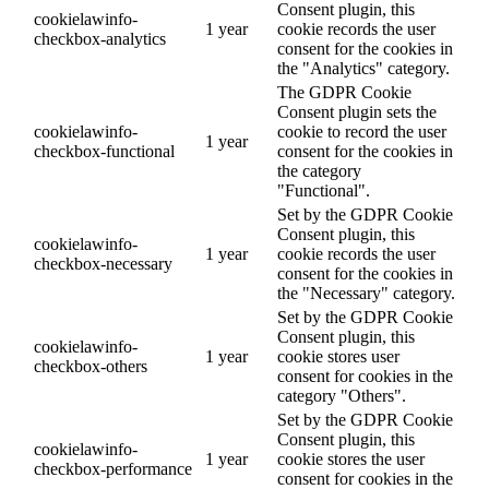
Consent plugin, this
cookielawinfo-
1 year
cookie records the user
checkbox-analytics
consent for the cookies in
the "Analytics" category.
The GDPR Cookie
Consent plugin sets the
cookielawinfo-
cookie to record the user
1 year
checkbox-functional
consent for the cookies in
the category
"Functional".
Set by the GDPR Cookie
Consent plugin, this
cookielawinfo-
1 year
cookie records the user
checkbox-necessary
consent for the cookies in
the "Necessary" category.
Set by the GDPR Cookie
Consent plugin, this
cookielawinfo-
1 year
cookie stores user
checkbox-others
consent for cookies in the
category "Others".
Set by the GDPR Cookie
Consent plugin, this
cookielawinfo-
1 year
cookie stores the user
checkbox-performance
consent for cookies in the