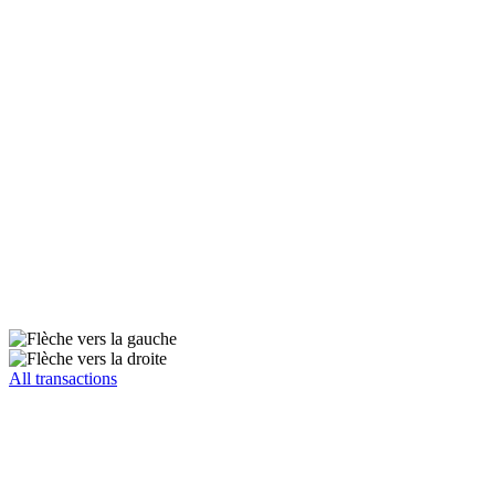
All transactions