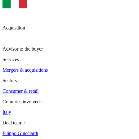
Acquisition
Advisor to the buyer
Services :
Mergers & acquisitions
Sectors :
Consumer & retail
Countries involved :
Italy
Deal team :
Filippo Guicciardi