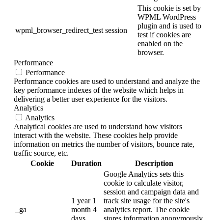
This cookie is set by
WPML WordPress
plugin and is used to
wpml_browser_redirect_test
session
test if cookies are
enabled on the
browser.
Performance
Performance
Performance cookies are used to understand and analyze the
key performance indexes of the website which helps in
delivering a better user experience for the visitors.
Analytics
Analytics
Analytical cookies are used to understand how visitors
interact with the website. These cookies help provide
information on metrics the number of visitors, bounce rate,
traffic source, etc.
Cookie
Duration
Description
Google Analytics sets this
cookie to calculate visitor,
session and campaign data and
1 year 1
track site usage for the site's
_ga
month 4
analytics report. The cookie
days
stores information anonymously