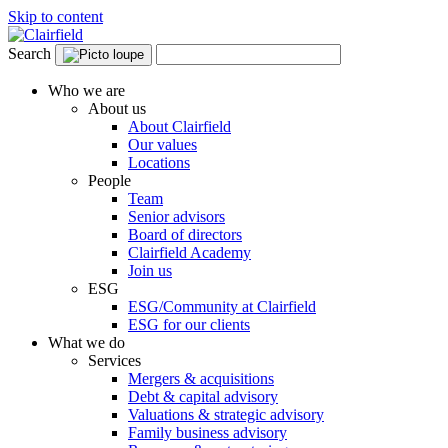
Skip to content
Search
Who we are
About us
About Clairfield
Our values
Locations
People
Team
Senior advisors
Board of directors
Clairfield Academy
Join us
ESG
ESG/Community at Clairfield
ESG for our clients
What we do
Services
Mergers & acquisitions
Debt & capital advisory
Valuations & strategic advisory
Family business advisory