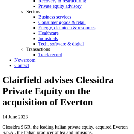
Recovery & restructuring
Private equity advisory
Sectors
Business services
Consumer goods & retail
Energy, cleantech & resources
Healthcare
Industrials
Tech, software & digital
Transactions
Track record
Newsroom
Contact
Clairfield advises Clessidra
Private Equity on the
acquisition of Everton
14 June 2023
Clessidra SGR, the leading Italian private equity, acquired Everton
S.p.A., the Italian producer of tea and infusions.