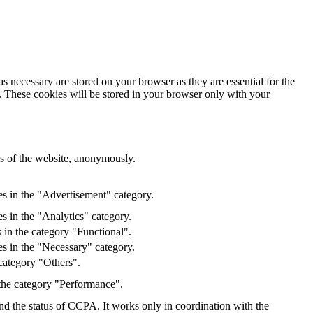
s necessary are stored on your browser as they are essential for the
e. These cookies will be stored in your browser only with your
res of the website, anonymously.
es in the "Advertisement" category.
s in the "Analytics" category.
 in the category "Functional".
s in the "Necessary" category.
category "Others".
 the category "Performance".
and the status of CCPA. It works only in coordination with the