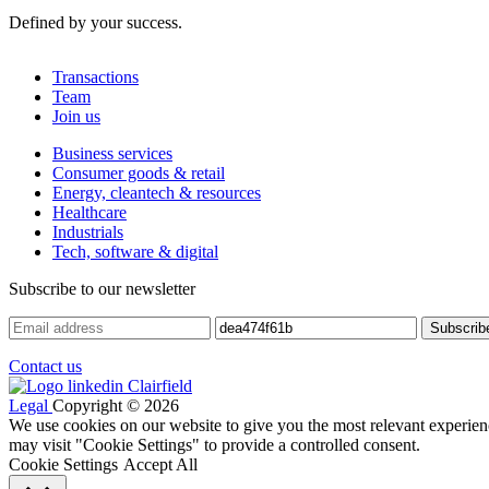
Defined by your success.
Transactions
Team
Join us
Business services
Consumer goods & retail
Energy, cleantech & resources
Healthcare
Industrials
Tech, software & digital
Subscribe to our newsletter
Contact us
Legal
Copyright © 2026
We use cookies on our website to give you the most relevant experien
may visit "Cookie Settings" to provide a controlled consent.
Cookie Settings
Accept All