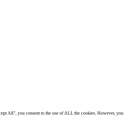
cept All”, you consent to the use of ALL the cookies. However, you