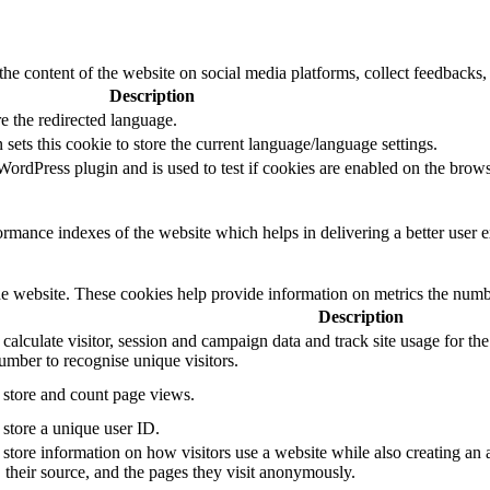
the content of the website on social media platforms, collect feedbacks, 
Description
e the redirected language.
sets this cookie to store the current language/language settings.
rdPress plugin and is used to test if cookies are enabled on the brows
mance indexes of the website which helps in delivering a better user ex
e website. These cookies help provide information on metrics the number 
Description
 calculate visitor, session and campaign data and track site usage for th
mber to recognise unique visitors.
o store and count page views.
 store a unique user ID.
 store information on how visitors use a website while also creating an 
, their source, and the pages they visit anonymously.