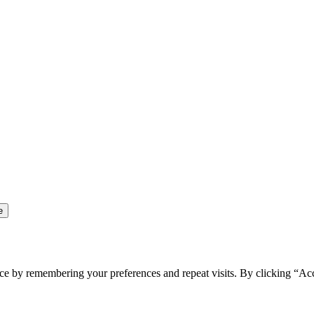
ce by remembering your preferences and repeat visits. By clicking “Ac