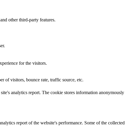
and other third-party features.
er.
perience for the visitors.
of visitors, bounce rate, traffic source, etc.
e site's analytics report. The cookie stores information anonymously
analytics report of the website's performance. Some of the collected