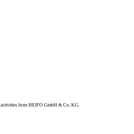
ation activities from HEIFO GmbH & Co. KG.