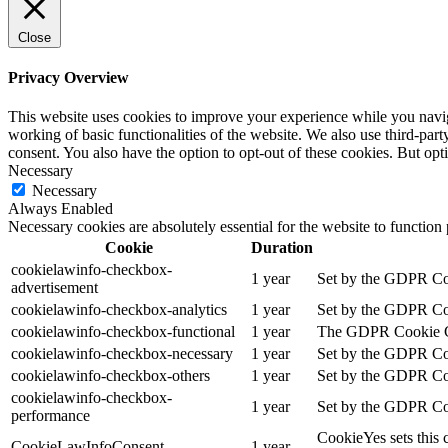
Close
Privacy Overview
This website uses cookies to improve your experience while you navigat
working of basic functionalities of the website. We also use third-pa
consent. You also have the option to opt-out of these cookies. But op
Necessary
Necessary
Always Enabled
Necessary cookies are absolutely essential for the website to function
Cookie
Duration
cookielawinfo-checkbox-
1 year
Set by the GDPR Cook
advertisement
cookielawinfo-checkbox-analytics
1 year
Set by the GDPR Cook
cookielawinfo-checkbox-functional
1 year
The GDPR Cookie Cons
cookielawinfo-checkbox-necessary
1 year
Set by the GDPR Cook
cookielawinfo-checkbox-others
1 year
Set by the GDPR Cook
cookielawinfo-checkbox-
1 year
Set by the GDPR Cook
performance
CookieYes sets this 
CookieLawInfoConsent
1 year