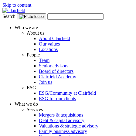
Skip to content
Search
Who we are
About us
About Clairfield
Our values
Locations
People
Team
Senior advisors
Board of directors
Clairfield Academy
Join us
ESG
ESG/Community at Clairfield
ESG for our clients
What we do
Services
Mergers & acquisitions
Debt & capital advisory
Valuations & strategic advisory
Family business advisory