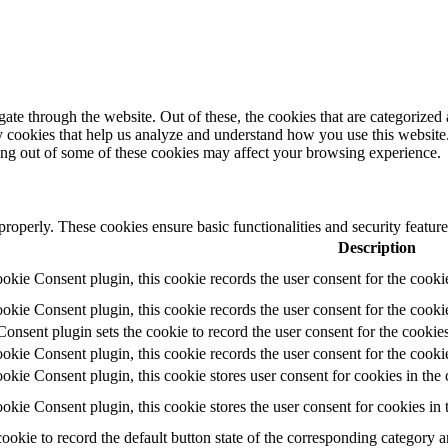
e through the website. Out of these, the cookies that are categorized a
rty cookies that help us analyze and understand how you use this websit
ting out of some of these cookies may affect your browsing experience.
 properly. These cookies ensure basic functionalities and security featu
Description
ie Consent plugin, this cookie records the user consent for the cooki
ie Consent plugin, this cookie records the user consent for the cookie
ent plugin sets the cookie to record the user consent for the cookies
ie Consent plugin, this cookie records the user consent for the cookie
ie Consent plugin, this cookie stores user consent for cookies in the 
ie Consent plugin, this cookie stores the user consent for cookies in
cookie to record the default button state of the corresponding category 