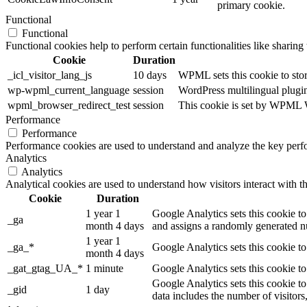
primary cookie.
Functional
Functional
Functional cookies help to perform certain functionalities like sharing 
Cookie
Duration
_icl_visitor_lang_js
10 days
WPML sets this cookie to stor
wp-wpml_current_language
session
WordPress multilingual plugin 
wpml_browser_redirect_test
session
This cookie is set by WPML Wo
Performance
Performance
Performance cookies are used to understand and analyze the key perfor
Analytics
Analytics
Analytical cookies are used to understand how visitors interact with th
Cookie
Duration
1 year 1
Google Analytics sets this cookie to
_ga
month 4 days
and assigns a randomly generated nu
1 year 1
_ga_*
Google Analytics sets this cookie t
month 4 days
_gat_gtag_UA_*
1 minute
Google Analytics sets this cookie to
Google Analytics sets this cookie to
_gid
1 day
data includes the number of visitors