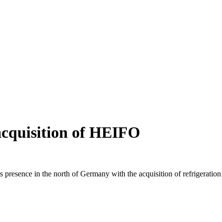
acquisition of HEIFO
 its presence in the north of Germany with the acquisition of refriger