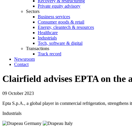
Recovery & restructuring
Private equity advisory
Sectors
Business services
Consumer goods & retail
Energy, cleantech & resources
Healthcare
Industrials
Tech, software & digital
Transactions
Track record
Newsroom
Contact
Clairfield advises EPTA on the 
09 October 2023
Epta S.p.A., a global player in commercial refrigeration, strengthens
Industrials