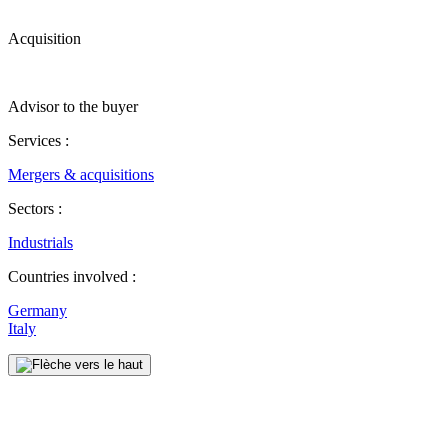
Acquisition
Advisor to the buyer
Services :
Mergers & acquisitions
Sectors :
Industrials
Countries involved :
Germany
Italy