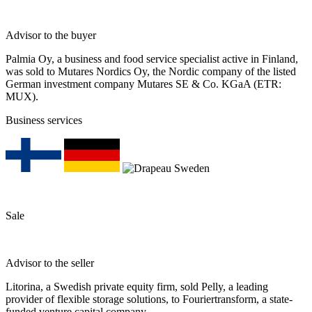
Advisor to the buyer
Palmia Oy, a business and food service specialist active in Finland,
was sold to Mutares Nordics Oy, the Nordic company of the listed
German investment company Mutares SE & Co. KGaA (ETR:
MUX).
Business services
Sale
Advisor to the seller
Litorina, a Swedish private equity firm, sold Pelly, a leading
provider of flexible storage solutions, to Fouriertransform, a state-
funded venture capital company.