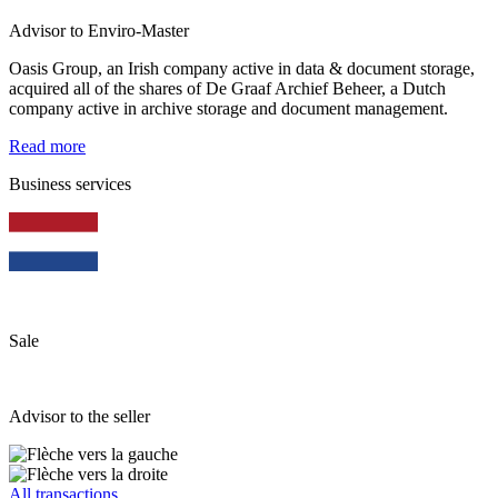
Advisor to Enviro-Master
Oasis Group, an Irish company active in data & document storage,
acquired all of the shares of De Graaf Archief Beheer, a Dutch
company active in archive storage and document management.
Read more
Business services
Sale
Advisor to the seller
All transactions