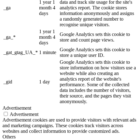
1 year 1
data and track site usage for the site's
_ga
month 4
analytics report. The cookie stores
days
information anonymously and assigns
a randomly generated number to
recognise unique visitors.
1 year 1
Google Analytics sets this cookie to
_ga_*
month 4
store and count page views.
days
Google Analytics sets this cookie to
_gat_gtag_UA_*
1 minute
store a unique user ID.
Google Analytics sets this cookie to
store information on how visitors use a
website while also creating an
analytics report of the website's
_gid
1 day
performance. Some of the collected
data includes the number of visitors,
their source, and the pages they visit
anonymously.
Advertisement
Advertisement
Advertisement cookies are used to provide visitors with relevant ads
and marketing campaigns. These cookies track visitors across
websites and collect information to provide customized ads.
Others