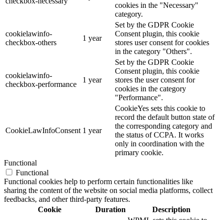
checkbox-necessary
cookies in the "Necessary"
category.
Set by the GDPR Cookie
cookielawinfo-
Consent plugin, this cookie
1 year
checkbox-others
stores user consent for cookies
in the category "Others".
Set by the GDPR Cookie
Consent plugin, this cookie
cookielawinfo-
1 year
stores the user consent for
checkbox-performance
cookies in the category
"Performance".
CookieYes sets this cookie to
record the default button state of
the corresponding category and
CookieLawInfoConsent
1 year
the status of CCPA. It works
only in coordination with the
primary cookie.
Functional
Functional
Functional cookies help to perform certain functionalities like
sharing the content of the website on social media platforms, collect
feedbacks, and other third-party features.
Cookie
Duration
Description