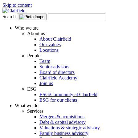
Skip to content
Search
Who we are
About us
About Clairfield
Our values
Locations
People
Team
Senior advisors
Board of directors
Clairfield Academy
Join us
ESG
ESG/Community at Clairfield
ESG for our clients
What we do
Services
Mergers & acquisitions
Debt & capital advisory
Valuations & strategic advisory
Family business advisory