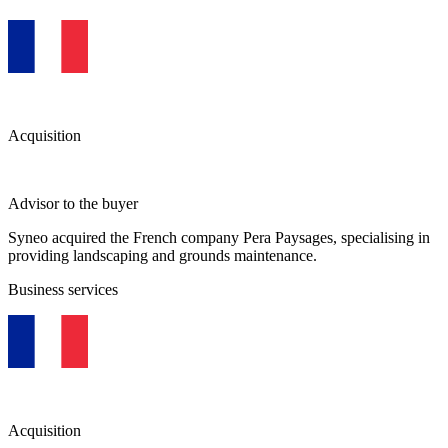
Acquisition
Advisor to the buyer
Syneo acquired the French company Pera Paysages, specialising in
providing landscaping and grounds maintenance.
Business services
Acquisition