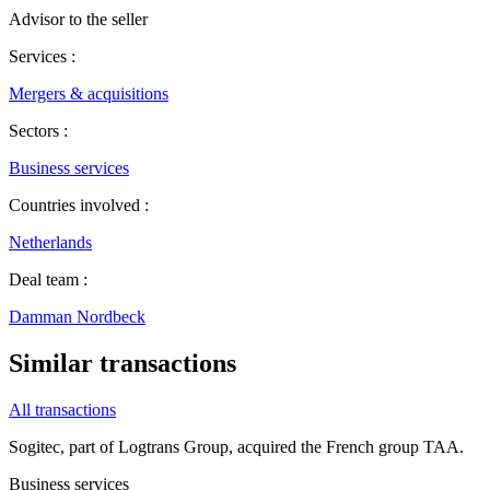
Advisor to the seller
Services :
Mergers & acquisitions
Sectors :
Business services
Countries involved :
Netherlands
Deal team :
Damman Nordbeck
Similar transactions
All transactions
Sogitec, part of Logtrans Group, acquired the French group TAA.
Business services