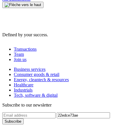
Defined by your success.
Transactions
Team
Join us
Business services
Consumer goods & retail
Energy, cleantech & resources
Healthcare
Industrials
Tech, software & digital
Subscribe to our newsletter