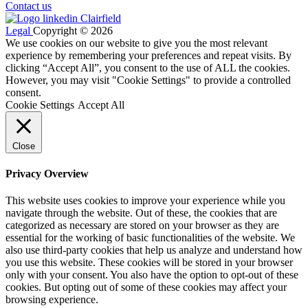
Contact us
Legal
Copyright © 2026
We use cookies on our website to give you the most relevant
experience by remembering your preferences and repeat visits. By
clicking “Accept All”, you consent to the use of ALL the cookies.
However, you may visit "Cookie Settings" to provide a controlled
consent.
Cookie Settings
Accept All
Close
Privacy Overview
This website uses cookies to improve your experience while you
navigate through the website. Out of these, the cookies that are
categorized as necessary are stored on your browser as they are
essential for the working of basic functionalities of the website. We
also use third-party cookies that help us analyze and understand how
you use this website. These cookies will be stored in your browser
only with your consent. You also have the option to opt-out of these
cookies. But opting out of some of these cookies may affect your
browsing experience.