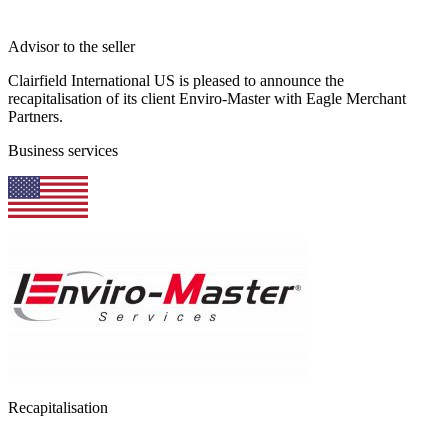
Advisor to the seller
Clairfield International US is pleased to announce the
recapitalisation of its client Enviro-Master with Eagle Merchant
Partners.
Business services
Recapitalisation