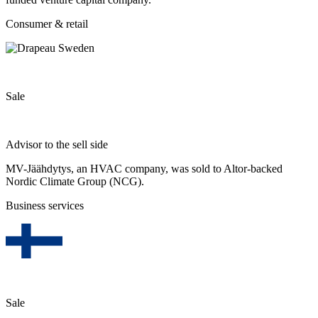
Consumer & retail
Sale
Advisor to the sell side
MV-Jäähdytys, an HVAC company, was sold to Altor-backed
Nordic Climate Group (NCG).
Business services
Sale