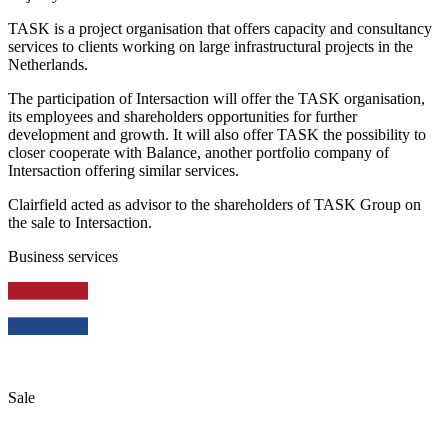
TASK is a project organisation that offers capacity and consultancy
services to clients working on large infrastructural projects in the
Netherlands.
The participation of Intersaction will offer the TASK organisation,
its employees and shareholders opportunities for further
development and growth. It will also offer TASK the possibility to
closer cooperate with Balance, another portfolio company of
Intersaction offering similar services.
Clairfield acted as advisor to the shareholders of TASK Group on
the sale to Intersaction.
Business services
Sale