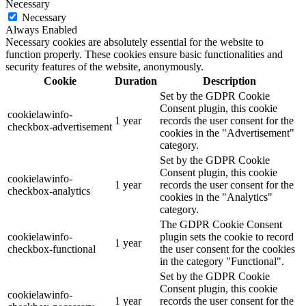
Necessary
Necessary
Always Enabled
Necessary cookies are absolutely essential for the website to
function properly. These cookies ensure basic functionalities and
security features of the website, anonymously.
Cookie
Duration
Description
Set by the GDPR Cookie
Consent plugin, this cookie
cookielawinfo-
1 year
records the user consent for the
checkbox-advertisement
cookies in the "Advertisement"
category.
Set by the GDPR Cookie
Consent plugin, this cookie
cookielawinfo-
1 year
records the user consent for the
checkbox-analytics
cookies in the "Analytics"
category.
The GDPR Cookie Consent
cookielawinfo-
plugin sets the cookie to record
1 year
checkbox-functional
the user consent for the cookies
in the category "Functional".
Set by the GDPR Cookie
Consent plugin, this cookie
cookielawinfo-
1 year
records the user consent for the