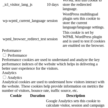
WPML sets this cookie to
_icl_visitor_lang_js
10 days
store the redirected
language.
WordPress multilingual
plugin sets this cookie to
wp-wpml_current_language
session
store the current
language/language settings.
This cookie is set by
WPML WordPress plugin
wpml_browser_redirect_test
session
and is used to test if cookies
are enabled on the browser.
Performance
Performance
Performance cookies are used to understand and analyze the key
performance indexes of the website which helps in delivering a
better user experience for the visitors.
Analytics
Analytics
Analytical cookies are used to understand how visitors interact with
the website. These cookies help provide information on metrics the
number of visitors, bounce rate, traffic source, etc.
Cookie
Duration
Description
Google Analytics sets this cookie to
calculate visitor, session and campaign