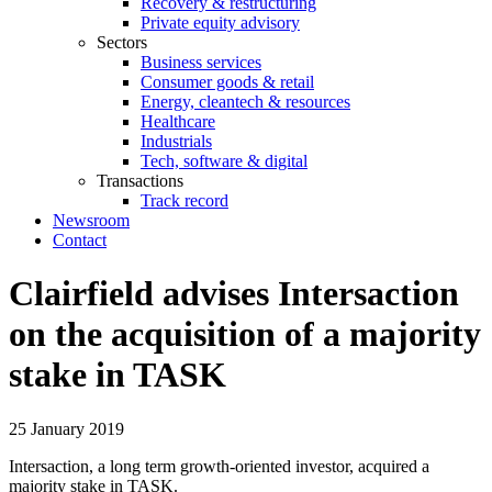
Recovery & restructuring
Private equity advisory
Sectors
Business services
Consumer goods & retail
Energy, cleantech & resources
Healthcare
Industrials
Tech, software & digital
Transactions
Track record
Newsroom
Contact
Clairfield advises Intersaction
on the acquisition of a majority
stake in TASK
25 January 2019
Intersaction, a long term growth-oriented investor, acquired a
majority stake in TASK.