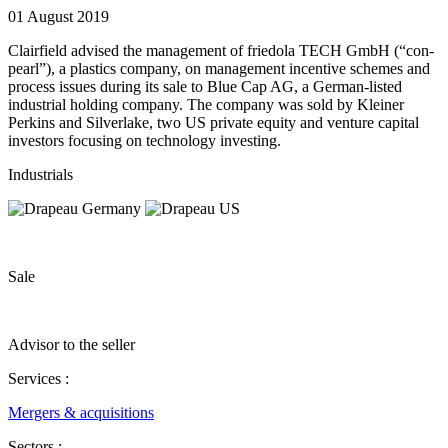
01 August 2019
Clairfield advised the management of friedola TECH GmbH (“con‐
pearl”), a plastics company, on management incentive schemes and
process issues during its sale to Blue Cap AG, a German‐listed
industrial holding company. The company was sold by Kleiner
Perkins and Silverlake, two US private equity and venture capital
investors focusing on technology investing.
Industrials
Sale
Advisor to the seller
Services :
Mergers & acquisitions
Sectors :