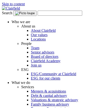
Skip to content
Search
Who we are
About us
About Clairfield
Our values
Locations
People
Team
Senior advisors
Board of directors
Clairfield Academy
Join us
ESG
ESG/Community at Clairfield
ESG for our clients
What we do
Services
Mergers & acquisitions
Debt & capital advisory
Valuations & strategic advisory
Family business advisory