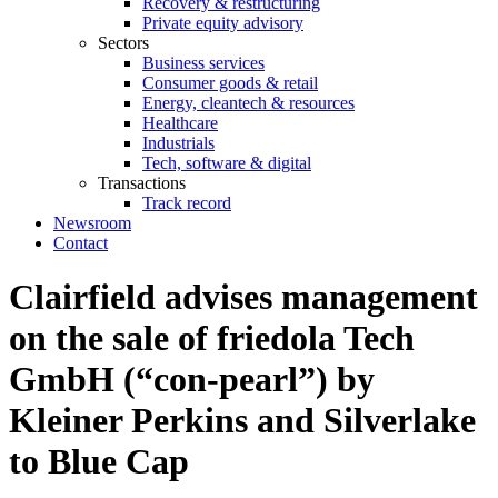
Recovery & restructuring
Private equity advisory
Sectors
Business services
Consumer goods & retail
Energy, cleantech & resources
Healthcare
Industrials
Tech, software & digital
Transactions
Track record
Newsroom
Contact
Clairfield advises management
on the sale of friedola Tech
GmbH (“con‐pearl”) by
Kleiner Perkins and Silverlake
to Blue Cap