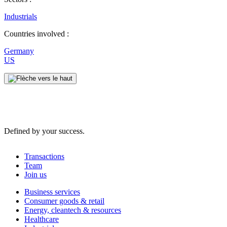
Industrials
Countries involved :
Germany
US
Defined by your success.
Transactions
Team
Join us
Business services
Consumer goods & retail
Energy, cleantech & resources
Healthcare