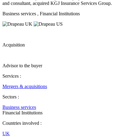
and consultant, acquired KGJ Insurance Services Group.
Business services
, Financial Institutions
Acquisition
Advisor to the buyer
Services :
Mergers & acquisitions
Sectors :
Business services
Financial Institutions
Countries involved :
UK