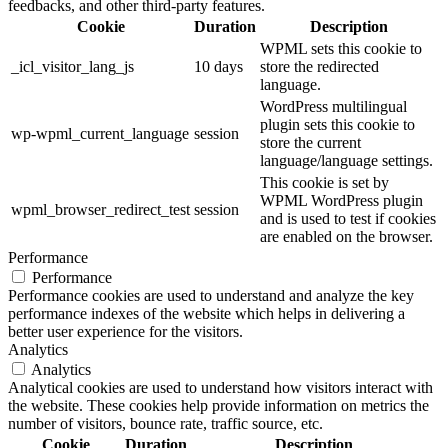
feedbacks, and other third-party features.
Cookie
Duration
Description
WPML sets this cookie to
_icl_visitor_lang_js
10 days
store the redirected
language.
WordPress multilingual
plugin sets this cookie to
wp-wpml_current_language
session
store the current
language/language settings.
This cookie is set by
WPML WordPress plugin
wpml_browser_redirect_test
session
and is used to test if cookies
are enabled on the browser.
Performance
Performance
Performance cookies are used to understand and analyze the key
performance indexes of the website which helps in delivering a
better user experience for the visitors.
Analytics
Analytics
Analytical cookies are used to understand how visitors interact with
the website. These cookies help provide information on metrics the
number of visitors, bounce rate, traffic source, etc.
Cookie
Duration
Description