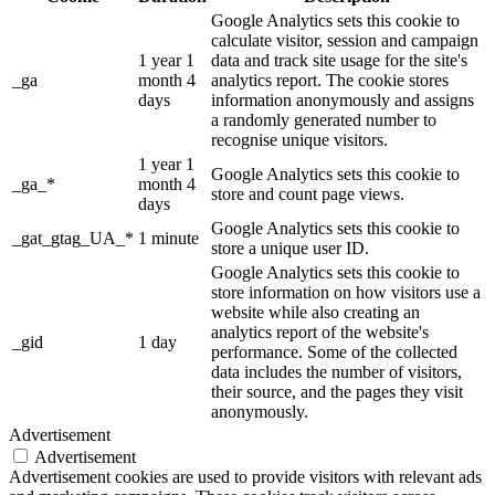
Google Analytics sets this cookie to
calculate visitor, session and campaign
1 year 1
data and track site usage for the site's
_ga
month 4
analytics report. The cookie stores
days
information anonymously and assigns
a randomly generated number to
recognise unique visitors.
1 year 1
Google Analytics sets this cookie to
_ga_*
month 4
store and count page views.
days
Google Analytics sets this cookie to
_gat_gtag_UA_*
1 minute
store a unique user ID.
Google Analytics sets this cookie to
store information on how visitors use a
website while also creating an
analytics report of the website's
_gid
1 day
performance. Some of the collected
data includes the number of visitors,
their source, and the pages they visit
anonymously.
Advertisement
Advertisement
Advertisement cookies are used to provide visitors with relevant ads