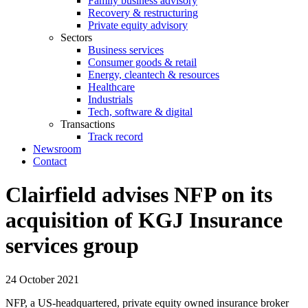
Family business advisory
Recovery & restructuring
Private equity advisory
Sectors
Business services
Consumer goods & retail
Energy, cleantech & resources
Healthcare
Industrials
Tech, software & digital
Transactions
Track record
Newsroom
Contact
Clairfield advises NFP on its
acquisition of KGJ Insurance
services group
24 October 2021
NFP, a US-headquartered, private equity owned insurance broker