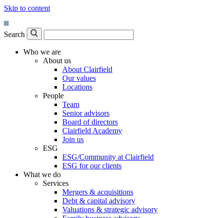
Skip to content
Search
Who we are
About us
About Clairfield
Our values
Locations
People
Team
Senior advisors
Board of directors
Clairfield Academy
Join us
ESG
ESG/Community at Clairfield
ESG for our clients
What we do
Services
Mergers & acquisitions
Debt & capital advisory
Valuations & strategic advisory