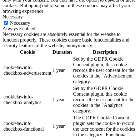
cookies. But opting out of some of these cookies may affect your
browsing experience.
Necessary
Necessary
Always Enabled
Necessary cookies are absolutely essential for the website to
function properly. These cookies ensure basic functionalities and
security features of the website, anonymously.
Cookie
Duration
Description
Set by the GDPR Cookie
Consent plugin, this cookie
cookielawinfo-
1 year
records the user consent for the
checkbox-advertisement
cookies in the "Advertisement"
category.
Set by the GDPR Cookie
Consent plugin, this cookie
cookielawinfo-
1 year
records the user consent for the
checkbox-analytics
cookies in the "Analytics"
category.
The GDPR Cookie Consent
cookielawinfo-
plugin sets the cookie to record
1 year
checkbox-functional
the user consent for the cookies
in the category "Functional".