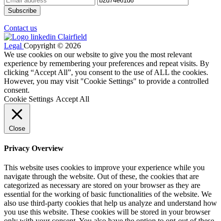
Contact us
Legal
Copyright © 2026
We use cookies on our website to give you the most relevant
experience by remembering your preferences and repeat visits. By
clicking “Accept All”, you consent to the use of ALL the cookies.
However, you may visit "Cookie Settings" to provide a controlled
consent.
Cookie Settings
Accept All
Close
Privacy Overview
This website uses cookies to improve your experience while you
navigate through the website. Out of these, the cookies that are
categorized as necessary are stored on your browser as they are
essential for the working of basic functionalities of the website. We
also use third-party cookies that help us analyze and understand how
you use this website. These cookies will be stored in your browser
only with your consent. You also have the option to opt-out of these