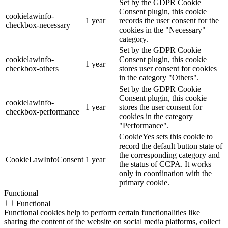
Set by the GDPR Cookie
Consent plugin, this cookie
cookielawinfo-
1 year
records the user consent for the
checkbox-necessary
cookies in the "Necessary"
category.
Set by the GDPR Cookie
cookielawinfo-
Consent plugin, this cookie
1 year
checkbox-others
stores user consent for cookies
in the category "Others".
Set by the GDPR Cookie
Consent plugin, this cookie
cookielawinfo-
1 year
stores the user consent for
checkbox-performance
cookies in the category
"Performance".
CookieYes sets this cookie to
record the default button state of
the corresponding category and
CookieLawInfoConsent
1 year
the status of CCPA. It works
only in coordination with the
primary cookie.
Functional
Functional
Functional cookies help to perform certain functionalities like
sharing the content of the website on social media platforms, collect