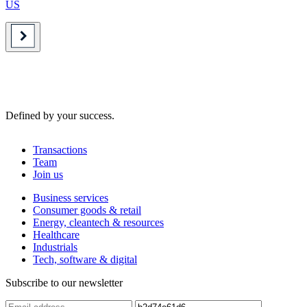
US
Defined by your success.
Transactions
Team
Join us
Business services
Consumer goods & retail
Energy, cleantech & resources
Healthcare
Industrials
Tech, software & digital
Subscribe to our newsletter