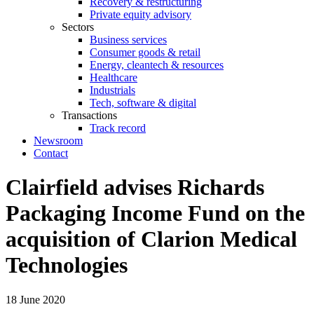
Recovery & restructuring
Private equity advisory
Sectors
Business services
Consumer goods & retail
Energy, cleantech & resources
Healthcare
Industrials
Tech, software & digital
Transactions
Track record
Newsroom
Contact
Clairfield advises Richards
Packaging Income Fund on the
acquisition of Clarion Medical
Technologies
18 June 2020