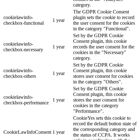
category.
The GDPR Cookie Consent
cookielawinfo-
plugin sets the cookie to record
1 year
checkbox-functional
the user consent for the cookies
in the category "Functional".
Set by the GDPR Cookie
Consent plugin, this cookie
cookielawinfo-
1 year
records the user consent for the
checkbox-necessary
cookies in the "Necessary"
category.
Set by the GDPR Cookie
cookielawinfo-
Consent plugin, this cookie
1 year
checkbox-others
stores user consent for cookies
in the category "Others".
Set by the GDPR Cookie
Consent plugin, this cookie
cookielawinfo-
1 year
stores the user consent for
checkbox-performance
cookies in the category
"Performance".
CookieYes sets this cookie to
record the default button state of
the corresponding category and
CookieLawInfoConsent
1 year
the status of CCPA. It works