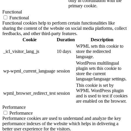
only in coordination with the
primary cookie.
Functional
Functional
Functional cookies help to perform certain functionalities like
sharing the content of the website on social media platforms, collect
feedbacks, and other third-party features.
Cookie
Duration
Description
WPML sets this cookie to
_icl_visitor_lang_js
10 days
store the redirected
language.
WordPress multilingual
plugin sets this cookie to
wp-wpml_current_language
session
store the current
language/language settings.
This cookie is set by
WPML WordPress plugin
wpml_browser_redirect_test
session
and is used to test if cookies
are enabled on the browser.
Performance
Performance
Performance cookies are used to understand and analyze the key
performance indexes of the website which helps in delivering a
better user experience for the visitors.