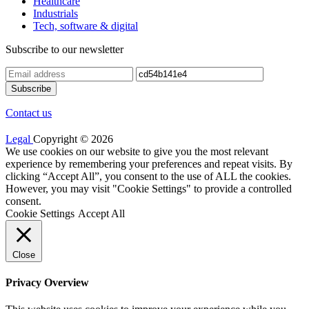
Healthcare
Industrials
Tech, software & digital
Subscribe to our newsletter
Contact us
Legal
Copyright © 2026
We use cookies on our website to give you the most relevant
experience by remembering your preferences and repeat visits. By
clicking “Accept All”, you consent to the use of ALL the cookies.
However, you may visit "Cookie Settings" to provide a controlled
consent.
Cookie Settings
Accept All
Close
Privacy Overview