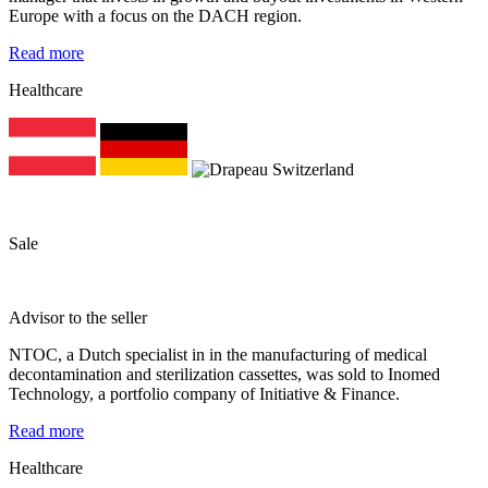
Europe with a focus on the DACH region.
Read more
Healthcare
Sale
Advisor to the seller
NTOC, a Dutch specialist in in the manufacturing of medical
decontamination and sterilization cassettes, was sold to Inomed
Technology, a portfolio company of Initiative & Finance.
Read more
Healthcare