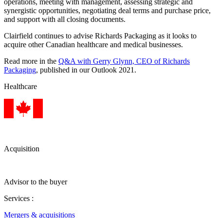
operations, meeting with management, assessing strategic and
synergistic opportunities, negotiating deal terms and purchase price,
and support with all closing documents.
Clairfield continues to advise Richards Packaging as it looks to
acquire other Canadian healthcare and medical businesses.
Read more in the
Q&A with Gerry Glynn, CEO of Richards
Packaging
, published in our Outlook 2021.
Healthcare
Acquisition
Advisor to the buyer
Services :
Mergers & acquisitions