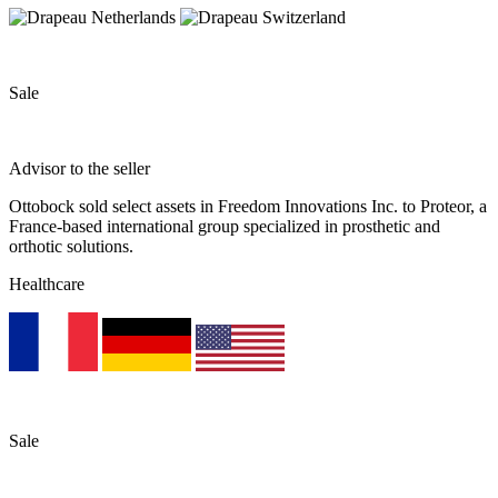
Sale
Advisor to the seller
Ottobock sold select assets in Freedom Innovations Inc. to Proteor, a
France-based international group specialized in prosthetic and
orthotic solutions.
Healthcare
Sale