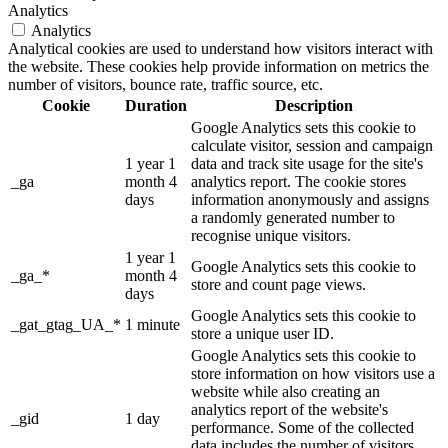
Analytics
Analytics
Analytical cookies are used to understand how visitors interact with
the website. These cookies help provide information on metrics the
number of visitors, bounce rate, traffic source, etc.
Cookie
Duration
Description
Google Analytics sets this cookie to
calculate visitor, session and campaign
1 year 1
data and track site usage for the site's
_ga
month 4
analytics report. The cookie stores
days
information anonymously and assigns
a randomly generated number to
recognise unique visitors.
1 year 1
Google Analytics sets this cookie to
_ga_*
month 4
store and count page views.
days
Google Analytics sets this cookie to
_gat_gtag_UA_*
1 minute
store a unique user ID.
Google Analytics sets this cookie to
store information on how visitors use a
website while also creating an
analytics report of the website's
_gid
1 day
performance. Some of the collected
data includes the number of visitors,