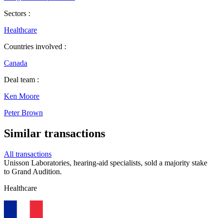
Sectors :
Healthcare
Countries involved :
Canada
Deal team :
Ken Moore
Peter Brown
Similar transactions
All transactions
Unisson Laboratories, hearing-aid specialists, sold a majority stake
to Grand Audition.
Healthcare