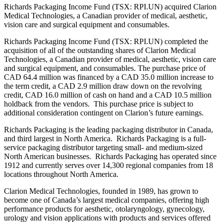
Richards Packaging Income Fund (TSX: RPI.UN) acquired Clarion
Medical Technologies, a Canadian provider of medical, aesthetic,
vision care and surgical equipment and consumables.
Richards Packaging Income Fund (TSX: RPI.UN) completed the
acquisition of all of the outstanding shares of Clarion Medical
Technologies, a Canadian provider of medical, aesthetic, vision care
and surgical equipment, and consumables. The purchase price of
CAD 64.4 million was financed by a CAD 35.0 million increase to
the term credit, a CAD 2.9 million draw down on the revolving
credit, CAD 16.0 million of cash on hand and a CAD 10.5 million
holdback from the vendors. This purchase price is subject to
additional consideration contingent on Clarion’s future earnings.
Richards Packaging is the leading packaging distributor in Canada,
and third largest in North America. Richards Packaging is a full-
service packaging distributor targeting small- and medium-sized
North American businesses. Richards Packaging has operated since
1912 and currently serves over 14,300 regional companies from 18
locations throughout North America.
Clarion Medical Technologies, founded in 1989, has grown to
become one of Canada’s largest medical companies, offering high
performance products for aesthetic, otolaryngology, gynecology,
urology and vision applications with products and services offered