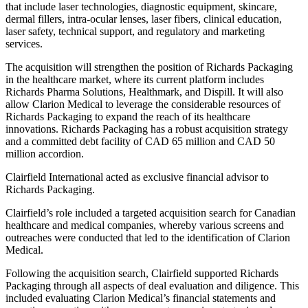
that include laser technologies, diagnostic equipment, skincare,
dermal fillers, intra-ocular lenses, laser fibers, clinical education,
laser safety, technical support, and regulatory and marketing
services.
The acquisition will strengthen the position of Richards Packaging
in the healthcare market, where its current platform includes
Richards Pharma Solutions, Healthmark, and Dispill. It will also
allow Clarion Medical to leverage the considerable resources of
Richards Packaging to expand the reach of its healthcare
innovations. Richards Packaging has a robust acquisition strategy
and a committed debt facility of CAD 65 million and CAD 50
million accordion.
Clairfield International acted as exclusive financial advisor to
Richards Packaging.
Clairfield’s role included a targeted acquisition search for Canadian
healthcare and medical companies, whereby various screens and
outreaches were conducted that led to the identification of Clarion
Medical.
Following the acquisition search, Clairfield supported Richards
Packaging through all aspects of deal evaluation and diligence. This
included evaluating Clarion Medical’s financial statements and