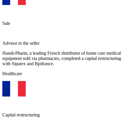
Sale
Advisor to the seller
Handi-Pharm, a leading French distributor of home care medical
equipment sold via pharmacies, completed a capital restructuring
with Siparex and Bpifrance.
Healthcare
Capital restructuring