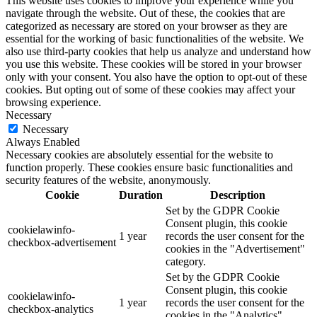
This website uses cookies to improve your experience while you
navigate through the website. Out of these, the cookies that are
categorized as necessary are stored on your browser as they are
essential for the working of basic functionalities of the website. We
also use third-party cookies that help us analyze and understand how
you use this website. These cookies will be stored in your browser
only with your consent. You also have the option to opt-out of these
cookies. But opting out of some of these cookies may affect your
browsing experience.
Necessary
Necessary
Always Enabled
Necessary cookies are absolutely essential for the website to
function properly. These cookies ensure basic functionalities and
security features of the website, anonymously.
Cookie
Duration
Description
Set by the GDPR Cookie
Consent plugin, this cookie
cookielawinfo-
1 year
records the user consent for the
checkbox-advertisement
cookies in the "Advertisement"
category.
Set by the GDPR Cookie
Consent plugin, this cookie
cookielawinfo-
1 year
records the user consent for the
checkbox-analytics
cookies in the "Analytics"