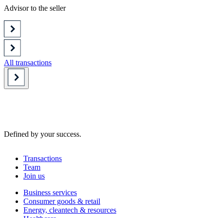
Advisor to the seller
All transactions
Defined by your success.
Transactions
Team
Join us
Business services
Consumer goods & retail
Energy, cleantech & resources