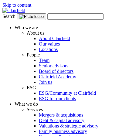
Skip to content
Search
Who we are
About us
About Clairfield
Our values
Locations
People
Team
Senior advisors
Board of directors
Clairfield Academy
Join us
ESG
ESG/Community at Clairfield
ESG for our clients
What we do
Services
Mergers & acquisitions
Debt & capital advisory
Valuations & strategic advisory
Family business advisory