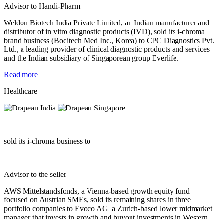
Advisor to Handi-Pharm
Weldon Biotech India Private Limited, an Indian manufacturer and
distributor of in vitro diagnostic products (IVD), sold its i-chroma
brand business (Boditech Med Inc., Korea) to CPC Diagnostics Pvt.
Ltd., a leading provider of clinical diagnostic products and services
and the Indian subsidiary of Singaporean group Everlife.
Read more
Healthcare
sold its i-chroma business to
Advisor to the seller
AWS Mittelstandsfonds, a Vienna-based growth equity fund
focused on Austrian SMEs, sold its remaining shares in three
portfolio companies to Evoco AG, a Zurich-based lower midmarket
manager that invests in growth and buyout investments in Western