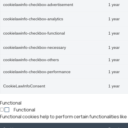
cookielawinfo-checkbox-advertisement
1 year
cookielawinfo-checkbox-analytics
1 year
cookielawinfo-checkbox-functional
1 year
cookielawinfo-checkbox-necessary
1 year
cookielawinfo-checkbox-others
1 year
cookielawinfo-checkbox-performance
1 year
CookieLawInfoConsent
1 year
Functional
Functional
Functional cookies help to perform certain functionalities lik