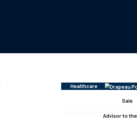
y
Healthcare
Sale
Advisor to the