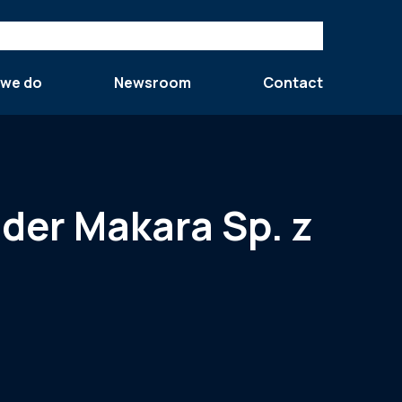
 we do
Newsroom
Contact
nder Makara Sp. z