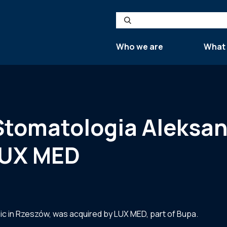
Search
Who we are
What
 Stomatologia Aleksa
 LUX MED
ic in Rzeszów, was acquired by LUX MED, part of Bupa.