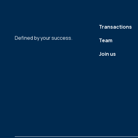
Transactions
Defined by your success.
Team
Join us