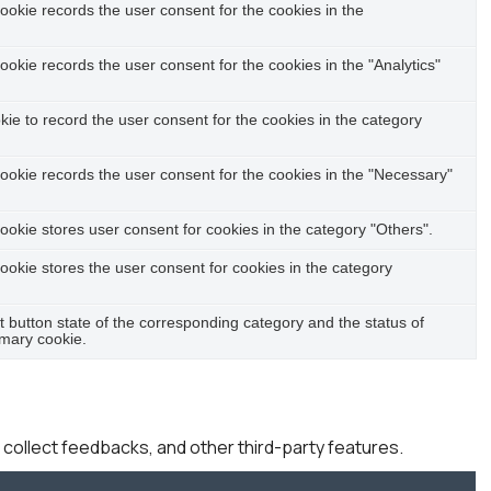
okie records the user consent for the cookies in the
okie records the user consent for the cookies in the "Analytics"
e to record the user consent for the cookies in the category
ookie records the user consent for the cookies in the "Necessary"
okie stores user consent for cookies in the category "Others".
okie stores the user consent for cookies in the category
t button state of the corresponding category and the status of
imary cookie.
, collect feedbacks, and other third-party features.