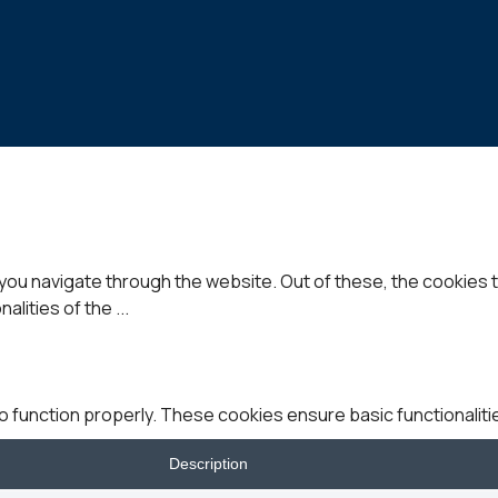
you navigate through the website. Out of these, the cookies 
nalities of the
...
o function properly. These cookies ensure basic functionaliti
Description