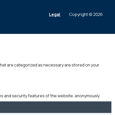
Legal
Copyright © 2026
that are categorized as necessary are stored on your
es and security features of the website, anonymously.