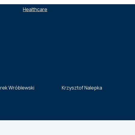
SECTORS :
Healthcare
rek Wróblewski
Krzysztof Nalepka