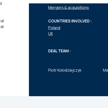
SERVICES :
d
Mergers & acquisitions
cal
COUNTRIES INVOLVED :
al
Poland
UK
DEAL TEAM :
Piotr Kolodziejczyk
Ma