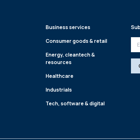
Business services
Sub
Consumer goods & retail
Energy, cleantech &
resources
Healthcare
Industrials
Tech, software & digital