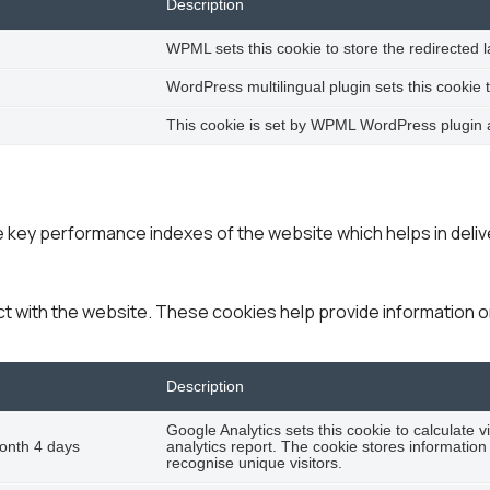
Description
WPML sets this cookie to store the redirected 
WordPress multilingual plugin sets this cookie 
This cookie is set by WPML WordPress plugin an
ey performance indexes of the website which helps in deliver
ct with the website. These cookies help provide information on
Description
Google Analytics sets this cookie to calculate v
onth 4 days
analytics report. The cookie stores informat
recognise unique visitors.