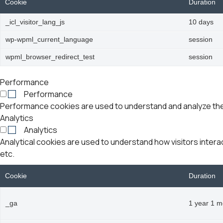
Cookie
Duration
_icl_visitor_lang_js
10 days
wp-wpml_current_language
session
wpml_browser_redirect_test
session
Performance
Performance
Performance cookies are used to understand and analyze the k
Analytics
Analytics
Analytical cookies are used to understand how visitors intera
etc.
Cookie
Duration
_ga
1 year 1 m