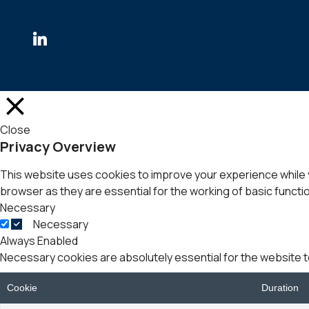
Close
Privacy Overview
This website uses cookies to improve your experience while 
browser as they are essential for the working of basic functio
Necessary
Necessary
Always Enabled
Necessary cookies are absolutely essential for the website t
Cookie
Duration