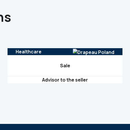
ns
Healthcare
Sale
Advisor to the seller