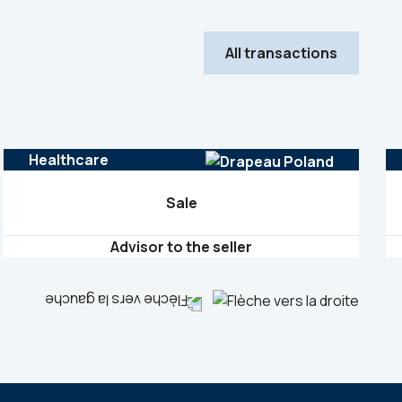
All transactions
Healthcare
Sale
Advisor to the seller