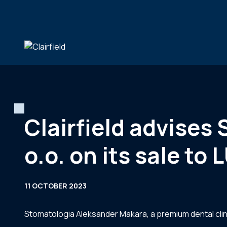
Skip to content
Clairfield advises
o.o. on its sale to
11 OCTOBER 2023
Stomatologia Aleksander Makara, a premium dental clin