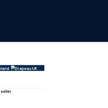
 seller