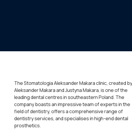
The Stomatologia Aleksander Makara clinic, created b
Aleksander Makara and Justyna Makara, is one of the
leading dental centres in southeastern Poland. The
company boasts an impressive team of experts in the
field of dentistry, offers a comprehensive range of
dentistry services, and specialises in high-end dental
prosthetics.