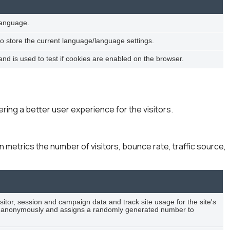
language.
to store the current language/language settings.
d is used to test if cookies are enabled on the browser.
ing a better user experience for the visitors.
 metrics the number of visitors, bounce rate, traffic source,
isitor, session and campaign data and track site usage for the site's
ion anonymously and assigns a randomly generated number to