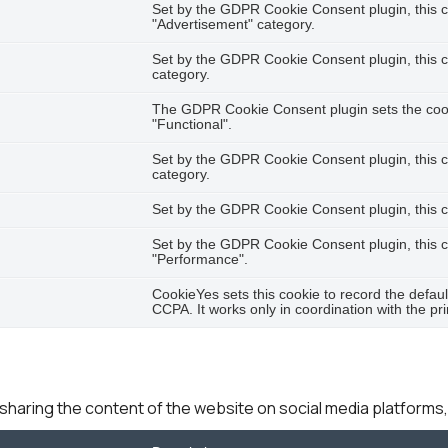
Set by the GDPR Cookie Consent plugin, this co
"Advertisement" category.
Set by the GDPR Cookie Consent plugin, this co
category.
The GDPR Cookie Consent plugin sets the cooki
"Functional".
Set by the GDPR Cookie Consent plugin, this c
category.
Set by the GDPR Cookie Consent plugin, this co
Set by the GDPR Cookie Consent plugin, this co
"Performance".
CookieYes sets this cookie to record the defaul
CCPA. It works only in coordination with the pr
e sharing the content of the website on social media platforms