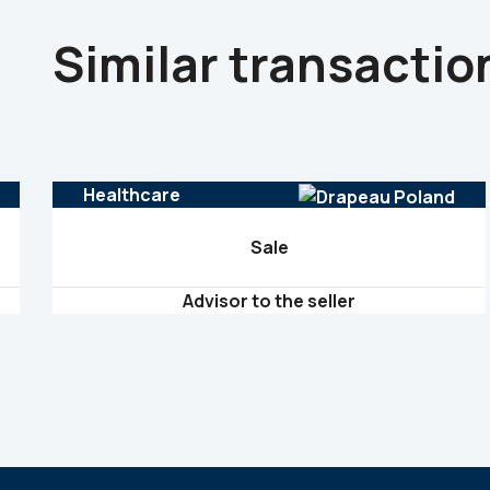
Similar transactio
Healthcare
Sale
Advisor to the seller