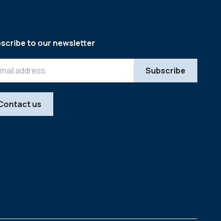
scribe to our newsletter
Contact us