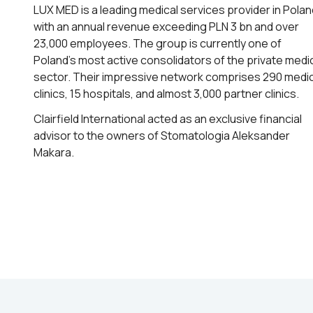
LUX MED is a leading medical services provider in Polan
with an annual revenue exceeding PLN 3 bn and over
23,000 employees. The group is currently one of
Poland’s most active consolidators of the private medi
sector. Their impressive network comprises 290 medic
clinics, 15 hospitals, and almost 3,000 partner clinics.
Clairfield International acted as an exclusive financial
advisor to the owners of Stomatologia Aleksander
Makara.