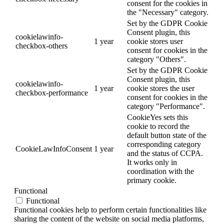
consent for the cookies in
the "Necessary" category.
Set by the GDPR Cookie
Consent plugin, this
cookielawinfo-
1 year
cookie stores user
checkbox-others
consent for cookies in the
category "Others".
Set by the GDPR Cookie
Consent plugin, this
cookielawinfo-
1 year
cookie stores the user
checkbox-performance
consent for cookies in the
category "Performance".
CookieYes sets this
cookie to record the
default button state of the
corresponding category
CookieLawInfoConsent
1 year
and the status of CCPA.
It works only in
coordination with the
primary cookie.
Functional
Functional
Functional cookies help to perform certain functionalities like
sharing the content of the website on social media platforms,