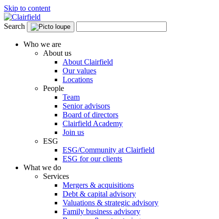
Skip to content
Search
Who we are
About us
About Clairfield
Our values
Locations
People
Team
Senior advisors
Board of directors
Clairfield Academy
Join us
ESG
ESG/Community at Clairfield
ESG for our clients
What we do
Services
Mergers & acquisitions
Debt & capital advisory
Valuations & strategic advisory
Family business advisory