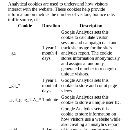
Analytical cookies are used to understand how visitors
interact with the website. These cookies help provide
information on metrics the number of visitors, bounce rate,
traffic source, etc.
Cookie
Duration
Description
Google Analytics sets this
cookie to calculate visitor,
session and campaign data and
1 year 1
track site usage for the site's
_ga
month 4
analytics report. The cookie
days
stores information anonymously
and assigns a randomly
generated number to recognise
unique visitors.
1 year 1
Google Analytics sets this
_ga_*
month 4
cookie to store and count page
days
views.
Google Analytics sets this
_gat_gtag_UA_*
1 minute
cookie to store a unique user ID.
Google Analytics sets this
cookie to store information on
how visitors use a website while
also creating an analytics report
_gid
1 day
of the website's performance.