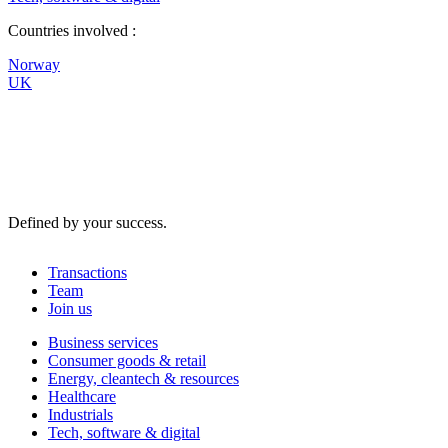
Countries involved :
Norway
UK
Defined by your success.
Transactions
Team
Join us
Business services
Consumer goods & retail
Energy, cleantech & resources
Healthcare
Industrials
Tech, software & digital