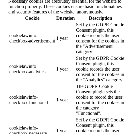
Necessary cookies are absolutely essential for the website to
function properly. These cookies ensure basic functionalities
and security features of the website, anonymously.
Cookie
Duration
Description
Set by the GDPR Cookie
Consent plugin, this
cookielawinfo-
cookie records the user
1 year
checkbox-advertisement
consent for the cookies in
the "Advertisement"
category.
Set by the GDPR Cookie
Consent plugin, this
cookielawinfo-
1 year
cookie records the user
checkbox-analytics
consent for the cookies in
the "Analytics" category.
The GDPR Cookie
Consent plugin sets the
cookielawinfo-
cookie to record the user
1 year
checkbox-functional
consent for the cookies in
the category
"Functional".
Set by the GDPR Cookie
Consent plugin, this
cookielawinfo-
1 year
cookie records the user
checkbox-necessary