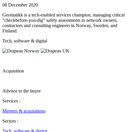
08 December 2020
Geomatikk is a tech-enabled services champion, managing critical
“checkbefore-you-dig” safety assessments to network owners,
contractors and consulting engineers in Norway, Sweden, and
Finland.
Tech, software & digital
Acquisition
Advisor to the buyer
Services :
Mergers & acquisitions
Sectors :
Tech, software & digital