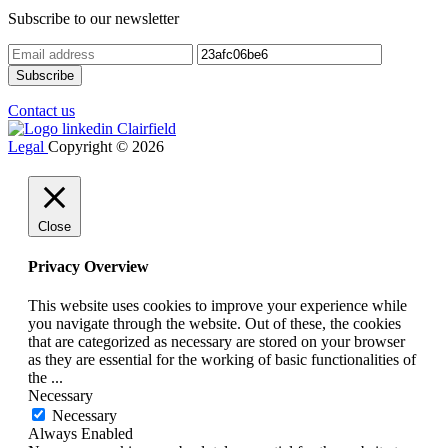
Subscribe to our newsletter
Contact us
Legal
Copyright © 2026
Close
Privacy Overview
This website uses cookies to improve your experience while
you navigate through the website. Out of these, the cookies
that are categorized as necessary are stored on your browser
as they are essential for the working of basic functionalities of
the
...
Necessary
Necessary
Always Enabled