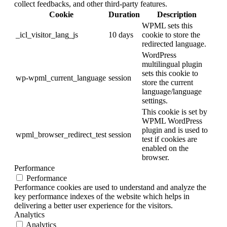
collect feedbacks, and other third-party features.
Cookie
Duration
Description
WPML sets this
_icl_visitor_lang_js
10 days
cookie to store the
redirected language.
WordPress
multilingual plugin
sets this cookie to
wp-wpml_current_language
session
store the current
language/language
settings.
This cookie is set by
WPML WordPress
plugin and is used to
wpml_browser_redirect_test
session
test if cookies are
enabled on the
browser.
Performance
Performance
Performance cookies are used to understand and analyze the
key performance indexes of the website which helps in
delivering a better user experience for the visitors.
Analytics
Analytics