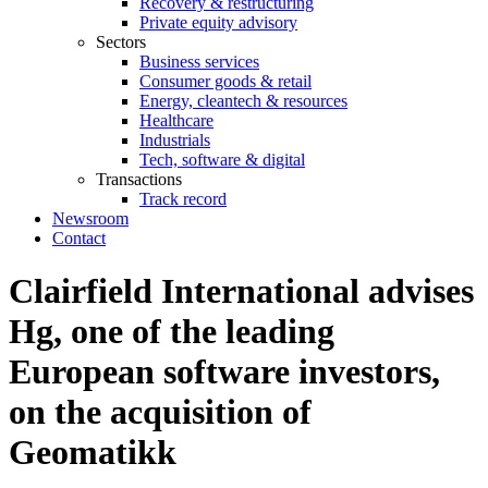
Recovery & restructuring
Private equity advisory
Sectors
Business services
Consumer goods & retail
Energy, cleantech & resources
Healthcare
Industrials
Tech, software & digital
Transactions
Track record
Newsroom
Contact
Clairfield International advises
Hg, one of the leading
European software investors,
on the acquisition of
Geomatikk