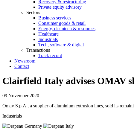
Recovery & restructuring
Private equity advisory
Sectors
Business services
Consumer goods & retail
Energy, cleantech & resources
Healthcare
Industrials
Tech, software & digital
Transactions
Track record
Newsroom
Contact
Clairfield Italy advises OMAV 
09 November 2020
Omav S.p.A., a supplier of aluminium extrusion lines, sold its remain
Industrials