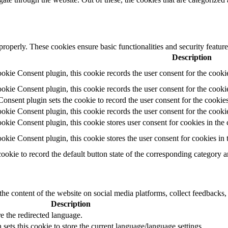
 properly. These cookies ensure basic functionalities and security featu
Description
ie Consent plugin, this cookie records the user consent for the cooki
ie Consent plugin, this cookie records the user consent for the cookie
ent plugin sets the cookie to record the user consent for the cookies
ie Consent plugin, this cookie records the user consent for the cookie
ie Consent plugin, this cookie stores user consent for cookies in the 
ie Consent plugin, this cookie stores the user consent for cookies in
cookie to record the default button state of the corresponding category 
the content of the website on social media platforms, collect feedbacks, 
Description
e the redirected language.
sets this cookie to store the current language/language settings.