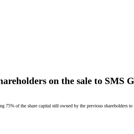
shareholders on the sale to SMS 
ing 75% of the share capital still owned by the previous shareholders 