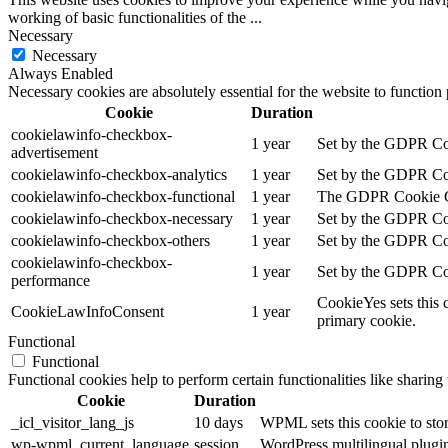
working of basic functionalities of the
...
Necessary
Necessary
Always Enabled
Necessary cookies are absolutely essential for the website to function
Cookie
Duration
cookielawinfo-checkbox-
1 year
Set by the GDPR Cook
advertisement
cookielawinfo-checkbox-analytics
1 year
Set by the GDPR Cook
cookielawinfo-checkbox-functional
1 year
The GDPR Cookie Cons
cookielawinfo-checkbox-necessary
1 year
Set by the GDPR Cook
cookielawinfo-checkbox-others
1 year
Set by the GDPR Cook
cookielawinfo-checkbox-
1 year
Set by the GDPR Cook
performance
CookieYes sets this 
CookieLawInfoConsent
1 year
primary cookie.
Functional
Functional
Functional cookies help to perform certain functionalities like sharing 
Cookie
Duration
_icl_visitor_lang_js
10 days
WPML sets this cookie to stor
wp-wpml_current_language
session
WordPress multilingual plugin 