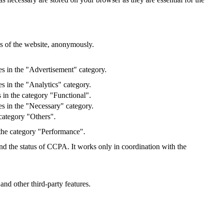
res of the website, anonymously.
es in the "Advertisement" category.
s in the "Analytics" category.
 in the category "Functional".
s in the "Necessary" category.
category "Others".
 the category "Performance".
and the status of CCPA. It works only in coordination with the
and other third-party features.