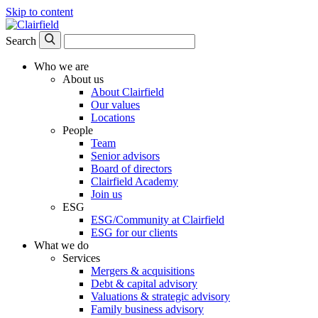
Skip to content
Search
Who we are
About us
About Clairfield
Our values
Locations
People
Team
Senior advisors
Board of directors
Clairfield Academy
Join us
ESG
ESG/Community at Clairfield
ESG for our clients
What we do
Services
Mergers & acquisitions
Debt & capital advisory
Valuations & strategic advisory
Family business advisory