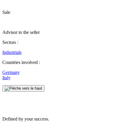
Sale
Advisor to the seller
Sectors :
Industrials
Countries involved :
Germany
Italy
Defined by your success.