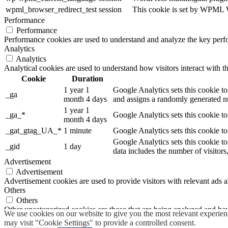
wpml_browser_redirect_test
session
This cookie is set by WPML Wo
Performance
Performance
Performance cookies are used to understand and analyze the key perfor
Analytics
Analytics
Analytical cookies are used to understand how visitors interact with th
Cookie
Duration
1 year 1
Google Analytics sets this cookie to
_ga
month 4 days
and assigns a randomly generated nu
1 year 1
_ga_*
Google Analytics sets this cookie t
month 4 days
_gat_gtag_UA_*
1 minute
Google Analytics sets this cookie to
Google Analytics sets this cookie to
_gid
1 day
data includes the number of visitors
Advertisement
Advertisement
Advertisement cookies are used to provide visitors with relevant ads 
Others
Others
Other uncategorized cookies are those that are being analyzed and have
We use cookies on our website to give you the most relevant experien
SAVE & ACCEPT
may visit "Cookie Settings" to provide a controlled consent.
Powered by