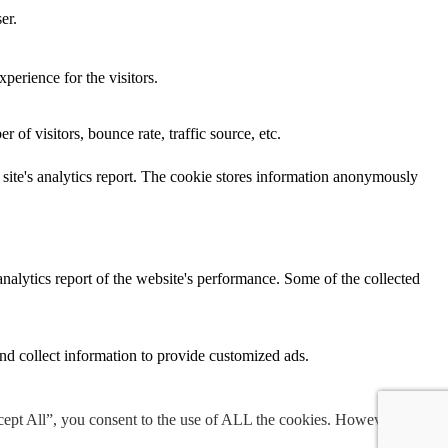
er.
perience for the visitors.
of visitors, bounce rate, traffic source, etc.
e site's analytics report. The cookie stores information anonymously
analytics report of the website's performance. Some of the collected
nd collect information to provide customized ads.
cept All”, you consent to the use of ALL the cookies. However, you