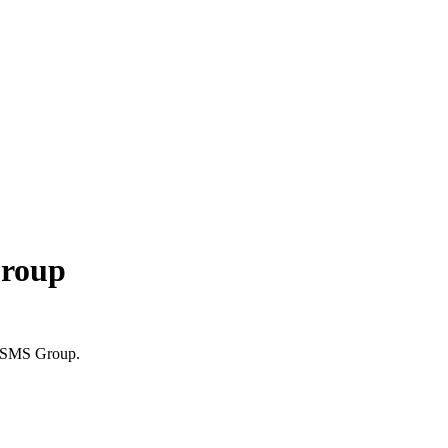
Group
to SMS Group.