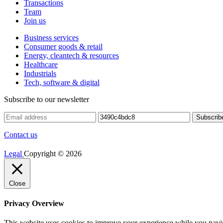
Transactions
Team
Join us
Business services
Consumer goods & retail
Energy, cleantech & resources
Healthcare
Industrials
Tech, software & digital
Subscribe to our newsletter
Contact us
Legal
Copyright © 2026
Close
Privacy Overview
This website uses cookies to improve your experience while you navigat