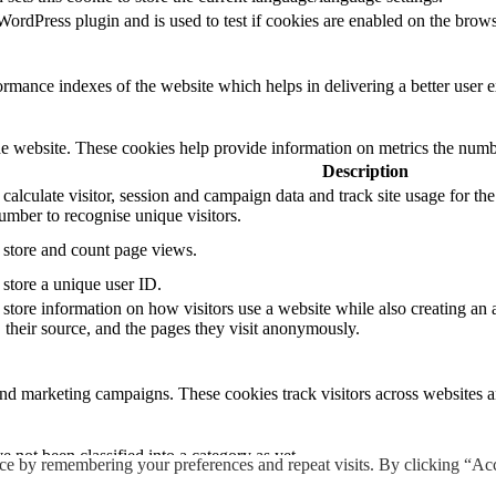
rdPress plugin and is used to test if cookies are enabled on the brows
mance indexes of the website which helps in delivering a better user ex
e website. These cookies help provide information on metrics the number 
Description
 calculate visitor, session and campaign data and track site usage for th
mber to recognise unique visitors.
o store and count page views.
 store a unique user ID.
 store information on how visitors use a website while also creating an 
, their source, and the pages they visit anonymously.
and marketing campaigns. These cookies track visitors across websites a
 not been classified into a category as yet.
ce by remembering your preferences and repeat visits. By clicking “Ac