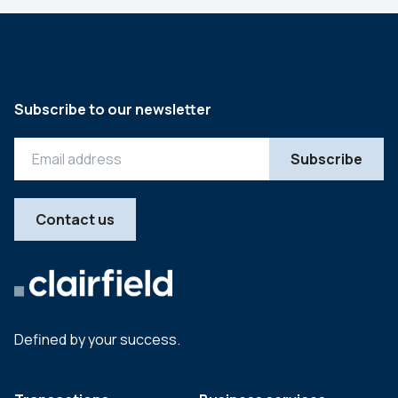
Subscribe to our newsletter
Contact us
Defined by your success.