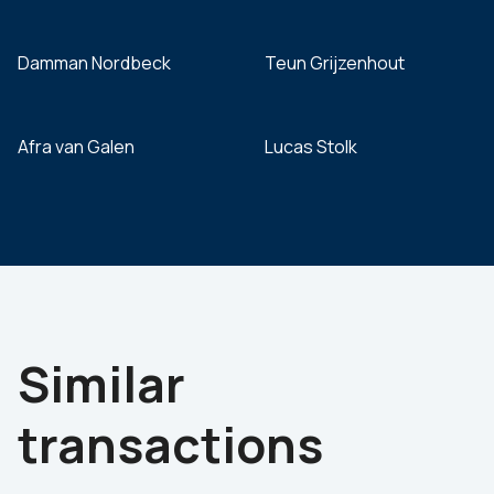
Damman Nordbeck
Teun Grijzenhout
Afra van Galen
Lucas Stolk
Similar
transactions