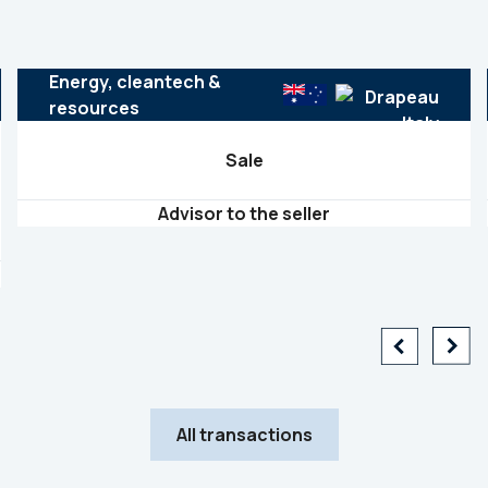
Energy, cleantech &
resources
Sale
Advisor to the seller
All transactions