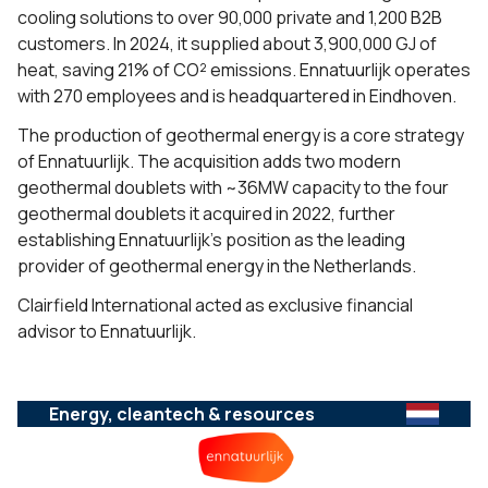
cooling solutions to over 90,000 private and 1,200 B2B
customers. In 2024, it supplied about 3,900,000 GJ of
heat, saving 21% of CO² emissions. Ennatuurlijk operates
with 270 employees and is headquartered in Eindhoven.
The production of geothermal energy is a core strategy
of Ennatuurlijk. The acquisition adds two modern
geothermal doublets with ~36MW capacity to the four
geothermal doublets it acquired in 2022, further
establishing Ennatuurlijk’s position as the leading
provider of geothermal energy in the Netherlands.
Clairfield International acted as exclusive financial
advisor to Ennatuurlijk.
Energy, cleantech & resources