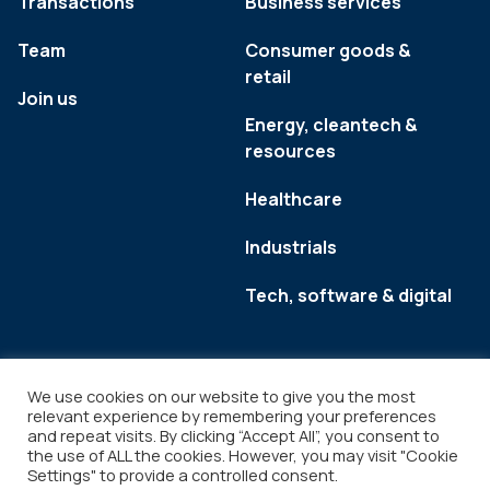
Transactions
Business services
Team
Consumer goods &
retail
Join us
Energy, cleantech &
resources
Healthcare
Industrials
Tech, software & digital
We use cookies on our website to give you the most
relevant experience by remembering your preferences
and repeat visits. By clicking “Accept All”, you consent to
the use of ALL the cookies. However, you may visit "Cookie
Settings" to provide a controlled consent.
Legal
Copyright © 2026