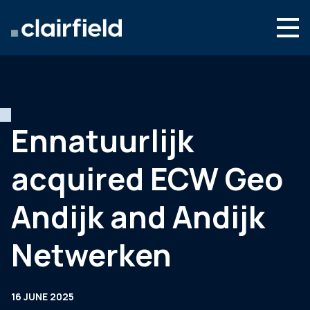
Skip to content
Search
Who we are
What we do
Ennatuurlijk
Newsroom
acquired ECW Geo
Contact
Andijk and Andijk
Netwerken
16 JUNE 2025