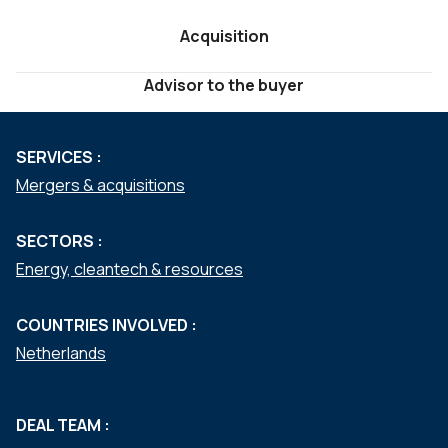
Acquisition
Advisor to the buyer
SERVICES :
Mergers & acquisitions
SECTORS :
Energy, cleantech & resources
COUNTRIES INVOLVED :
Netherlands
DEAL TEAM :