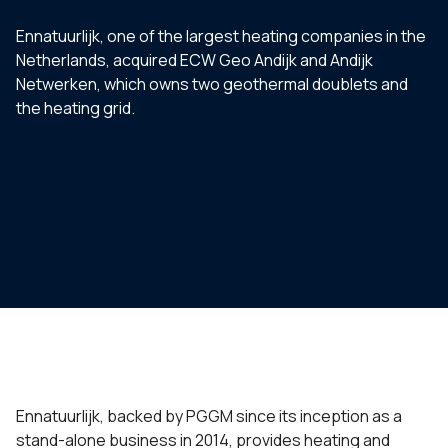
Ennatuurlijk, one of the largest heating companies in the
Netherlands, acquired ECW Geo Andijk and Andijk
Netwerken, which owns two geothermal doublets and
the heating grid.
Ennatuurlijk, backed by PGGM since its inception as a
stand-alone business in 2014, provides heating and