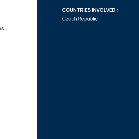
COUNTRIES INVOLVED :
Czech Republic
es
s