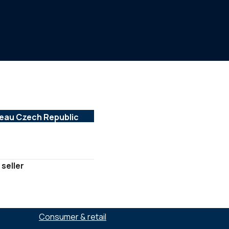
 seller
SECTORS :
Consumer & retail