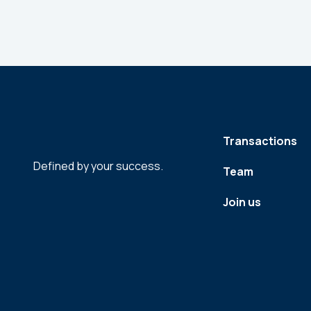
Transactions
Defined by your success.
Team
Join us