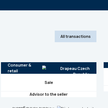
All transactions
Consumer &
retail
Sale
Advisor to the seller