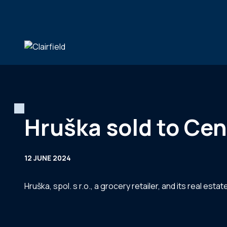
Skip to content
Hruška sold to Cen
12 JUNE 2024
Hruška, spol. s r.o., a grocery retailer, and its real e