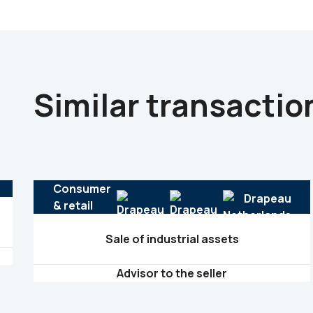
Similar transactio
Consumer
& retail
Sale of industrial assets
Advisor to the seller