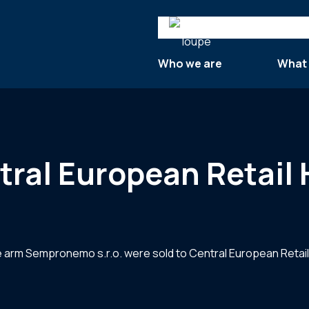
Search
Who we are
What
tral European Retail
state arm Sempronemo s.r.o. were sold to Central European Retai