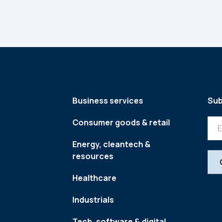
Business services
Sub
Consumer goods & retail
Energy, cleantech &
resources
Healthcare
Industrials
Tech, software & digital