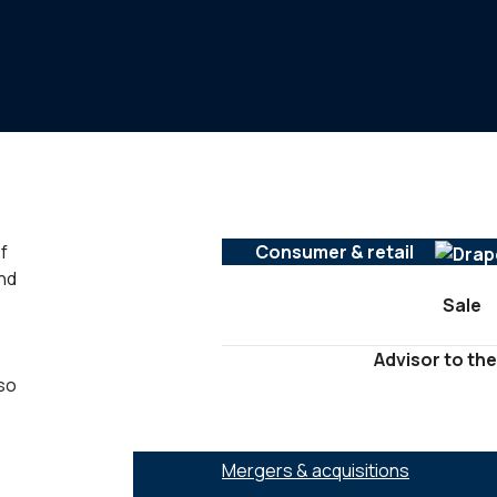
f
Consumer & retail
nd
Sale
Advisor to the
lso
SERVICES :
Mergers & acquisitions