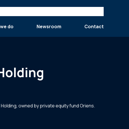
 we do
Newsroom
Contact
 Holding
l Holding, owned by private equity fund Oriens.