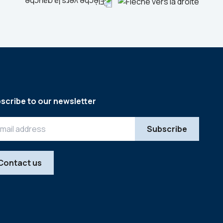
scribe to our newsletter
Contact us