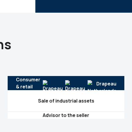
ns
Consumer
& retail
Sale of industrial assets
Advisor to the seller