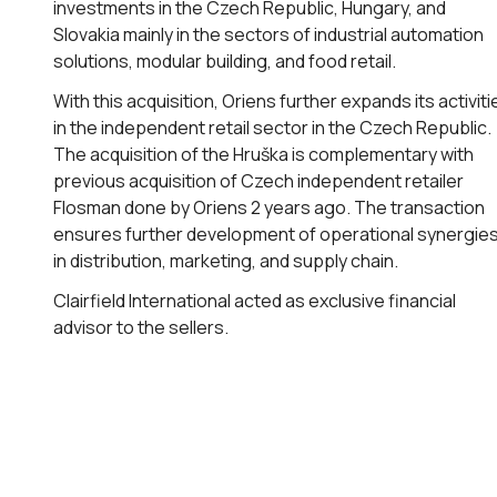
investments in the Czech Republic, Hungary, and
Slovakia mainly in the sectors of industrial automation
solutions, modular building, and food retail.
With this acquisition, Oriens further expands its activiti
in the independent retail sector in the Czech Republic.
The acquisition of the Hruška is complementary with
previous acquisition of Czech independent retailer
Flosman done by Oriens 2 years ago. The transaction
ensures further development of operational synergie
in distribution, marketing, and supply chain.
Clairfield International acted as exclusive financial
advisor to the sellers.