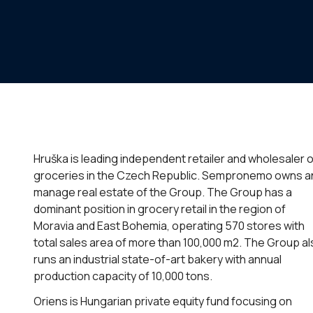
Hruška is leading independent retailer and wholesaler o
groceries in the Czech Republic. Sempronemo owns a
manage real estate of the Group. The Group has a
dominant position in grocery retail in the region of
Moravia and East Bohemia, operating 570 stores with
total sales area of more than 100,000 m2. The Group a
runs an industrial state-of-art bakery with annual
production capacity of 10,000 tons.
Oriens is Hungarian private equity fund focusing on