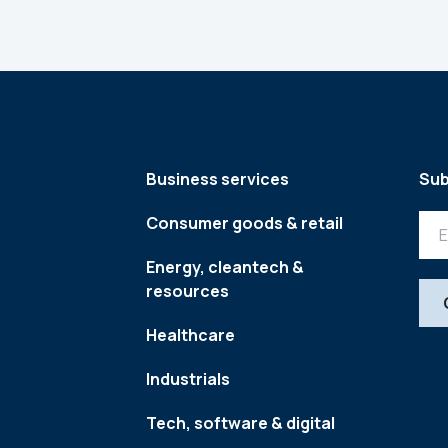
Business services
Sub
Consumer goods & retail
Energy, cleantech &
resources
Healthcare
Industrials
Tech, software & digital