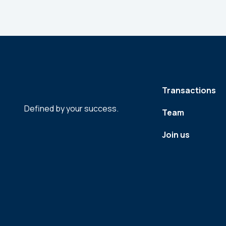
Transactions
Defined by your success.
Team
Join us