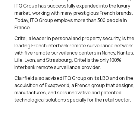
ITQ Group has successfully expanded into the luxury
market, working with many prestigious French brands.
Today, ITQ Group employs more than 300 people in
France.
Critel, a leader in personal and property security, is the
leading French interbank remote surveillance network
with five remote surveillance centers in Nancy, Nantes,
Lille, Lyon, and Strasbourg. Critel is the only 100%
interbank remote surveillance provider.
Clairfield also advised ITQ Group on its LBO and on the
acquisition of Exaqtworld, a French group that designs,
manufactures, and sells innovative and patented
technological solutions specially for the retail sector.