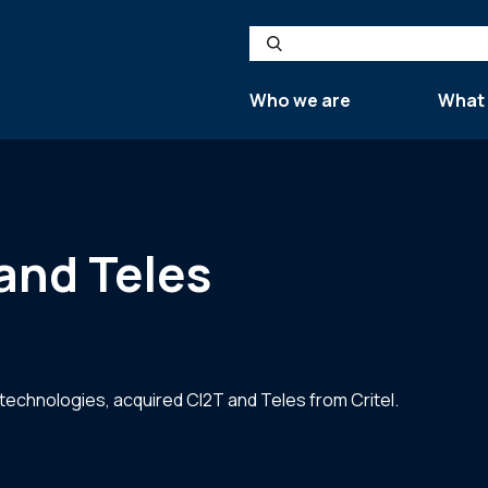
Search
Who we are
What
and Teles
 technologies, acquired CI2T and Teles from Critel.