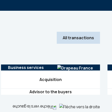
All transactions
Business services
Acquisition
Advisor to the buyers