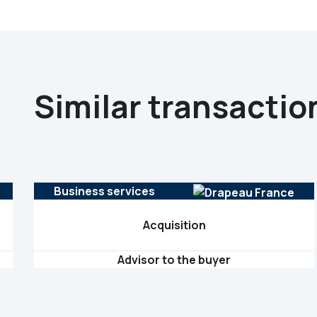
Similar transactio
Business services
Acquisition
Advisor to the buyer