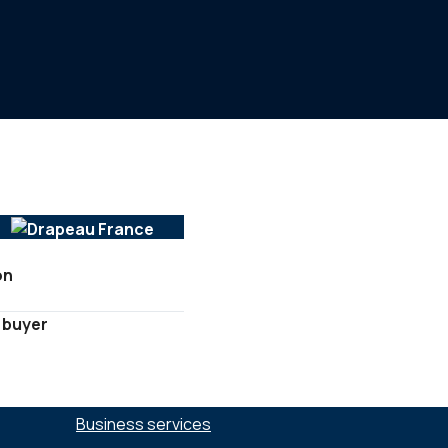
on
 buyer
SECTORS :
Business services