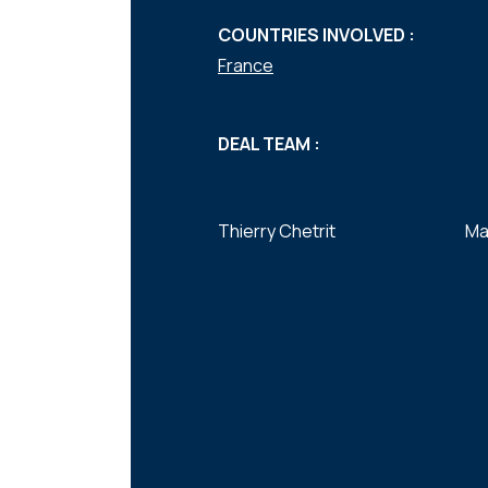
COUNTRIES INVOLVED :
France
DEAL TEAM :
Thierry Chetrit
Ma