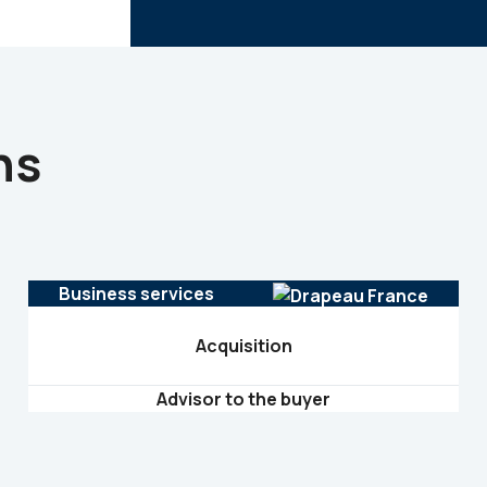
ns
Business services
Acquisition
Advisor to the buyer