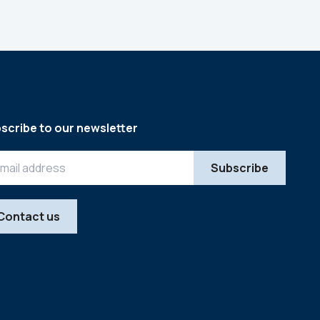
scribe to our newsletter
Contact us