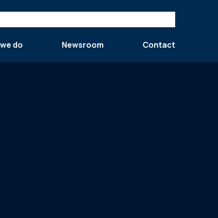
 we do
Newsroom
Contact