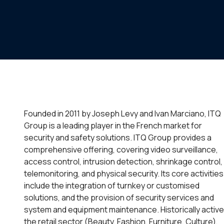
Founded in 2011 by Joseph Levy and Ivan Marciano, ITQ
Group is a leading player in the French market for
security and safety solutions. ITQ Group provides a
comprehensive offering, covering video surveillance,
access control, intrusion detection, shrinkage control,
telemonitoring, and physical security. Its core activities
include the integration of turnkey or customised
solutions, and the provision of security services and
system and equipment maintenance. Historically active
the retail sector (Beauty, Fashion, Furniture, Culture),