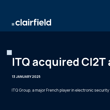
Skip to content
ITQ acquired CI2T 
13 JANUARY 2025
ITQ Group, a major French player in electronic security