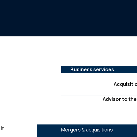
Business services
Acquisiti
Advisor to the
SERVICES :
 in
Mergers & acquisitions