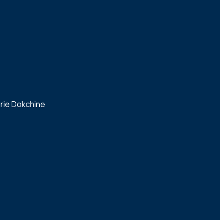
rie Dokchine