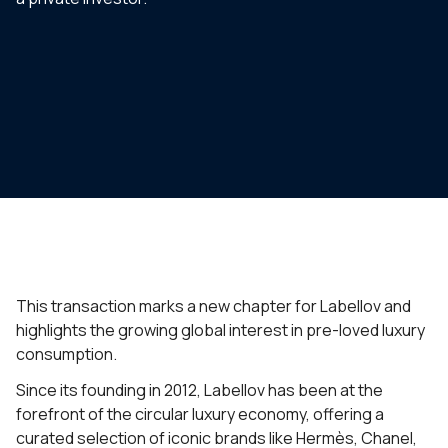
This transaction marks a new chapter for Labellov and
highlights the growing global interest in pre-loved luxury
consumption.
Since its founding in 2012, Labellov has been at the
forefront of the circular luxury economy, offering a
curated selection of iconic brands like Hermès, Chanel,