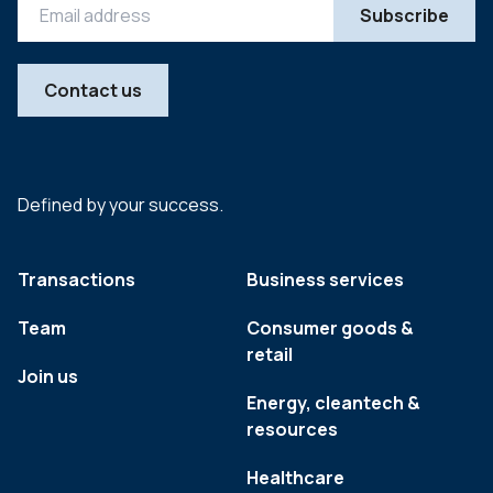
Contact us
Defined by your success.
Transactions
Business services
Team
Consumer goods &
retail
Join us
Energy, cleantech &
resources
Healthcare