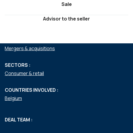
Sale
Advisor to the seller
SERVICES :
Mergers & acquisitions
SECTORS :
Consumer & retail
COUNTRIES INVOLVED :
Belgium
DEAL TEAM :