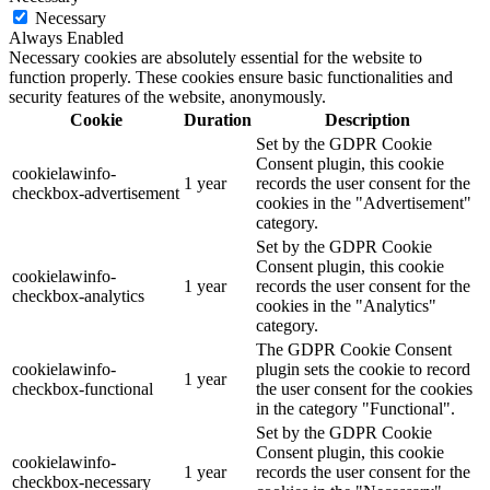
Necessary
Always Enabled
Necessary cookies are absolutely essential for the website to
function properly. These cookies ensure basic functionalities and
security features of the website, anonymously.
Cookie
Duration
Description
Set by the GDPR Cookie
Consent plugin, this cookie
cookielawinfo-
1 year
records the user consent for the
checkbox-advertisement
cookies in the "Advertisement"
category.
Set by the GDPR Cookie
Consent plugin, this cookie
cookielawinfo-
1 year
records the user consent for the
checkbox-analytics
cookies in the "Analytics"
category.
The GDPR Cookie Consent
cookielawinfo-
plugin sets the cookie to record
1 year
checkbox-functional
the user consent for the cookies
in the category "Functional".
Set by the GDPR Cookie
Consent plugin, this cookie
cookielawinfo-
1 year
records the user consent for the
checkbox-necessary