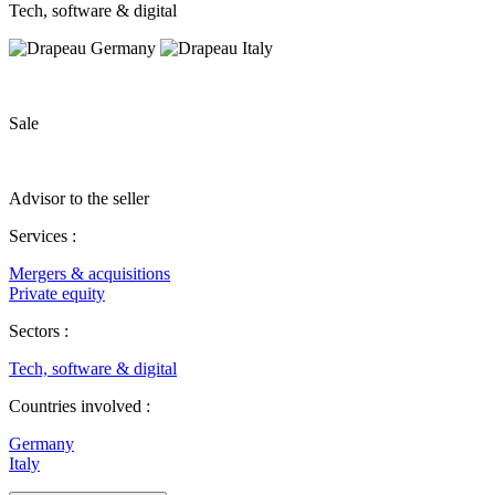
Tech, software & digital
Sale
Advisor to the seller
Services :
Mergers & acquisitions
Private equity
Sectors :
Tech, software & digital
Countries involved :
Germany
Italy