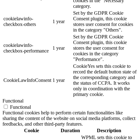
cookies in the "Necessary"
category.
Set by the GDPR Cookie
cookielawinfo-
Consent plugin, this cookie
1 year
checkbox-others
stores user consent for cookies
in the category "Others".
Set by the GDPR Cookie
Consent plugin, this cookie
cookielawinfo-
1 year
stores the user consent for
checkbox-performance
cookies in the category
"Performance".
CookieYes sets this cookie to
record the default button state of
the corresponding category and
CookieLawInfoConsent
1 year
the status of CCPA. It works
only in coordination with the
primary cookie.
Functional
Functional
Functional cookies help to perform certain functionalities like
sharing the content of the website on social media platforms, collect
feedbacks, and other third-party features.
Cookie
Duration
Description
WPML sets this cookie to