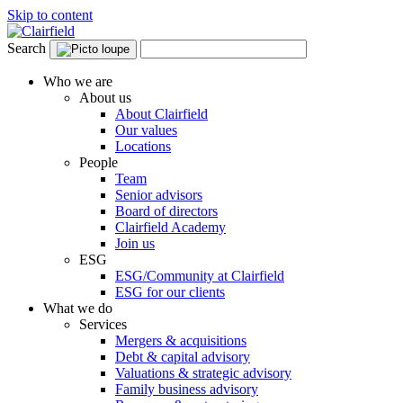
Skip to content
Search
Who we are
About us
About Clairfield
Our values
Locations
People
Team
Senior advisors
Board of directors
Clairfield Academy
Join us
ESG
ESG/Community at Clairfield
ESG for our clients
What we do
Services
Mergers & acquisitions
Debt & capital advisory
Valuations & strategic advisory
Family business advisory