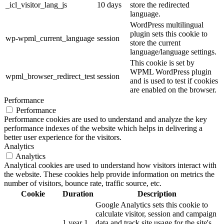
_icl_visitor_lang_js
10 days
store the redirected
language.
WordPress multilingual
plugin sets this cookie to
wp-wpml_current_language
session
store the current
language/language settings.
This cookie is set by
WPML WordPress plugin
wpml_browser_redirect_test
session
and is used to test if cookies
are enabled on the browser.
Performance
Performance
Performance cookies are used to understand and analyze the key
performance indexes of the website which helps in delivering a
better user experience for the visitors.
Analytics
Analytics
Analytical cookies are used to understand how visitors interact with
the website. These cookies help provide information on metrics the
number of visitors, bounce rate, traffic source, etc.
Cookie
Duration
Description
Google Analytics sets this cookie to
calculate visitor, session and campaign
1 year 1
data and track site usage for the site's