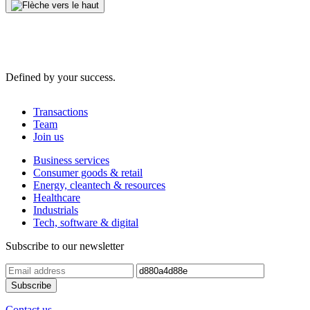
Defined by your success.
Transactions
Team
Join us
Business services
Consumer goods & retail
Energy, cleantech & resources
Healthcare
Industrials
Tech, software & digital
Subscribe to our newsletter
Contact us