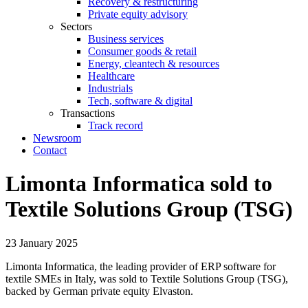
Recovery & restructuring
Private equity advisory
Sectors
Business services
Consumer goods & retail
Energy, cleantech & resources
Healthcare
Industrials
Tech, software & digital
Transactions
Track record
Newsroom
Contact
Limonta Informatica sold to
Textile Solutions Group (TSG)
23 January 2025
Limonta Informatica, the leading provider of ERP software for
textile SMEs in Italy, was sold to Textile Solutions Group (TSG),
backed by German private equity Elvaston.