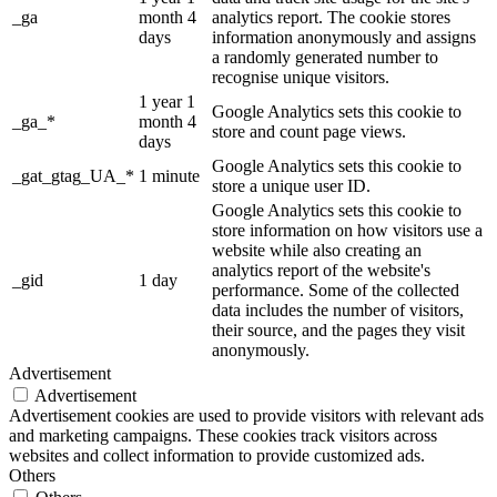
_ga
month 4
analytics report. The cookie stores
days
information anonymously and assigns
a randomly generated number to
recognise unique visitors.
1 year 1
Google Analytics sets this cookie to
_ga_*
month 4
store and count page views.
days
Google Analytics sets this cookie to
_gat_gtag_UA_*
1 minute
store a unique user ID.
Google Analytics sets this cookie to
store information on how visitors use a
website while also creating an
analytics report of the website's
_gid
1 day
performance. Some of the collected
data includes the number of visitors,
their source, and the pages they visit
anonymously.
Advertisement
Advertisement
Advertisement cookies are used to provide visitors with relevant ads
and marketing campaigns. These cookies track visitors across
websites and collect information to provide customized ads.
Others