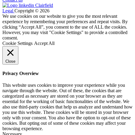
Legal
Copyright © 2026
We use cookies on our website to give you the most relevant
experience by remembering your preferences and repeat visits. By
clicking “Accept All”, you consent to the use of ALL the cookies.
However, you may visit "Cookie Settings" to provide a controlled
consent.
Cookie Settings
Accept All
Close
Privacy Overview
This website uses cookies to improve your experience while you
navigate through the website. Out of these, the cookies that are
categorized as necessary are stored on your browser as they are
essential for the working of basic functionalities of the website. We
also use third-party cookies that help us analyze and understand how
you use this website. These cookies will be stored in your browser
only with your consent. You also have the option to opt-out of these
cookies. But opting out of some of these cookies may affect your
browsing experience.
Necessary