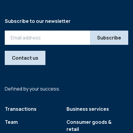
Subscribe to our newsletter
Contact us
Defined by your success.
Transactions
Business services
Team
Consumer goods &
retail