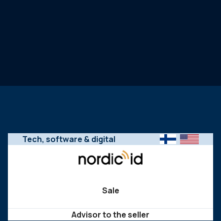
Tech, software & digital
Sale
Advisor to the seller