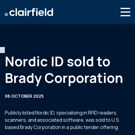
Skip to content
Search
Who we are
What we do
Nordic ID sold to
Newsroom
Brady Corporation
Contact
06 OCTOBER 2025
Publicly listed Nordic ID, specialising in RFID readers,
scanners, and associated software, was sold to U.S.
based Brady Corporation in a public tender offering.