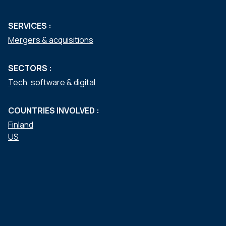
SERVICES :
Mergers & acquisitions
SECTORS :
Tech, software & digital
COUNTRIES INVOLVED :
Finland
US