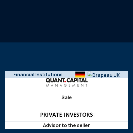
Financial Institutions
Sale
Advisor to the seller