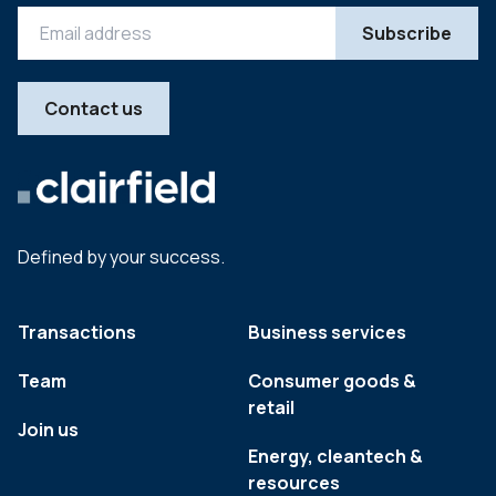
Contact us
Defined by your success.
Transactions
Business services
Team
Consumer goods &
retail
Join us
Energy, cleantech &
resources