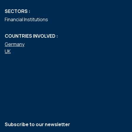
SECTORS :
Financial Institutions
COUNTRIES INVOLVED :
Germany
UK
Subscribe to our newsletter