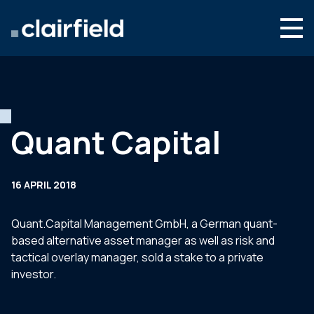
Skip to content
Search
Who we are
What we do
Quant Capital
Newsroom
Contact
16 APRIL 2018
Quant.Capital Management GmbH, a German quant-
based alternative asset manager as well as risk and
tactical overlay manager, sold a stake to a private
investor.