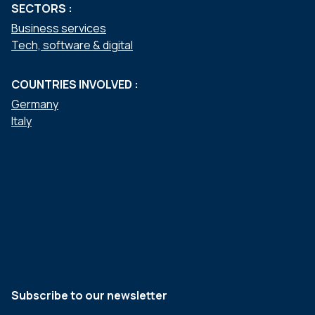
SECTORS :
Business services
Tech, software & digital
COUNTRIES INVOLVED :
Germany
Italy
Subscribe to our newsletter