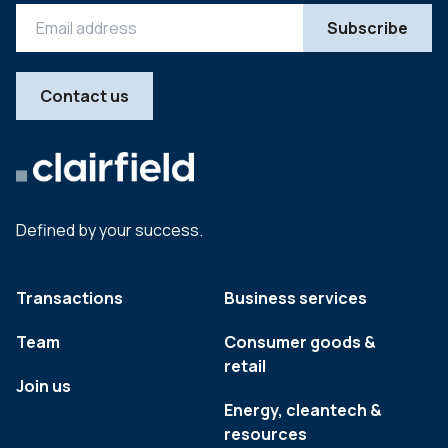
Contact us
Defined by your success.
Transactions
Business services
Team
Consumer goods &
retail
Join us
Energy, cleantech &
resources