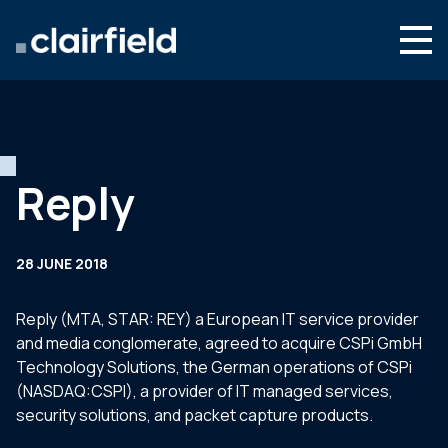
Skip to content
Search
Who we are
What we do
Reply
Newsroom
Contact
28 JUNE 2018
Reply (MTA, STAR: REY) a European IT service provider
and media conglomerate, agreed to acquire CSPi GmbH
Technology Solutions, the German operations of CSPi
(NASDAQ:CSPI), a provider of IT managed services,
security solutions, and packet capture products.