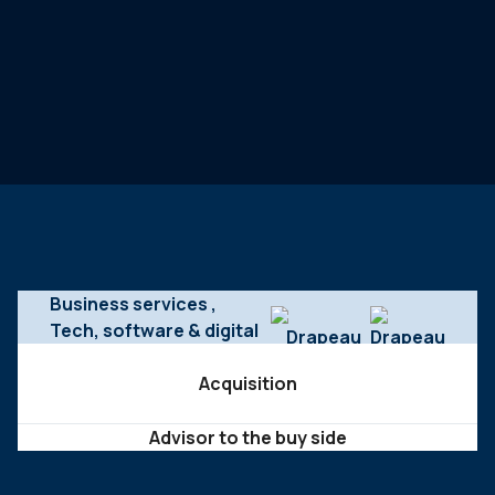
Business services
,
Tech, software & digital
Acquisition
Advisor to the buy side