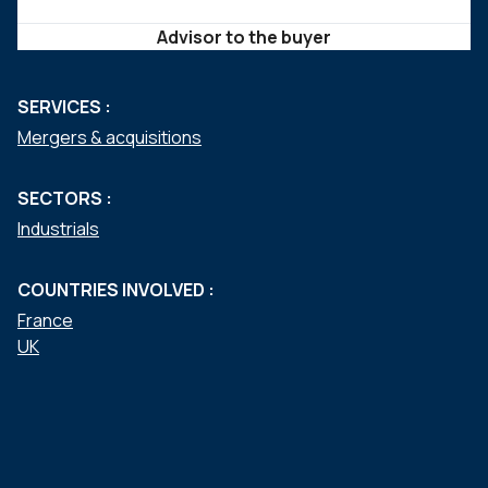
Advisor to the buyer
SERVICES :
Mergers & acquisitions
SECTORS :
Industrials
COUNTRIES INVOLVED :
France
UK