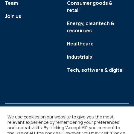
Team
Consumer goods &
retail
Join us
Energy, cleantech &
resources
Healthcare
Industrials
Tech, software & digital
We use cookies on our website to give you the most
relevant experience by remembering your preferences
and repeat visits. By clicking “Accept All”, you consent to
Legal
Copyright © 2026
the use of ALL the cookies. However, you may visit "Cookie