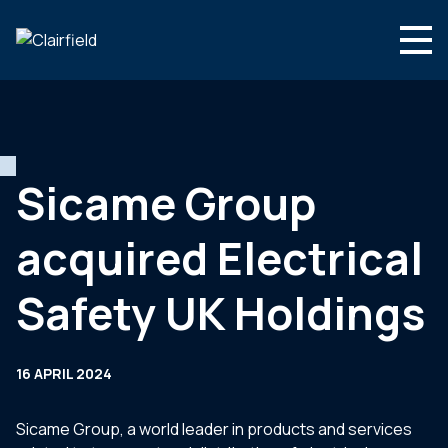
Skip to content
Search
Who we are
What we do
Sicame Group
Newsroom
acquired Electrical
Contact
Safety UK Holdings
16 APRIL 2024
Sicame Group, a world leader in products and services