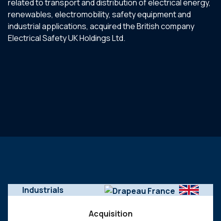
related to transport and distribution of electrical energy,
renewables, electromobility, safety equipment and
industrial applications, acquired the British company
Electrical Safety UK Holdings Ltd.
Industrials
Acquisition