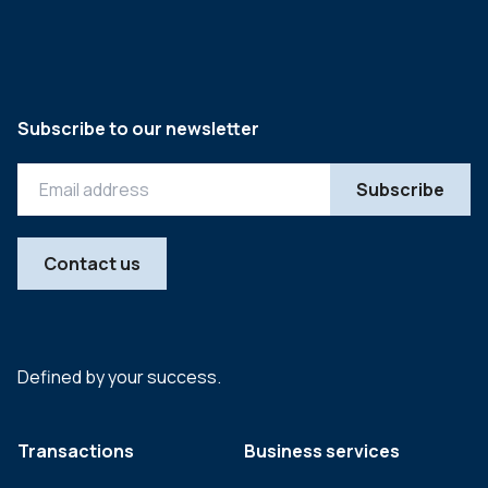
Subscribe to our newsletter
Contact us
Defined by your success.
Transactions
Business services