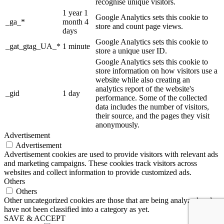
recognise unique visitors.
1 year 1
Google Analytics sets this cookie to
_ga_*
month 4
store and count page views.
days
Google Analytics sets this cookie to
_gat_gtag_UA_*
1 minute
store a unique user ID.
Google Analytics sets this cookie to
store information on how visitors use a
website while also creating an
analytics report of the website's
_gid
1 day
performance. Some of the collected
data includes the number of visitors,
their source, and the pages they visit
anonymously.
Advertisement
Advertisement
Advertisement cookies are used to provide visitors with relevant ads
and marketing campaigns. These cookies track visitors across
websites and collect information to provide customized ads.
Others
Others
Other uncategorized cookies are those that are being analyzed and
have not been classified into a category as yet.
SAVE & ACCEPT