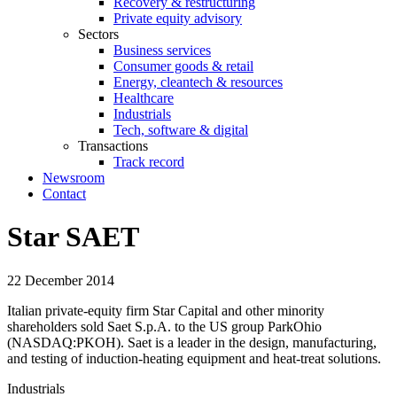
Recovery & restructuring
Private equity advisory
Sectors
Business services
Consumer goods & retail
Energy, cleantech & resources
Healthcare
Industrials
Tech, software & digital
Transactions
Track record
Newsroom
Contact
Star SAET
22 December 2014
Italian private-equity firm Star Capital and other minority
shareholders sold Saet S.p.A. to the US group ParkOhio
(NASDAQ:PKOH). Saet is a leader in the design, manufacturing,
and testing of induction-heating equipment and heat-treat solutions.
Industrials