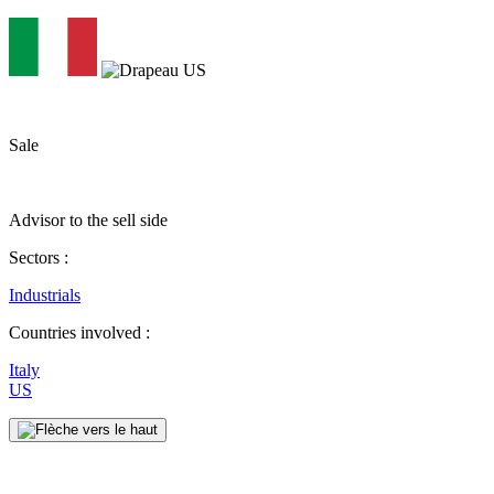
Sale
Advisor to the sell side
Sectors :
Industrials
Countries involved :
Italy
US