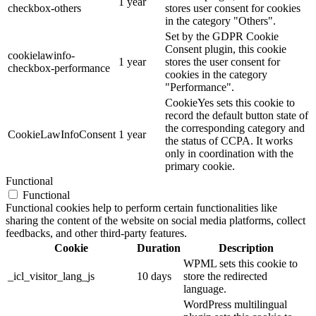
1 year
checkbox-others
stores user consent for cookies
in the category "Others".
Set by the GDPR Cookie
Consent plugin, this cookie
cookielawinfo-
1 year
stores the user consent for
checkbox-performance
cookies in the category
"Performance".
CookieYes sets this cookie to
record the default button state of
the corresponding category and
CookieLawInfoConsent
1 year
the status of CCPA. It works
only in coordination with the
primary cookie.
Functional
Functional
Functional cookies help to perform certain functionalities like
sharing the content of the website on social media platforms, collect
feedbacks, and other third-party features.
Cookie
Duration
Description
WPML sets this cookie to
_icl_visitor_lang_js
10 days
store the redirected
language.
WordPress multilingual