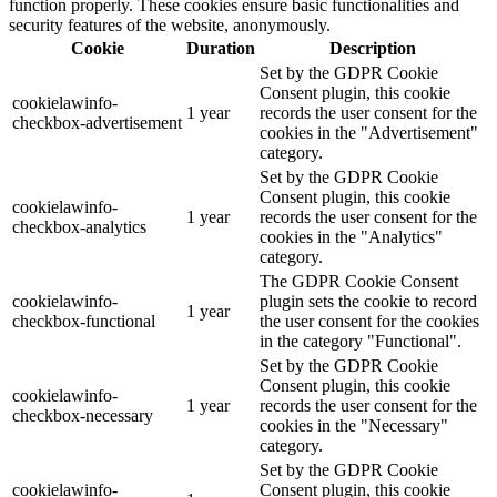
function properly. These cookies ensure basic functionalities and
security features of the website, anonymously.
Cookie
Duration
Description
Set by the GDPR Cookie
Consent plugin, this cookie
cookielawinfo-
1 year
records the user consent for the
checkbox-advertisement
cookies in the "Advertisement"
category.
Set by the GDPR Cookie
Consent plugin, this cookie
cookielawinfo-
1 year
records the user consent for the
checkbox-analytics
cookies in the "Analytics"
category.
The GDPR Cookie Consent
cookielawinfo-
plugin sets the cookie to record
1 year
checkbox-functional
the user consent for the cookies
in the category "Functional".
Set by the GDPR Cookie
Consent plugin, this cookie
cookielawinfo-
1 year
records the user consent for the
checkbox-necessary
cookies in the "Necessary"
category.
Set by the GDPR Cookie
cookielawinfo-
Consent plugin, this cookie