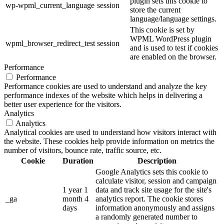
plugin sets this cookie to
wp-wpml_current_language
session
store the current
language/language settings.
This cookie is set by
WPML WordPress plugin
wpml_browser_redirect_test
session
and is used to test if cookies
are enabled on the browser.
Performance
Performance
Performance cookies are used to understand and analyze the key
performance indexes of the website which helps in delivering a
better user experience for the visitors.
Analytics
Analytics
Analytical cookies are used to understand how visitors interact with
the website. These cookies help provide information on metrics the
number of visitors, bounce rate, traffic source, etc.
Cookie
Duration
Description
Google Analytics sets this cookie to
calculate visitor, session and campaign
1 year 1
data and track site usage for the site's
_ga
month 4
analytics report. The cookie stores
days
information anonymously and assigns
a randomly generated number to