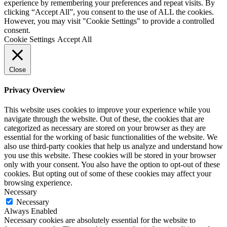
experience by remembering your preferences and repeat visits. By
clicking “Accept All”, you consent to the use of ALL the cookies.
However, you may visit "Cookie Settings" to provide a controlled
consent.
Cookie Settings
Accept All
Close
Privacy Overview
This website uses cookies to improve your experience while you
navigate through the website. Out of these, the cookies that are
categorized as necessary are stored on your browser as they are
essential for the working of basic functionalities of the website. We
also use third-party cookies that help us analyze and understand how
you use this website. These cookies will be stored in your browser
only with your consent. You also have the option to opt-out of these
cookies. But opting out of some of these cookies may affect your
browsing experience.
Necessary
Necessary
Always Enabled
Necessary cookies are absolutely essential for the website to