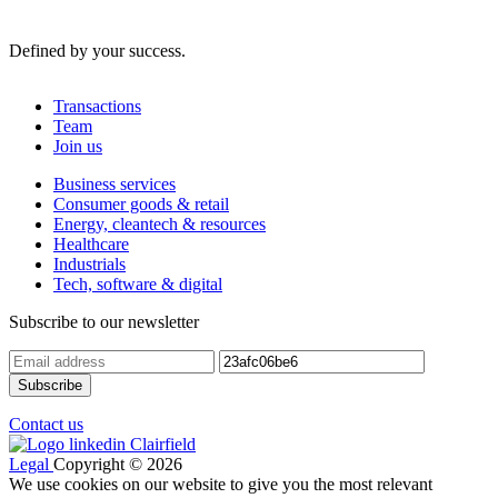
Defined by your success.
Transactions
Team
Join us
Business services
Consumer goods & retail
Energy, cleantech & resources
Healthcare
Industrials
Tech, software & digital
Subscribe to our newsletter
Contact us
Legal
Copyright © 2026
We use cookies on our website to give you the most relevant