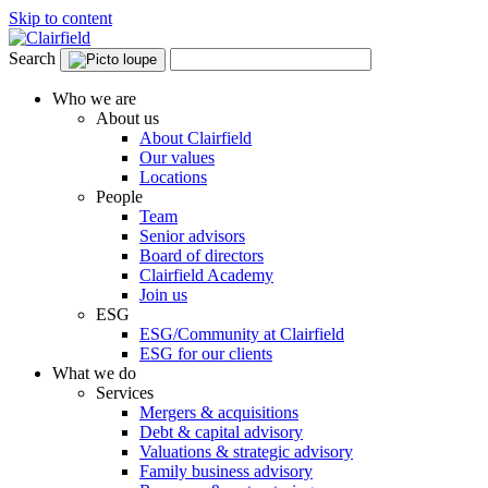
Skip to content
Search
Who we are
About us
About Clairfield
Our values
Locations
People
Team
Senior advisors
Board of directors
Clairfield Academy
Join us
ESG
ESG/Community at Clairfield
ESG for our clients
What we do
Services
Mergers & acquisitions
Debt & capital advisory
Valuations & strategic advisory
Family business advisory