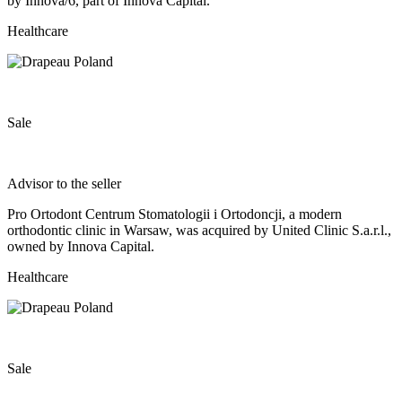
by Innova/6, part of Innova Capital.
Healthcare
Sale
Advisor to the seller
Pro Ortodont Centrum Stomatologii i Ortodoncji, a modern
orthodontic clinic in Warsaw, was acquired by United Clinic S.a.r.l.,
owned by Innova Capital.
Healthcare
Sale