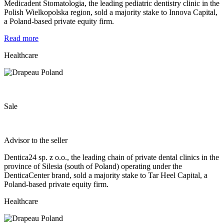
Medicadent Stomatologia, the leading pediatric dentistry clinic in the
Polish Wielkopolska region, sold a majority stake to Innova Capital,
a Poland-based private equity firm.
Read more
Healthcare
Sale
Advisor to the seller
Dentica24 sp. z o.o., the leading chain of private dental clinics in the
province of Silesia (south of Poland) operating under the
DenticaCenter brand, sold a majority stake to Tar Heel Capital, a
Poland-based private equity firm.
Healthcare