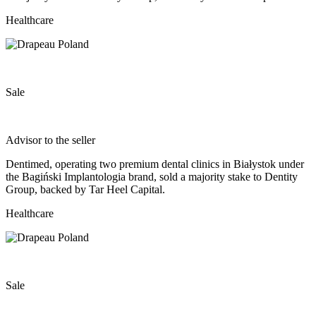
Healthcare
Sale
Advisor to the seller
Dentimed, operating two premium dental clinics in Białystok under
the Bagiński Implantologia brand, sold a majority stake to Dentity
Group, backed by Tar Heel Capital.
Healthcare
Sale