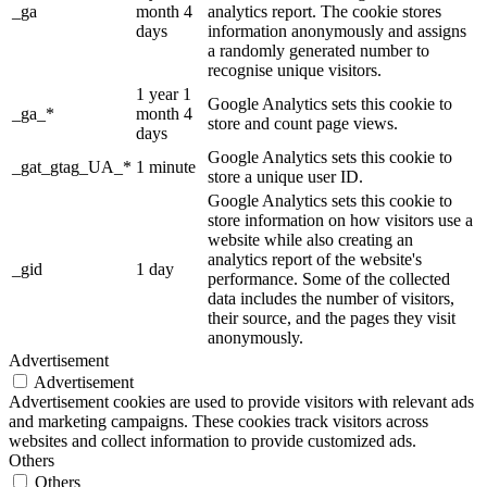
_ga
month 4
analytics report. The cookie stores
days
information anonymously and assigns
a randomly generated number to
recognise unique visitors.
1 year 1
Google Analytics sets this cookie to
_ga_*
month 4
store and count page views.
days
Google Analytics sets this cookie to
_gat_gtag_UA_*
1 minute
store a unique user ID.
Google Analytics sets this cookie to
store information on how visitors use a
website while also creating an
analytics report of the website's
_gid
1 day
performance. Some of the collected
data includes the number of visitors,
their source, and the pages they visit
anonymously.
Advertisement
Advertisement
Advertisement cookies are used to provide visitors with relevant ads
and marketing campaigns. These cookies track visitors across
websites and collect information to provide customized ads.
Others
Others