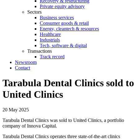
Recovery & restructuring
Private equity advisory
Sectors
Business services
Consumer goods & retail
Energy, cleantech & resources
Healthcare
Industrials
Tech, software & digital
Transactions
Track record
Newsroom
Contact
Tarabula Dental Clinics sold to
United Clinics
20 May 2025
Tarabula Dental Clinics was sold to United Clinics, a portfolio
company of Innova Capital.
Tarabula Dental Clinics operates three state-of-the-art clinics