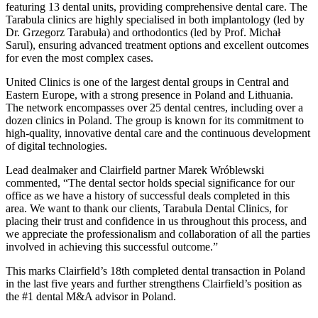
featuring 13 dental units, providing comprehensive dental care. The
Tarabula clinics are highly specialised in both implantology (led by
Dr. Grzegorz Tarabuła) and orthodontics (led by Prof. Michał
Sarul), ensuring advanced treatment options and excellent outcomes
for even the most complex cases.
United Clinics is one of the largest dental groups in Central and
Eastern Europe, with a strong presence in Poland and Lithuania.
The network encompasses over 25 dental centres, including over a
dozen clinics in Poland. The group is known for its commitment to
high-quality, innovative dental care and the continuous development
of digital technologies.
Lead dealmaker and Clairfield partner Marek Wróblewski
commented, “The dental sector holds special significance for our
office as we have a history of successful deals completed in this
area. We want to thank our clients, Tarabula Dental Clinics, for
placing their trust and confidence in us throughout this process, and
we appreciate the professionalism and collaboration of all the parties
involved in achieving this successful outcome.”
This marks Clairfield’s 18th completed dental transaction in Poland
in the last five years and further strengthens Clairfield’s position as
the #1 dental M&A advisor in Poland.