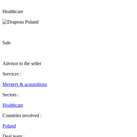
Healthcare
Sale
Advisor to the seller
Services :
Mergers & acquisitions
Sectors :
Healthcare
Countries involved :
Poland
Deal team :