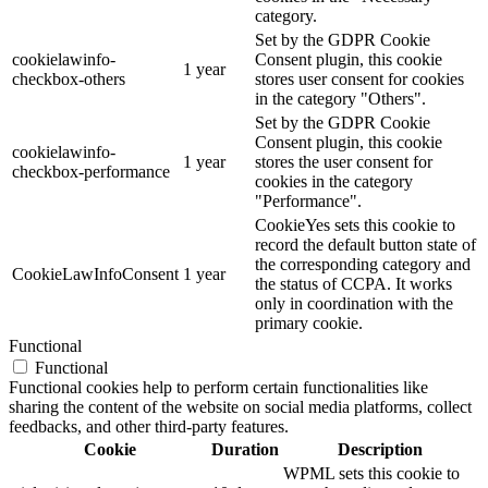
category.
Set by the GDPR Cookie
cookielawinfo-
Consent plugin, this cookie
1 year
checkbox-others
stores user consent for cookies
in the category "Others".
Set by the GDPR Cookie
Consent plugin, this cookie
cookielawinfo-
1 year
stores the user consent for
checkbox-performance
cookies in the category
"Performance".
CookieYes sets this cookie to
record the default button state of
the corresponding category and
CookieLawInfoConsent
1 year
the status of CCPA. It works
only in coordination with the
primary cookie.
Functional
Functional
Functional cookies help to perform certain functionalities like
sharing the content of the website on social media platforms, collect
feedbacks, and other third-party features.
Cookie
Duration
Description
WPML sets this cookie to