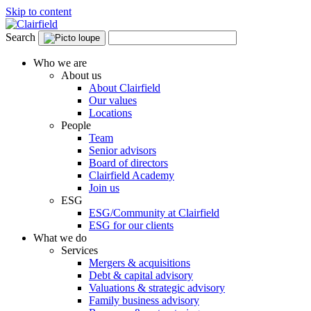
Skip to content
Search
Who we are
About us
About Clairfield
Our values
Locations
People
Team
Senior advisors
Board of directors
Clairfield Academy
Join us
ESG
ESG/Community at Clairfield
ESG for our clients
What we do
Services
Mergers & acquisitions
Debt & capital advisory
Valuations & strategic advisory
Family business advisory