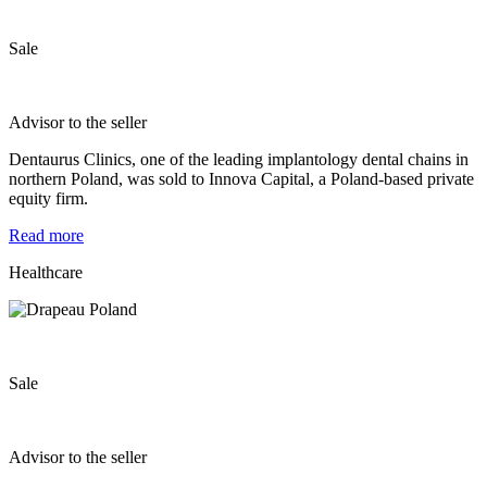
Sale
Advisor to the seller
Dentaurus Clinics, one of the leading implantology dental chains in
northern Poland, was sold to Innova Capital, a Poland-based private
equity firm.
Read more
Healthcare
Sale
Advisor to the seller