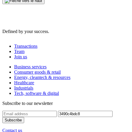
Defined by your success.
Transactions
Team
Join us
Business services
Consumer goods & retail
Energy, cleantech & resources
Healthcare
Industrials
Tech, software & digital
Subscribe to our newsletter
Contact us