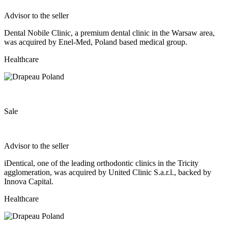
Advisor to the seller
Dental Nobile Clinic, a premium dental clinic in the Warsaw area,
was acquired by Enel-Med, Poland based medical group.
Healthcare
Sale
Advisor to the seller
iDentical, one of the leading orthodontic clinics in the Tricity
agglomeration, was acquired by United Clinic S.a.r.l., backed by
Innova Capital.
Healthcare