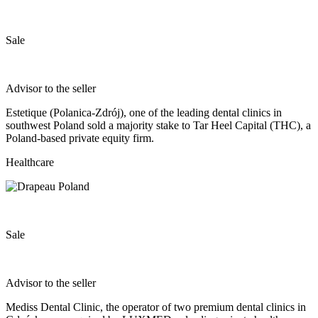
Sale
Advisor to the seller
Estetique (Polanica‐Zdrój), one of the leading dental clinics in
southwest Poland sold a majority stake to Tar Heel Capital (THC), a
Poland‐based private equity firm.
Healthcare
Sale
Advisor to the seller
Mediss Dental Clinic, the operator of two premium dental clinics in