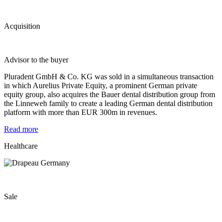
Acquisition
Advisor to the buyer
Pluradent GmbH & Co. KG was sold in a simultaneous transaction
in which Aurelius Private Equity, a prominent German private
equity group, also acquires the Bauer dental distribution group from
the Linneweh family to create a leading German dental distribution
platform with more than EUR 300m in revenues.
Read more
Healthcare
Sale