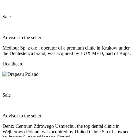
Sale
Advisor to the seller
Medtour Sp. z o.o., operator of a premium clinic in Krakow under
the Dentestetica brand, was acquired by LUX MED, part of Bupa.
Healthcare
Sale
Advisor to the seller
Dentx Centrum Zdrowego Uśmiechu, the top dental clinic in
Wejherowo Poland, was acquired by United Clinic S.a.r.l., owned