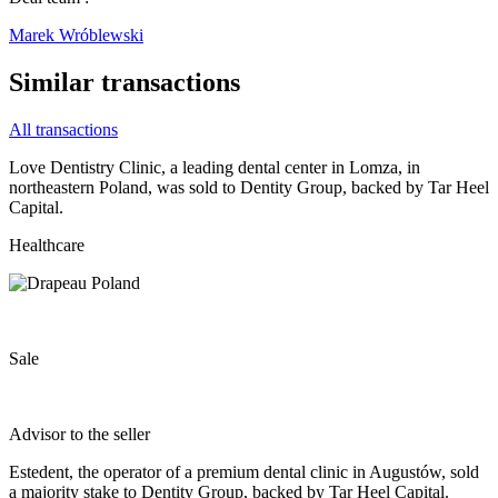
Marek Wróblewski
Similar transactions
All transactions
Love Dentistry Clinic, a leading dental center in Lomza, in
northeastern Poland, was sold to Dentity Group, backed by Tar Heel
Capital.
Healthcare
Sale
Advisor to the seller
Estedent, the operator of a premium dental clinic in Augustów, sold
a majority stake to Dentity Group, backed by Tar Heel Capital.