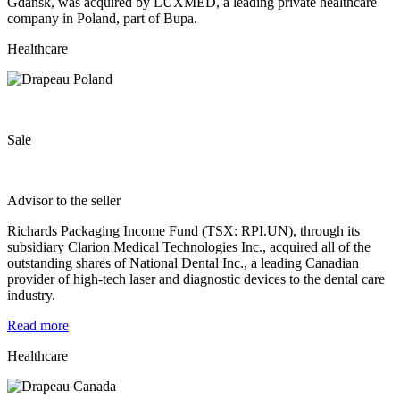
Gdańsk, was acquired by LUXMED, a leading private healthcare
company in Poland, part of Bupa.
Healthcare
Sale
Advisor to the seller
Richards Packaging Income Fund (TSX: RPI.UN), through its
subsidiary Clarion Medical Technologies Inc., acquired all of the
outstanding shares of National Dental Inc., a leading Canadian
provider of high-tech laser and diagnostic devices to the dental care
industry.
Read more
Healthcare