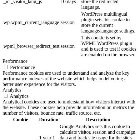
_icl_visitor_lang_js
10 days
store the redirected
language.
WordPress multilingual
plugin sets this cookie to
wp-wpml_current_language
session
store the current
language/language settings.
This cookie is set by
WPML WordPress plugin
wpml_browser_redirect_test
session
and is used to test if cookies
are enabled on the browser.
Performance
Performance
Performance cookies are used to understand and analyze the key
performance indexes of the website which helps in delivering a
better user experience for the visitors.
Analytics
Analytics
Analytical cookies are used to understand how visitors interact with
the website. These cookies help provide information on metrics the
number of visitors, bounce rate, traffic source, etc.
Cookie
Duration
Description
Google Analytics sets this cookie to
calculate visitor, session and campaign
1 year 1
data and track site usage for the site's