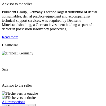
Advisor to the seller
Pluradent Group, Germany’s second largest distributor of dental
consumables, dental practice equipment and accompanying
technical support services, was acquired by Deutsche
Mittelstandsholding, a German investment holding as part of a
debtor in possession insolvency proceeding.
Read more
Healthcare
Sale
Advisor to the seller
All transactions