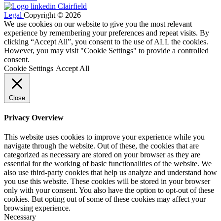
Legal
Copyright © 2026
We use cookies on our website to give you the most relevant
experience by remembering your preferences and repeat visits. By
clicking “Accept All”, you consent to the use of ALL the cookies.
However, you may visit "Cookie Settings" to provide a controlled
consent.
Cookie Settings
Accept All
Close
Privacy Overview
This website uses cookies to improve your experience while you
navigate through the website. Out of these, the cookies that are
categorized as necessary are stored on your browser as they are
essential for the working of basic functionalities of the website. We
also use third-party cookies that help us analyze and understand how
you use this website. These cookies will be stored in your browser
only with your consent. You also have the option to opt-out of these
cookies. But opting out of some of these cookies may affect your
browsing experience.
Necessary