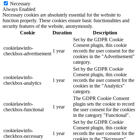
Necessary
Always Enabled
Necessary cookies are absolutely essential for the website to
function properly. These cookies ensure basic functionalities and
security features of the website, anonymously.
Cookie
Duration
Description
Set by the GDPR Cookie
Consent plugin, this cookie
cookielawinfo-
1 year
records the user consent for the
checkbox-advertisement
cookies in the "Advertisement"
category.
Set by the GDPR Cookie
Consent plugin, this cookie
cookielawinfo-
1 year
records the user consent for the
checkbox-analytics
cookies in the "Analytics"
category.
The GDPR Cookie Consent
cookielawinfo-
plugin sets the cookie to record
1 year
checkbox-functional
the user consent for the cookies
in the category "Functional".
Set by the GDPR Cookie
Consent plugin, this cookie
cookielawinfo-
1 year
records the user consent for the
checkbox-necessary
cookies in the "Necessary"