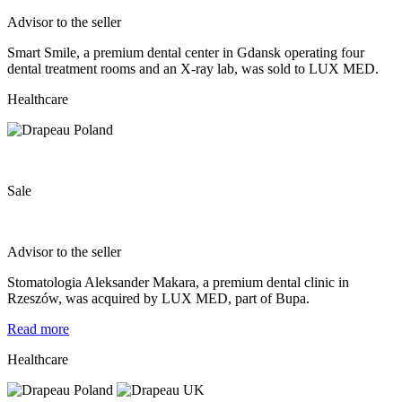
Advisor to the seller
Smart Smile, a premium dental center in Gdansk operating four
dental treatment rooms and an X-ray lab, was sold to LUX MED.
Healthcare
Sale
Advisor to the seller
Stomatologia Aleksander Makara, a premium dental clinic in
Rzeszów, was acquired by LUX MED, part of Bupa.
Read more
Healthcare