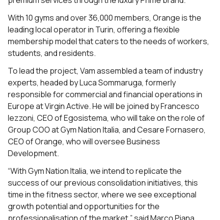
premium services through the luxury Prime brand.
With 10 gyms and over 36,000 members, Orange is the
leading local operator in Turin, offering a flexible
membership model that caters to the needs of workers,
students, and residents.
To lead the project, Vam assembled a team of industry
experts, headed by Luca Sommaruga, formerly
responsible for commercial and financial operations in
Europe at Virgin Active. He will be joined by Francesco
Iezzoni, CEO of Egosistema, who will take on the role of
Group COO at Gym Nation Italia, and Cesare Fornasero,
CEO of Orange, who will oversee Business
Development.
“With Gym Nation Italia, we intend to replicate the
success of our previous consolidation initiatives, this
time in the fitness sector, where we see exceptional
growth potential and opportunities for the
professionalisation of the market,” said Marco Piana,