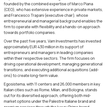
founded by the combined expertise of Marco Piana
(CEO), who has extensive experience in private markets,
and Francesco Trapani (executive chair), whose
entrepreneurial and managerial background enables the
firm to operate with flexibility and a hands-on approach
towards portfolio companies.
Over the past five years, Vam Investments has invested
approximately EUR 430 million in its support of
entrepreneurs and managers in leading companies
within their respective sectors. The firm focuses on
driving operational development, managing generational
transitions, and executing additional acquisitions (add-
ons) to create long-term value.
Egosistema, with 11 centers and 26,000 members in key
Italian cities such as Rome, Milan, and Bologna, stands
out for its diversified approach, offering both mid-
market options under the Palestre Italiane brand and