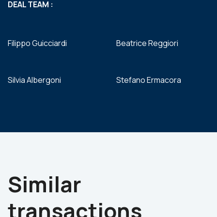
DEAL TEAM :
Filippo Guicciardi
Beatrice Reggiori
Silvia Albergoni
Stefano Ermacora
Similar
transactions