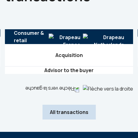
Consumer &
retail
Acquisition
Advisor to the buyer
All transactions