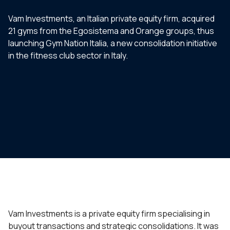
Vam Investments, an Italian private equity firm, acquired
21 gyms from the Egosistema and Orange groups, thus
launching Gym Nation Italia, a new consolidation initiative
in the fitness club sector in Italy.
Vam Investments is a private equity firm specialising in
buyout transactions and strategic consolidations. It was