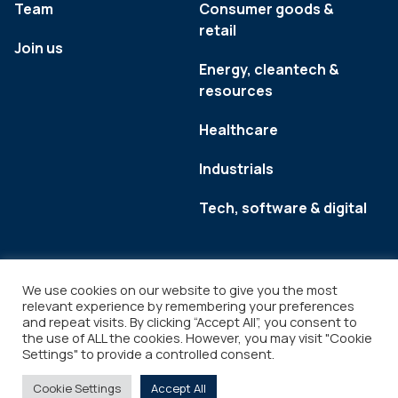
Team
Consumer goods &
retail
Join us
Energy, cleantech &
resources
Healthcare
Industrials
Tech, software & digital
We use cookies on our website to give you the most
relevant experience by remembering your preferences
and repeat visits. By clicking “Accept All”, you consent to
the use of ALL the cookies. However, you may visit "Cookie
Settings" to provide a controlled consent.
Legal
Copyright © 2026
Cookie Settings
Accept All