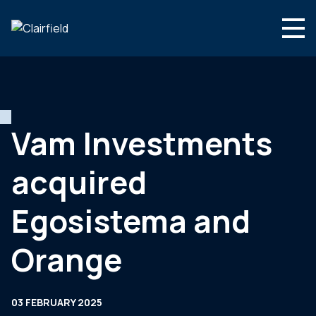
Skip to content
Search
Who we are
What we do
Vam Investments
Newsroom
acquired
Contact
Egosistema and
Orange
03 FEBRUARY 2025