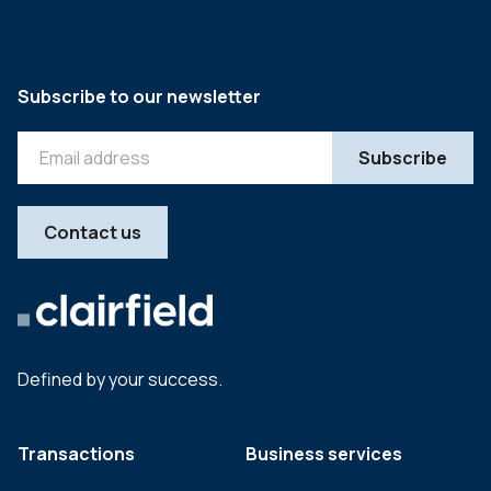
Subscribe to our newsletter
Contact us
Defined by your success.
Transactions
Business services