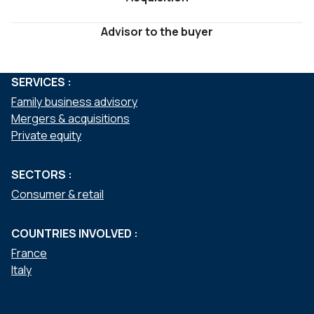
Advisor to the buyer
SERVICES :
Family business advisory
Mergers & acquisitions
Private equity
SECTORS :
Consumer & retail
COUNTRIES INVOLVED :
France
Italy