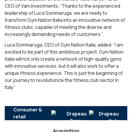
CEO of Vam Investments. “Thanks to the experienced
leadership of Luca Sommaruga, we are ready to
transform Gym Nation Italia into an innovative network of
fitness clubs, capable of meeting the diverse and
increasingly demanding needs of customers.”
Luca Sommaruga, CEO of Gym Nation Italia, added: “I am
excited to be part of this ambitious project. Gym Nation
Italia will not only create a network of high-quality gyms
with innovative services, but it will also work to offer a
unique fitness experience. This is just the beginning of
our journey to revolutionize the fitness club sector in
Italy.”
Consumer &
retail
Acquisition