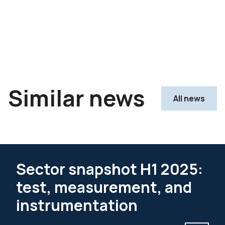
Similar news
All news
Sector snapshot H1 2025:
test, measurement, and
instrumentation