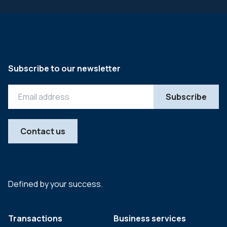
Subscribe to our newsletter
Contact us
Defined by your success.
Transactions
Business services