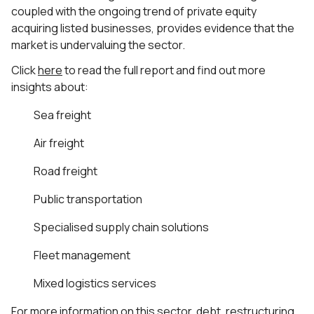
coupled with the ongoing trend of private equity
acquiring listed businesses, provides evidence that the
market is undervaluing the sector.
Click
here
to read the full report and find out more
insights about:
Sea freight
Air freight
Road freight
Public transportation
Specialised supply chain solutions
Fleet management
Mixed logistics services
For more information on this sector, debt, restructuring,