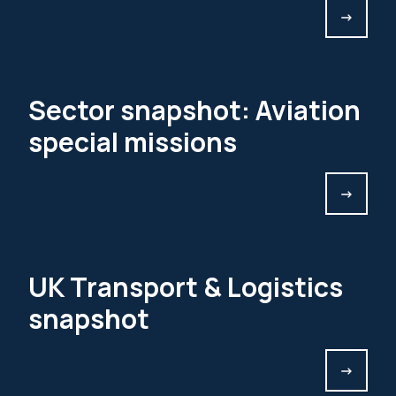
->
Sector snapshot: Aviation
special missions
->
UK Transport & Logistics
snapshot
->