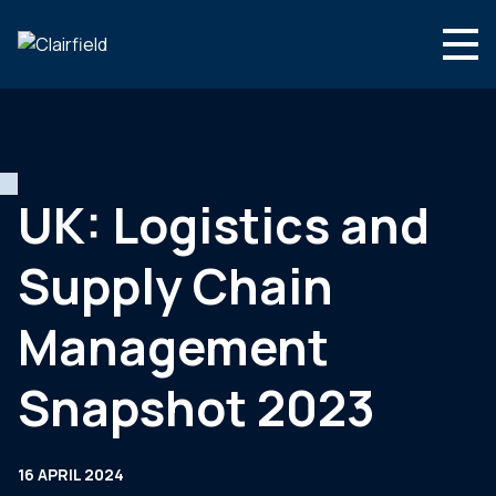
Skip to content
English
Search
Who we are
What we do
UK: Logistics and
Newsroom
Supply Chain
Contact
Management
Snapshot 2023
16 APRIL 2024