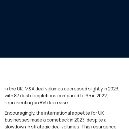
In the UK, M&A deal volumes decreased slightly in 2023,
with 87 deal completions compared to 95 in 2022,
representing an 8% decrease.
Encouragingly, the international appetite for UK
businesses made a comeback in 2023, despite a
slowdown in strategic deal volumes. This resurgence,