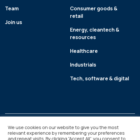
Team
Consumer goods &
retail
Join us
Energy, cleantech &
resources
Healthcare
Industrials
Tech, software & digital
We use cookies on our website to give you the most
relevant experience by remembering your preferences
and repeat visits. By clicking “Accept All”, you consent to