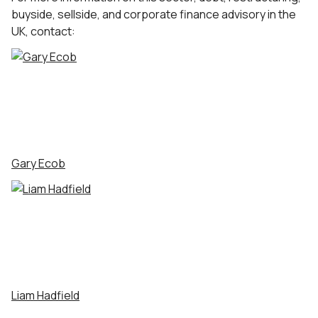
buyside, sellside, and corporate finance advisory in the
UK, contact:
Gary Ecob
Liam Hadfield