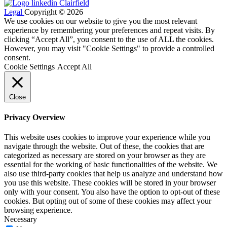
Legal
Copyright © 2026
We use cookies on our website to give you the most relevant
experience by remembering your preferences and repeat visits. By
clicking “Accept All”, you consent to the use of ALL the cookies.
However, you may visit "Cookie Settings" to provide a controlled
consent.
Cookie Settings
Accept All
Close
Privacy Overview
This website uses cookies to improve your experience while you
navigate through the website. Out of these, the cookies that are
categorized as necessary are stored on your browser as they are
essential for the working of basic functionalities of the website. We
also use third-party cookies that help us analyze and understand how
you use this website. These cookies will be stored in your browser
only with your consent. You also have the option to opt-out of these
cookies. But opting out of some of these cookies may affect your
browsing experience.
Necessary