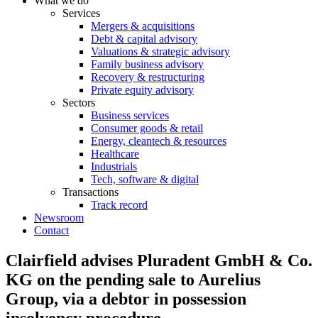
What we do
Services
Mergers & acquisitions
Debt & capital advisory
Valuations & strategic advisory
Family business advisory
Recovery & restructuring
Private equity advisory
Sectors
Business services
Consumer goods & retail
Energy, cleantech & resources
Healthcare
Industrials
Tech, software & digital
Transactions
Track record
Newsroom
Contact
Clairfield advises Pluradent GmbH & Co.
KG on the pending sale to Aurelius
Group, via a debtor in possession
insolvency procedure