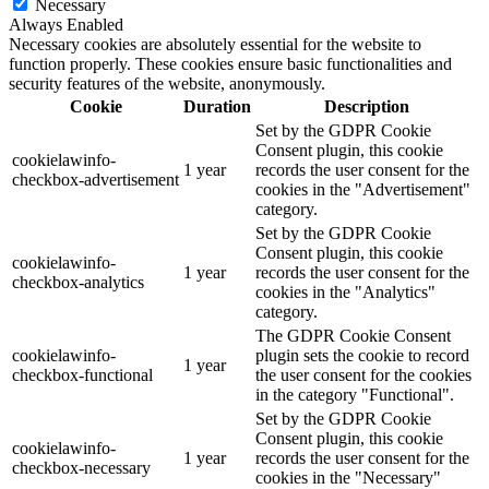
Necessary
Always Enabled
Necessary cookies are absolutely essential for the website to
function properly. These cookies ensure basic functionalities and
security features of the website, anonymously.
Cookie
Duration
Description
Set by the GDPR Cookie
Consent plugin, this cookie
cookielawinfo-
1 year
records the user consent for the
checkbox-advertisement
cookies in the "Advertisement"
category.
Set by the GDPR Cookie
Consent plugin, this cookie
cookielawinfo-
1 year
records the user consent for the
checkbox-analytics
cookies in the "Analytics"
category.
The GDPR Cookie Consent
cookielawinfo-
plugin sets the cookie to record
1 year
checkbox-functional
the user consent for the cookies
in the category "Functional".
Set by the GDPR Cookie
Consent plugin, this cookie
cookielawinfo-
1 year
records the user consent for the
checkbox-necessary
cookies in the "Necessary"