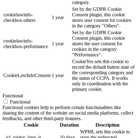
category.
Set by the GDPR Cookie
cookielawinfo-
Consent plugin, this cookie
1 year
checkbox-others
stores user consent for cookies
in the category "Others".
Set by the GDPR Cookie
Consent plugin, this cookie
cookielawinfo-
1 year
stores the user consent for
checkbox-performance
cookies in the category
"Performance".
CookieYes sets this cookie to
record the default button state of
the corresponding category and
CookieLawInfoConsent
1 year
the status of CCPA. It works
only in coordination with the
primary cookie.
Functional
Functional
Functional cookies help to perform certain functionalities like
sharing the content of the website on social media platforms, collect
feedbacks, and other third-party features.
Cookie
Duration
Description
WPML sets this cookie to
_icl_visitor_lang_js
10 days
store the redirected