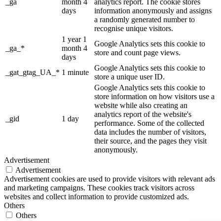
_ga
month 4
analytics report. The cookie stores
days
information anonymously and assigns
a randomly generated number to
recognise unique visitors.
1 year 1
Google Analytics sets this cookie to
_ga_*
month 4
store and count page views.
days
Google Analytics sets this cookie to
_gat_gtag_UA_*
1 minute
store a unique user ID.
Google Analytics sets this cookie to
store information on how visitors use a
website while also creating an
analytics report of the website's
_gid
1 day
performance. Some of the collected
data includes the number of visitors,
their source, and the pages they visit
anonymously.
Advertisement
Advertisement
Advertisement cookies are used to provide visitors with relevant ads
and marketing campaigns. These cookies track visitors across
websites and collect information to provide customized ads.
Others
Others