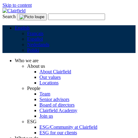
Skip to content
Search
English
Français
Español
Nederlands
Polski
Who we are
About us
About Clairfield
Our values
Locations
People
Team
Senior advisors
Board of directors
Clairfield Academy
Join us
ESG
ESG/Community at Clairfield
ESG for our clients