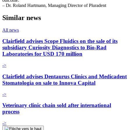
outcome.”
– Dr. Roland Hartmann, Managing Director of Pluradent
Similar news
All news
Clairfield advises Scope Fluidics on the sale of its
subsidiary Curiosity Diagnostics to Bio-Rad
Laboratories for USD 170 million
->
Clairfield advises Dentaurus Clinics and Medicadent
Stomatologia on sale to Innova Capital
->
Veterinary clinic chain sold after international
process
->