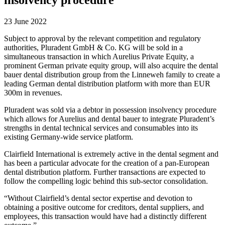
23 June 2022
Subject to approval by the relevant competition and regulatory
authorities, Pluradent GmbH & Co. KG will be sold in a
simultaneous transaction in which Aurelius Private Equity, a
prominent German private equity group, will also acquire the dental
bauer dental distribution group from the Linneweh family to create a
leading German dental distribution platform with more than EUR
300m in revenues.
Pluradent was sold via a debtor in possession insolvency procedure
which allows for Aurelius and dental bauer to integrate Pluradent’s
strengths in dental technical services and consumables into its
existing Germany-wide service platform.
Clairfield International is extremely active in the dental segment and
has been a particular advocate for the creation of a pan-European
dental distribution platform. Further transactions are expected to
follow the compelling logic behind this sub-sector consolidation.
“Without Clairfield’s dental sector expertise and devotion to
obtaining a positive outcome for creditors, dental suppliers, and
employees, this transaction would have had a distinctly different