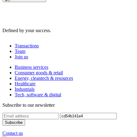
Defined by your success.
Transactions
Team
Join us
Business services
Consumer goods & retail
Energy, cleantech & resources
Healthcare
Industrials
Tech, software & digital
Subscribe to our newsletter
Contact us