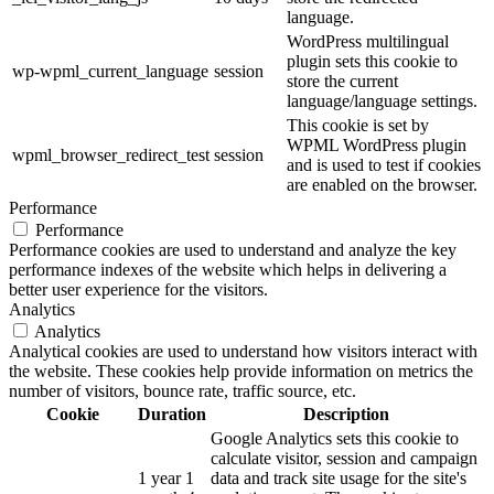
language.
WordPress multilingual
plugin sets this cookie to
wp-wpml_current_language
session
store the current
language/language settings.
This cookie is set by
WPML WordPress plugin
wpml_browser_redirect_test
session
and is used to test if cookies
are enabled on the browser.
Performance
Performance
Performance cookies are used to understand and analyze the key
performance indexes of the website which helps in delivering a
better user experience for the visitors.
Analytics
Analytics
Analytical cookies are used to understand how visitors interact with
the website. These cookies help provide information on metrics the
number of visitors, bounce rate, traffic source, etc.
Cookie
Duration
Description
Google Analytics sets this cookie to
calculate visitor, session and campaign
1 year 1
data and track site usage for the site's