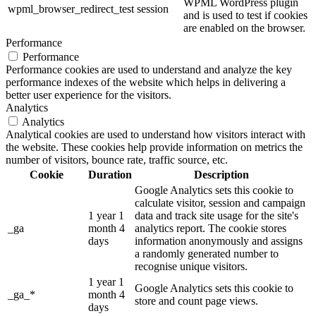
WPML WordPress plugin
wpml_browser_redirect_test
session
and is used to test if cookies
are enabled on the browser.
Performance
Performance
Performance cookies are used to understand and analyze the key
performance indexes of the website which helps in delivering a
better user experience for the visitors.
Analytics
Analytics
Analytical cookies are used to understand how visitors interact with
the website. These cookies help provide information on metrics the
number of visitors, bounce rate, traffic source, etc.
Cookie
Duration
Description
Google Analytics sets this cookie to
calculate visitor, session and campaign
1 year 1
data and track site usage for the site's
_ga
month 4
analytics report. The cookie stores
days
information anonymously and assigns
a randomly generated number to
recognise unique visitors.
1 year 1
Google Analytics sets this cookie to
_ga_*
month 4
store and count page views.
days