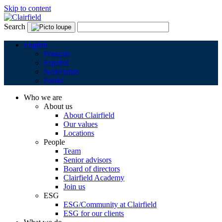
Skip to content
Search
English
Français
Español
Nederlands
Polski
Who we are
About us
About Clairfield
Our values
Locations
People
Team
Senior advisors
Board of directors
Clairfield Academy
Join us
ESG
ESG/Community at Clairfield
ESG for our clients