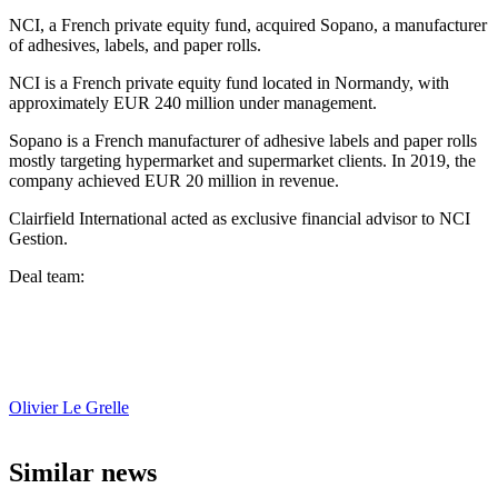
NCI, a French private equity fund, acquired Sopano, a manufacturer
of adhesives, labels, and paper rolls.
NCI is a French private equity fund located in Normandy, with
approximately EUR 240 million under management.
Sopano is a French manufacturer of adhesive labels and paper rolls
mostly targeting hypermarket and supermarket clients. In 2019, the
company achieved EUR 20 million in revenue.
Clairfield International acted as exclusive financial advisor to NCI
Gestion.
Deal team:
Olivier Le Grelle
Similar news