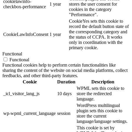
cookielawinfo-
1 year
stores the user consent for
checkbox-performance
cookies in the category
"Performance".
CookieYes sets this cookie to
record the default button state of
the corresponding category and
CookieLawInfoConsent
1 year
the status of CCPA. It works
only in coordination with the
primary cookie.
Functional
Functional
Functional cookies help to perform certain functionalities like
sharing the content of the website on social media platforms, collect
feedbacks, and other third-party features.
Cookie
Duration
Description
WPML sets this cookie to
_icl_visitor_lang_js
10 days
store the redirected
language.
WordPress multilingual
plugin sets this cookie to
wp-wpml_current_language
session
store the current
language/language settings.
This cookie is set by