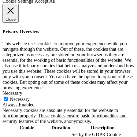
Cookie Settings
Accept All
Close
Privacy Overview
This website uses cookies to improve your experience while you
navigate through the website. Out of these, the cookies that are
categorized as necessary are stored on your browser as they are
essential for the working of basic functionalities of the website. We
also use third-party cookies that help us analyze and understand how
you use this website. These cookies will be stored in your browser
only with your consent. You also have the option to opt-out of these
cookies. But opting out of some of these cookies may affect your
browsing experience.
Necessary
Necessary
Always Enabled
Necessary cookies are absolutely essential for the website to
function properly. These cookies ensure basic functionalities and
security features of the website, anonymously.
Cookie
Duration
Description
Set by the GDPR Cookie