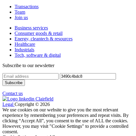
Transactions
Team
Join us
Business services
Consumer goods & retail
Energy, cleantech & resources
Healthcare
Industrials
Tech, software & digital
Subscribe to our newsletter
Contact us
Legal
Copyright © 2026
We use cookies on our website to give you the most relevant
experience by remembering your preferences and repeat visits. By
clicking “Accept All”, you consent to the use of ALL the cookies.
However, you may visit "Cookie Settings" to provide a controlled
consent.