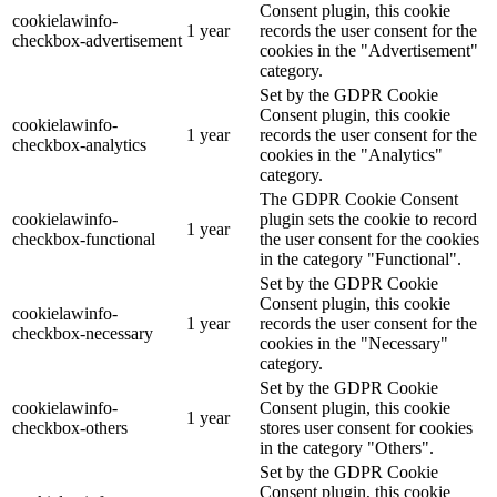
Consent plugin, this cookie
cookielawinfo-
1 year
records the user consent for the
checkbox-advertisement
cookies in the "Advertisement"
category.
Set by the GDPR Cookie
Consent plugin, this cookie
cookielawinfo-
1 year
records the user consent for the
checkbox-analytics
cookies in the "Analytics"
category.
The GDPR Cookie Consent
cookielawinfo-
plugin sets the cookie to record
1 year
checkbox-functional
the user consent for the cookies
in the category "Functional".
Set by the GDPR Cookie
Consent plugin, this cookie
cookielawinfo-
1 year
records the user consent for the
checkbox-necessary
cookies in the "Necessary"
category.
Set by the GDPR Cookie
cookielawinfo-
Consent plugin, this cookie
1 year
checkbox-others
stores user consent for cookies
in the category "Others".
Set by the GDPR Cookie
Consent plugin, this cookie