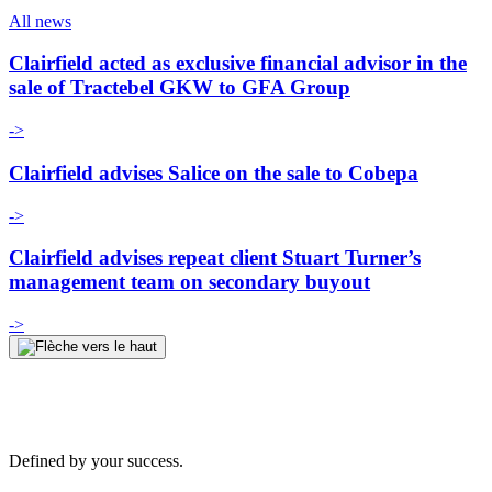
All news
Clairfield acted as exclusive financial advisor in the
sale of Tractebel GKW to GFA Group
->
Clairfield advises Salice on the sale to Cobepa
->
Clairfield advises repeat client Stuart Turner’s
management team on secondary buyout
->
Defined by your success.