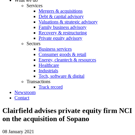
What we do
Services
Mergers & acquisitions
Debt & capital advisory
Valuations & strategic advisory
Family business advisory
Recovery & restructuring
Private equity advisory
Sectors
Business services
Consumer goods & retail
Energy, cleantech & resources
Healthcare
Industrials
Tech, software & digital
Transactions
Track record
Newsroom
Contact
Clairfield advises private equity firm NCI
on the acquisition of Sopano
08 January 2021