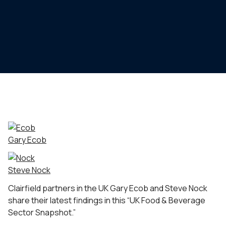
Gary Ecob
Steve Nock
Clairfield partners in the UK Gary Ecob and Steve Nock
share their latest findings in this “UK Food & Beverage
Sector Snapshot.”