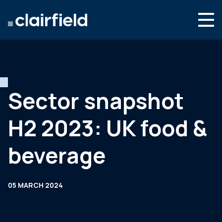
Skip to content
English
Search
Who we are
What we do
Sector snapshot
Newsroom
H2 2023: UK food &
Contact
beverage
05 MARCH 2024