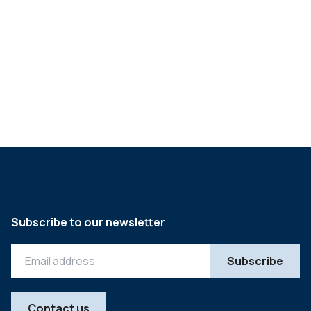
Sector snapshot H1 2024:
UK food & beverage
->
Subscribe to our newsletter
Contact us