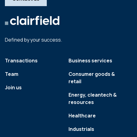
Defined by your success.
Transactions
Business services
Team
Consumer goods &
retail
Join us
Energy, cleantech &
resources
Healthcare
Industrials