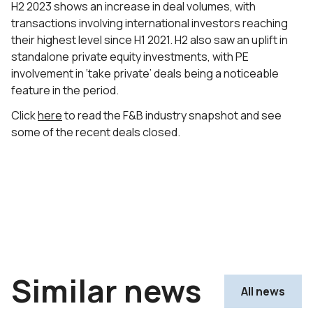
H2 2023 shows an increase in deal volumes, with
transactions involving international investors reaching
their highest level since H1 2021. H2 also saw an uplift in
standalone private equity investments, with PE
involvement in ‘take private’ deals being a noticeable
feature in the period.
Click
here
to read the F&B industry snapshot and see
some of the recent deals closed.
Similar news
All news