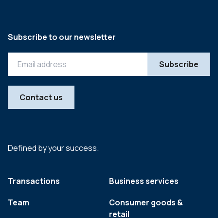
Subscribe to our newsletter
Contact us
Defined by your success.
Transactions
Business services
Team
Consumer goods &
retail