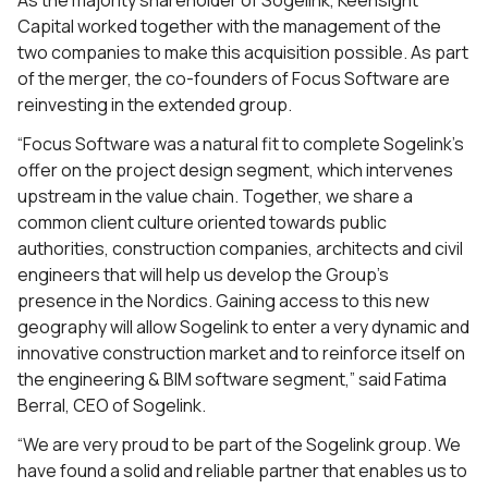
As the majority shareholder of Sogelink, Keensight
Capital worked together with the management of the
two companies to make this acquisition possible. As part
of the merger, the co-founders of Focus Software are
reinvesting in the extended group.
“Focus Software was a natural fit to complete Sogelink’s
offer on the project design segment, which intervenes
upstream in the value chain. Together, we share a
common client culture oriented towards public
authorities, construction companies, architects and civil
engineers that will help us develop the Group’s
presence in the Nordics. Gaining access to this new
geography will allow Sogelink to enter a very dynamic and
innovative construction market and to reinforce itself on
the engineering & BIM software segment,” said Fatima
Berral, CEO of Sogelink.
“We are very proud to be part of the Sogelink group. We
have found a solid and reliable partner that enables us to