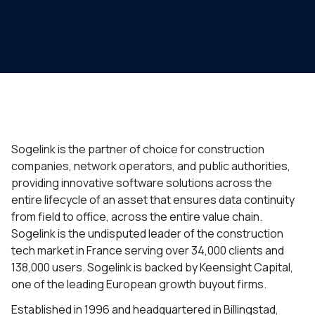
Sogelink is the partner of choice for construction
companies, network operators, and public authorities,
providing innovative software solutions across the
entire lifecycle of an asset that ensures data continuity
from field to office, across the entire value chain.
Sogelink is the undisputed leader of the construction
tech market in France serving over 34,000 clients and
138,000 users. Sogelink is backed by Keensight Capital,
one of the leading European growth buyout firms.
Established in 1996 and headquartered in Billingstad,