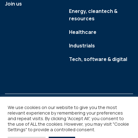
Join us
Energy, cleantech &
resources
Healthcare
Industrials
Tech, software & digital
We use cookies on our website to give you the most
relevant experience by remembering your preferences
and repeat visits. By clicking “Accept All”, you consent to
Legal
Copyright © 2026
the use of ALL the cookies. However, you may visit "Cookie
Settings" to provide a controlled consent.