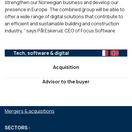
strengthen our Norwegian business and develop our
presence in Europe. The combined group will be able to
offer a wide range of digital solutions that contribute to
an efficient and sustainable building and construction
industry, ” says Pål Eskerud, CEO of Focus Software.
Tech, software & digital
Acquisition
Advisor to the buyer
SERVICES :
Mergers & acquisitions
SECTORS :