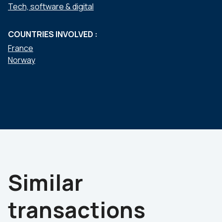
Tech, software & digital
COUNTRIES INVOLVED :
France
Norway
Similar
transactions