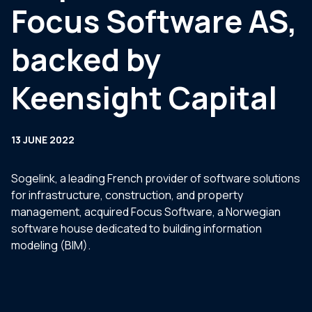
Focus Software AS,
backed by
Keensight Capital
13 JUNE 2022
Sogelink, a leading French provider of software solutions
for infrastructure, construction, and property
management, acquired Focus Software, a Norwegian
software house dedicated to building information
modeling (BIM).