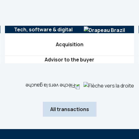
Tech, software & digital
Acquisition
Advisor to the buyer
All transactions