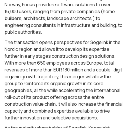
Norway, Focus provides software solutions to over
16,000 users, ranging from private companies (home
builders, architects, landscape architects,) to
engineering consultants in infrastructure and building, to
public authorities.
The transaction opens perspectives for Sogelink in the
Nordic region and allows it to develop its expertise
further in early stages construction design solutions.
With more than 650 employees across Europe, total
revenues of more than EUR 130 million and a double- digit
organic growth trajectory, this merger will allow the
group to reinforce its organic growth in its core
geographies, all the while accelerating the international
roll-out of its product offering across the entire
construction value chain. It will also increase the financial
capacity and combined expertise available to drive
further innovation and selective acquisitions.