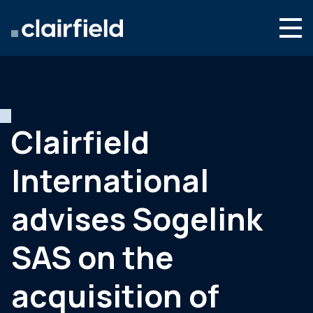
Skip to content
Search
Who we are
What we do
Clairfield
Newsroom
International
Contact
advises Sogelink
SAS on the
acquisition of