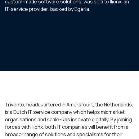
custom-made software solutions, was sold to Ilionx, an
IT-service provider, backed by Egeria.
Trivento, headquartered in Amersfoort, the Netherlands,
is a Dutch IT service company which helps midmarket
organisations and scale-ups innovate digitally. By joining
forces with Ilionx, both IT companies will benefit from a
broader range of solutions and specialisms for their