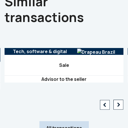
Similar
transactions
Tech, software & digital
Sale
Advisor to the seller