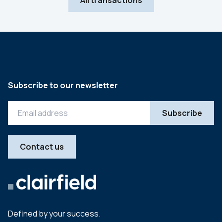
All transactions
Subscribe to our newsletter
Contact us
Defined by your success.