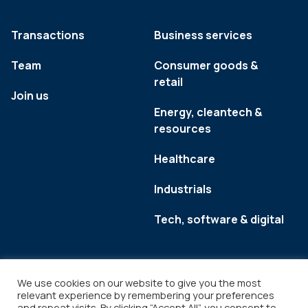
Transactions
Business services
Team
Consumer goods &
retail
Join us
Energy, cleantech &
resources
Healthcare
Industrials
Tech, software & digital
We use cookies on our website to give you the most
relevant experience by remembering your preferences
and repeat visits. By clicking “Accept All”, you consent to