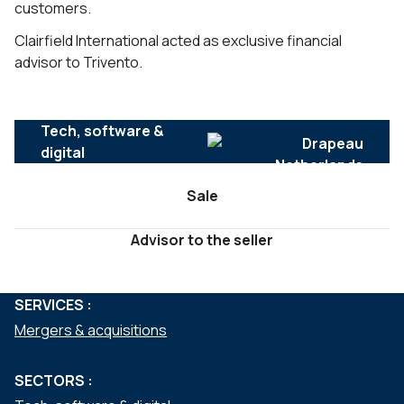
customers.
Clairfield International acted as exclusive financial
advisor to Trivento.
Tech, software &
digital
Sale
Advisor to the seller
SERVICES :
Mergers & acquisitions
SECTORS :