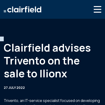
Skip to content
Search
Who we are
What we do
Clairfield advises
Newsroom
Trivento on the
Contact
sale to Ilionx
27 JULY 2022
Trivento, an IT-service specialist focused on developing