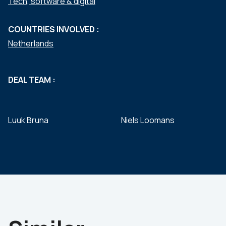
Tech, software & digital
COUNTRIES INVOLVED :
Netherlands
DEAL TEAM :
Luuk Bruna
Niels Loomans