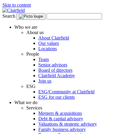
Skip to content
Search
Who we are
About us
About Clairfield
Our values
Locations
People
Team
Senior advisors
Board of directors
Clairfield Academy
Join us
ESG
ESG/Community at Clairfield
ESG for our clients
What we do
Services
Mergers & acquisitions
Debt & capital advisory
Valuations & strategic advisory
Family business advisory