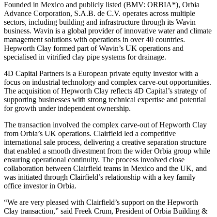
Founded in Mexico and publicly listed (BMV: ORBIA*), Orbia
Advance Corporation, S.A.B. de C.V. operates across multiple
sectors, including building and infrastructure through its Wavin
business. Wavin is a global provider of innovative water and climate
management solutions with operations in over 40 countries.
Hepworth Clay formed part of Wavin’s UK operations and
specialised in vitrified clay pipe systems for drainage.
4D Capital Partners is a European private equity investor with a
focus on industrial technology and complex carve-out opportunities.
The acquisition of Hepworth Clay reflects 4D Capital’s strategy of
supporting businesses with strong technical expertise and potential
for growth under independent ownership.
The transaction involved the complex carve-out of Hepworth Clay
from Orbia’s UK operations. Clairfield led a competitive
international sale process, delivering a creative separation structure
that enabled a smooth divestment from the wider Orbia group while
ensuring operational continuity. The process involved close
collaboration between Clairfield teams in Mexico and the UK, and
was initiated through Clairfield’s relationship with a key family
office investor in Orbia.
“We are very pleased with Clairfield’s support on the Hepworth
Clay transaction,” said Freek Crum, President of Orbia Building &