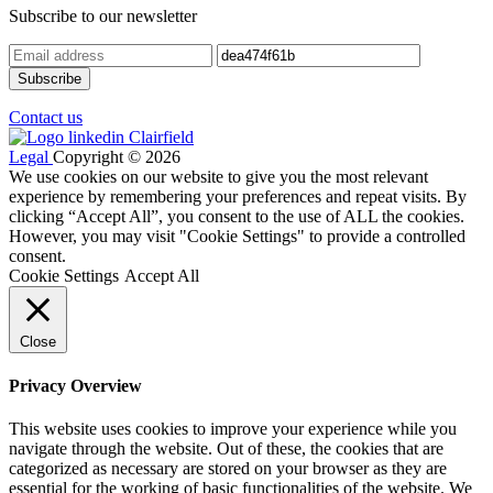
Subscribe to our newsletter
Contact us
Legal
Copyright © 2026
We use cookies on our website to give you the most relevant
experience by remembering your preferences and repeat visits. By
clicking “Accept All”, you consent to the use of ALL the cookies.
However, you may visit "Cookie Settings" to provide a controlled
consent.
Cookie Settings
Accept All
Close
Privacy Overview
This website uses cookies to improve your experience while you
navigate through the website. Out of these, the cookies that are
categorized as necessary are stored on your browser as they are
essential for the working of basic functionalities of the website. We