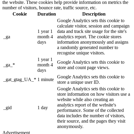
the website. These cookies help provide information on metrics the
number of visitors, bounce rate, traffic source, etc.
Cookie
Duration
Description
Google Analytics sets this cookie to
calculate visitor, session and campaign
1 year 1
data and track site usage for the site's
_ga
month 4
analytics report. The cookie stores
days
information anonymously and assigns
a randomly generated number to
recognise unique visitors.
1 year 1
Google Analytics sets this cookie to
_ga_*
month 4
store and count page views.
days
Google Analytics sets this cookie to
_gat_gtag_UA_*
1 minute
store a unique user ID.
Google Analytics sets this cookie to
store information on how visitors use a
website while also creating an
analytics report of the website's
_gid
1 day
performance. Some of the collected
data includes the number of visitors,
their source, and the pages they visit
anonymously.
Advertisement