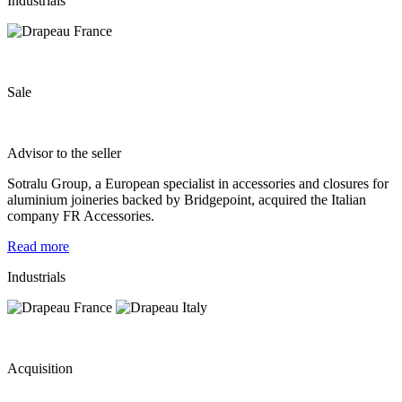
Industrials
Sale
Advisor to the seller
Sotralu Group, a European specialist in accessories and closures for
aluminium joineries backed by Bridgepoint, acquired the Italian
company FR Accessories.
Read more
Industrials
Acquisition