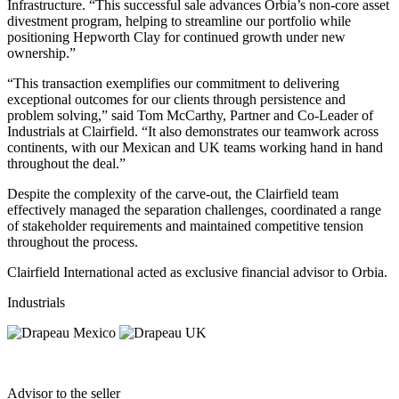
Infrastructure. “This successful sale advances Orbia’s non-core asset
divestment program, helping to streamline our portfolio while
positioning Hepworth Clay for continued growth under new
ownership.”
“This transaction exemplifies our commitment to delivering
exceptional outcomes for our clients through persistence and
problem solving,” said Tom McCarthy, Partner and Co-Leader of
Industrials at Clairfield. “It also demonstrates our teamwork across
continents, with our Mexican and UK teams working hand in hand
throughout the deal.”
Despite the complexity of the carve-out, the Clairfield team
effectively managed the separation challenges, coordinated a range
of stakeholder requirements and maintained competitive tension
throughout the process.
Clairfield International acted as exclusive financial advisor to Orbia.
Industrials
Advisor to the seller