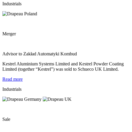
Industrials
Merger
Advisor to Zakład Automatyki Kombud
Kestrel Aluminium Systems Limited and Kestrel Powder Coating
Limited (together “Kestrel”) was sold to Schueco UK Limited.
Read more
Industrials
Sale