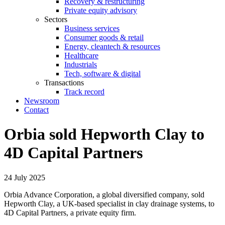
Recovery & restructuring
Private equity advisory
Sectors
Business services
Consumer goods & retail
Energy, cleantech & resources
Healthcare
Industrials
Tech, software & digital
Transactions
Track record
Newsroom
Contact
Orbia sold Hepworth Clay to
4D Capital Partners
24 July 2025
Orbia Advance Corporation, a global diversified company, sold
Hepworth Clay, a UK-based specialist in clay drainage systems, to
4D Capital Partners, a private equity firm.