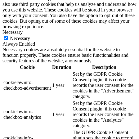
also use third-party cookies that help us analyze and understand how
you use this website. These cookies will be stored in your browser
only with your consent. You also have the option to opt-out of these
cookies. But opting out of some of these cookies may affect your
browsing experience.
Necessary
Necessary
Always Enabled
Necessary cookies are absolutely essential for the website to
function properly. These cookies ensure basic functionalities and
security features of the website, anonymously.
Cookie
Duration
Description
Set by the GDPR Cookie
Consent plugin, this cookie
cookielawinfo-
1 year
records the user consent for the
checkbox-advertisement
cookies in the "Advertisement"
category.
Set by the GDPR Cookie
Consent plugin, this cookie
cookielawinfo-
1 year
records the user consent for the
checkbox-analytics
cookies in the "Analytics"
category.
The GDPR Cookie Consent
cookielawinfo-
plugin sets the cookie to record