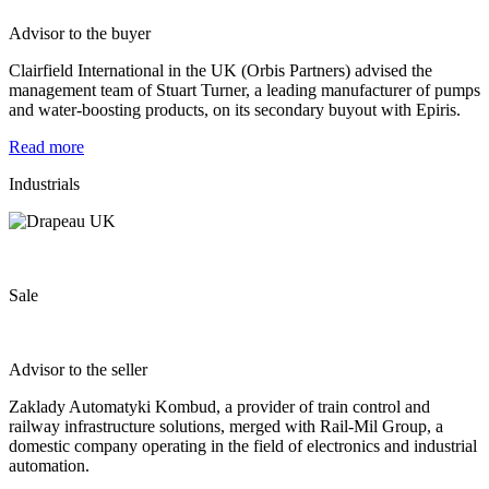
Advisor to the buyer
Clairfield International in the UK (Orbis Partners) advised the
management team of Stuart Turner, a leading manufacturer of pumps
and water-boosting products, on its secondary buyout with Epiris.
Read more
Industrials
Sale
Advisor to the seller
Zaklady Automatyki Kombud, a provider of train control and
railway infrastructure solutions, merged with Rail-Mil Group, a
domestic company operating in the field of electronics and industrial
automation.