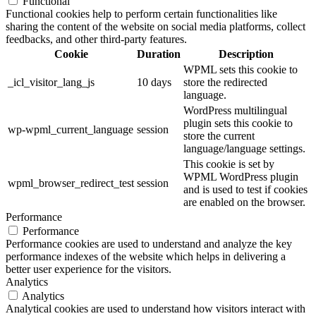
Functional
Functional cookies help to perform certain functionalities like
sharing the content of the website on social media platforms, collect
feedbacks, and other third-party features.
Cookie
Duration
Description
WPML sets this cookie to
_icl_visitor_lang_js
10 days
store the redirected
language.
WordPress multilingual
plugin sets this cookie to
wp-wpml_current_language
session
store the current
language/language settings.
This cookie is set by
WPML WordPress plugin
wpml_browser_redirect_test
session
and is used to test if cookies
are enabled on the browser.
Performance
Performance
Performance cookies are used to understand and analyze the key
performance indexes of the website which helps in delivering a
better user experience for the visitors.
Analytics
Analytics
Analytical cookies are used to understand how visitors interact with