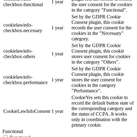
1 year
checkbox-functional
the user consent for the cookies
in the category "Functional".
Set by the GDPR Cookie
Consent plugin, this cookie
cookielawinfo-
1 year
records the user consent for the
checkbox-necessary
cookies in the "Necessary"
category.
Set by the GDPR Cookie
cookielawinfo-
Consent plugin, this cookie
1 year
checkbox-others
stores user consent for cookies
in the category "Others".
Set by the GDPR Cookie
Consent plugin, this cookie
cookielawinfo-
1 year
stores the user consent for
checkbox-performance
cookies in the category
"Performance".
CookieYes sets this cookie to
record the default button state of
the corresponding category and
CookieLawInfoConsent
1 year
the status of CCPA. It works
only in coordination with the
primary cookie.
Functional