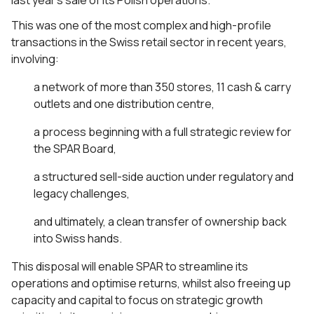
last year’s sale of its Polish operations.
This was one of the most complex and high-profile
transactions in the Swiss retail sector in recent years,
involving:
a network of more than 350 stores, 11 cash & carry
outlets and one distribution centre,
a process beginning with a full strategic review for
the SPAR Board,
a structured sell-side auction under regulatory and
legacy challenges,
and ultimately, a clean transfer of ownership back
into Swiss hands.
This disposal will enable SPAR to streamline its
operations and optimise returns, whilst also freeing up
capacity and capital to focus on strategic growth