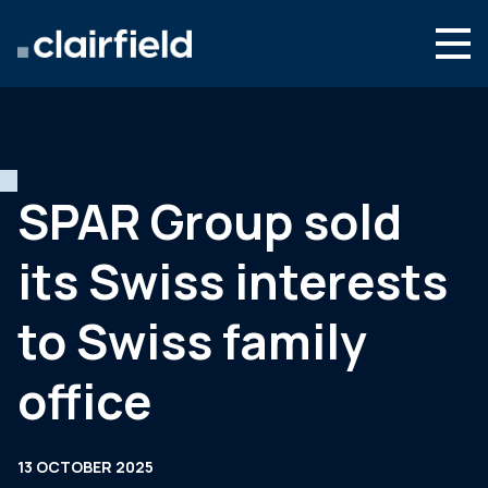
Skip to content
Search
Who we are
What we do
SPAR Group sold
Newsroom
its Swiss interests
Contact
to Swiss family
office
13 OCTOBER 2025