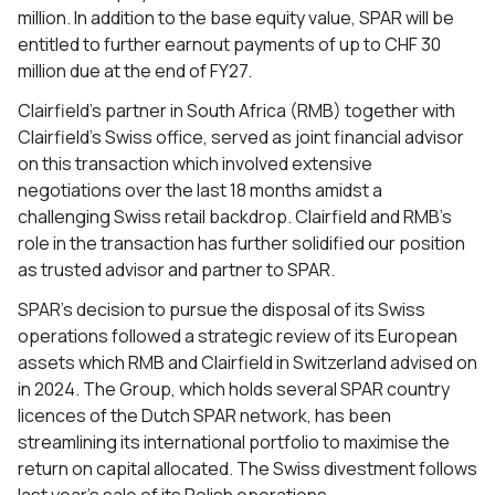
million. In addition to the base equity value, SPAR will be
entitled to further earnout payments of up to CHF 30
million due at the end of FY27.
Clairfield’s partner in South Africa (RMB) together with
Clairfield’s Swiss office, served as joint financial advisor
on this transaction which involved extensive
negotiations over the last 18 months amidst a
challenging Swiss retail backdrop. Clairfield and RMB’s
role in the transaction has further solidified our position
as trusted advisor and partner to SPAR.
SPAR’s decision to pursue the disposal of its Swiss
operations followed a strategic review of its European
assets which RMB and Clairfield in Switzerland advised on
in 2024. The Group, which holds several SPAR country
licences of the Dutch SPAR network, has been
streamlining its international portfolio to maximise the
return on capital allocated. The Swiss divestment follows