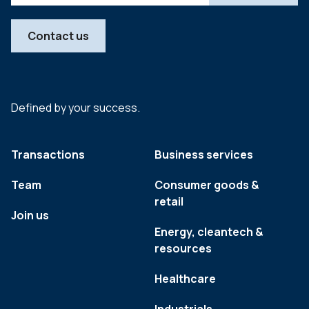
Contact us
Defined by your success.
Transactions
Business services
Team
Consumer goods &
retail
Join us
Energy, cleantech &
resources
Healthcare