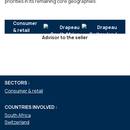
priorities in its remaining core geographies.
Consumer
& retail
Advisor to the seller
SERVICES :
Mergers & acquisitions
SECTORS :
Consumer & retail
COUNTRIES INVOLVED :
South Africa
Switzerland