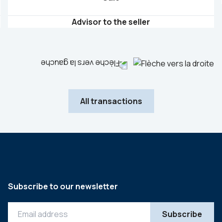
Advisor to the seller
All transactions
Subscribe to our newsletter