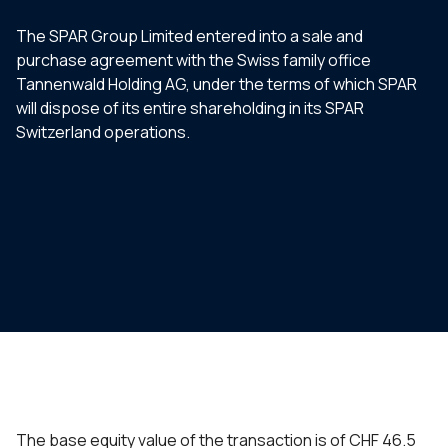
The SPAR Group Limited entered into a sale and
purchase agreement with the Swiss family office
Tannenwald Holding AG, under the terms of which SPAR
will dispose of its entire shareholding in its SPAR
Switzerland operations.
The base equity value of the transaction is of CHF 46.5