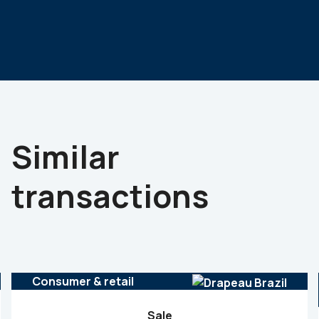
Similar
transactions
Consumer & retail
Sale