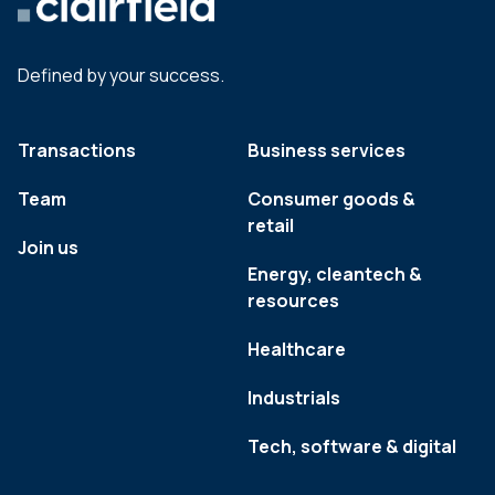
Defined by your success.
Transactions
Business services
Team
Consumer goods &
retail
Join us
Energy, cleantech &
resources
Healthcare
Industrials
Tech, software & digital