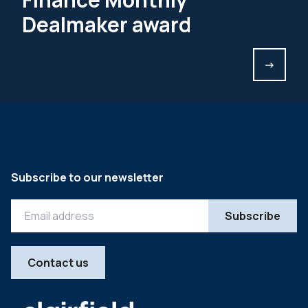
Dealmaker award
->
Subscribe to our newsletter
Contact us