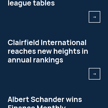
league tables
->
Clairfield International
reaches new heights in
annual rankings
->
Albert Schander wins
Finance Monthly