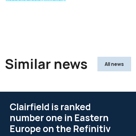
Similar news
All news
Clairfield is ranked
number one in Eastern
Europe on the Refinitiv