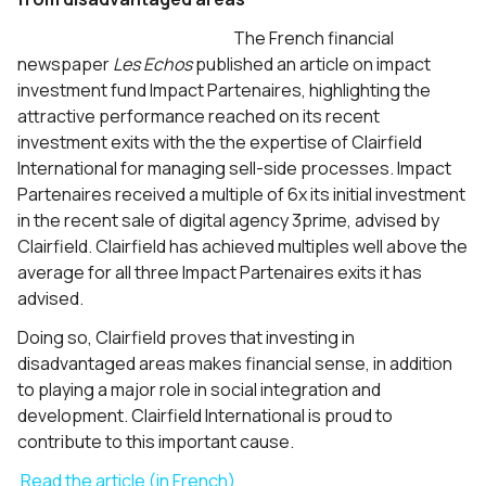
The French financial
newspaper
Les
Echos
published an article on impact
investment fund Impact Partenaires, highlighting the
attractive performance reached on its recent
investment exits with the the expertise of Clairfield
International for managing sell-side processes. Impact
Partenaires received a multiple of 6x its initial investment
in the recent sale of digital agency 3prime, advised by
Clairfield. Clairfield has achieved multiples well above the
average for all three Impact Partenaires exits it has
advised.
Doing so, Clairfield proves that investing in
disadvantaged areas makes financial sense, in addition
to playing a major role in social integration and
development. Clairfield International is proud to
contribute to this important cause.
Read the article (in French)