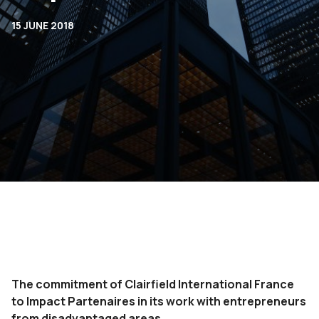
15 JUNE 2018
The commitment of Clairfield International France
to Impact Partenaires in its work with entrepreneurs
from disadvantaged areas