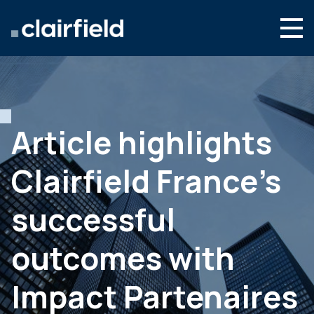
Skip to content
English
Search
Who we are
What we do
Article highlights
Newsroom
Clairfield France’s
Contact
successful
outcomes with
Impact Partenaires