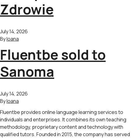
Zdrowie
July 14, 2026
By
Ioana
Fluentbe sold to
Sanoma
July 14, 2026
By
Ioana
Fluentbe provides online language learning services to
individuals and enterprises. It combines its own teaching
methodology, proprietary content and technology with
qualified tutors. Founded in 2015, the company has served