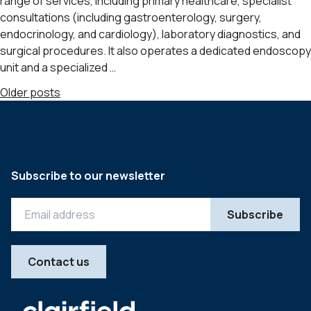
range of services, including primary healthcare, specialist
consultations (including gastroenterology, surgery,
endocrinology, and cardiology), laboratory diagnostics, and
surgical procedures. It also operates a dedicated endoscopy
unit and a specialized …
Posts
Older posts
navigation
Subscribe to our newsletter
Contact us