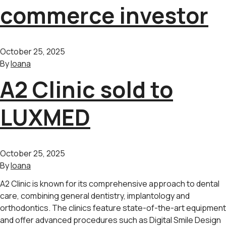
commerce investor
October 25, 2025
By
Ioana
A2 Clinic sold to
LUXMED
October 25, 2025
By
Ioana
A2 Clinic is known for its comprehensive approach to dental
care, combining general dentistry, implantology and
orthodontics. The clinics feature state-of-the-art equipment
and offer advanced procedures such as Digital Smile Design