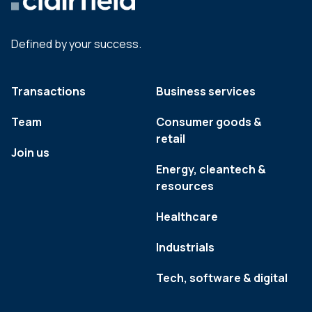
Defined by your success.
Transactions
Business services
Team
Consumer goods &
retail
Join us
Energy, cleantech &
resources
Healthcare
Industrials
Tech, software & digital