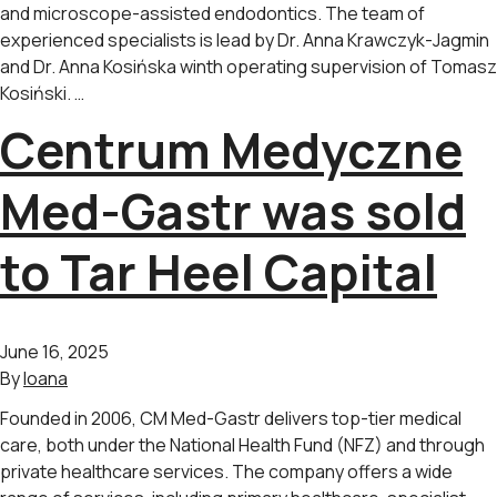
and microscope-assisted endodontics. The team of
experienced specialists is lead by Dr. Anna Krawczyk-Jagmin
and Dr. Anna Kosińska winth operating supervision of Tomasz
Kosiński. …
Centrum Medyczne
Med-Gastr was sold
to Tar Heel Capital
June 16, 2025
By
Ioana
Founded in 2006, CM Med-Gastr delivers top-tier medical
care, both under the National Health Fund (NFZ) and through
private healthcare services. The company offers a wide