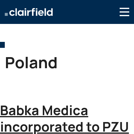
Skip to content
English
Search
Who we are
What we do
Poland
Newsroom
Contact
Babka Medica
incorporated to PZU