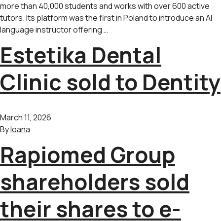
more than 40,000 students and works with over 600 active
tutors. Its platform was the first in Poland to introduce an AI
language instructor offering …
Estetika Dental
Clinic sold to Dentity
March 11, 2026
By
Ioana
Rapiomed Group
shareholders sold
their shares to e-