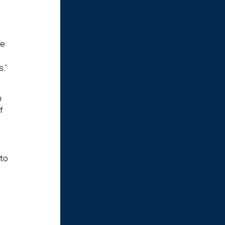
he
.”
n
f
 to