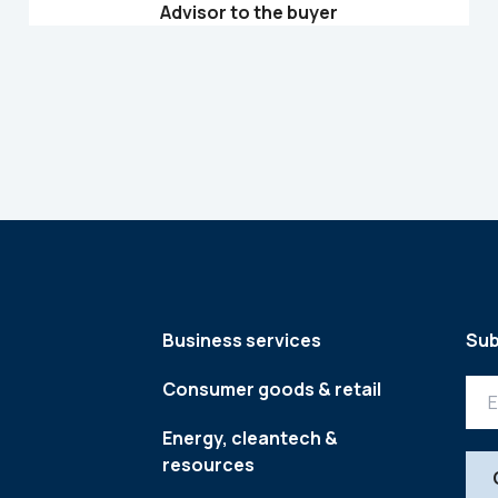
Advisor to the buyer
Business services
Sub
Consumer goods & retail
Energy, cleantech &
resources