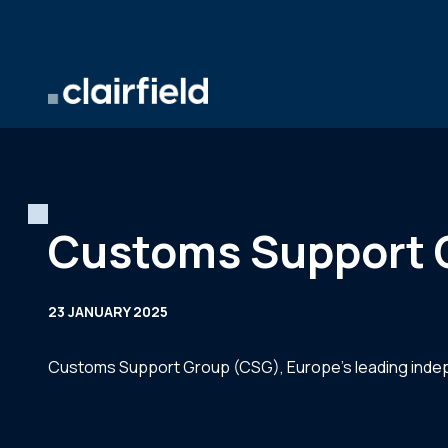
Skip to content
Customs Support G
23 JANUARY 2025
Customs Support Group (CSG), Europe’s leading indepe