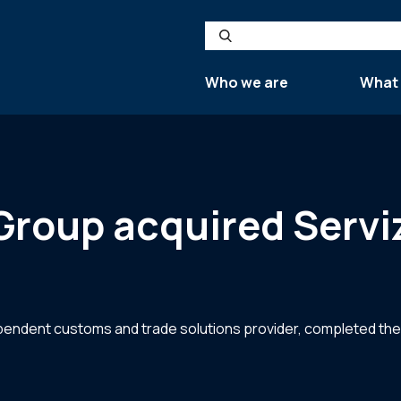
Search
Who we are
What
roup acquired Serviz
ndent customs and trade solutions provider, completed the ac