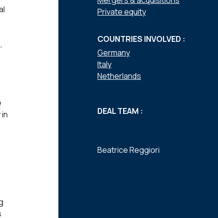
Mergers & acquisitions
al
Private equity
COUNTRIES INVOLVED :
,
Germany
Italy
Netherlands
e
DEAL TEAM :
 in
Beatrice Reggiori
g
s