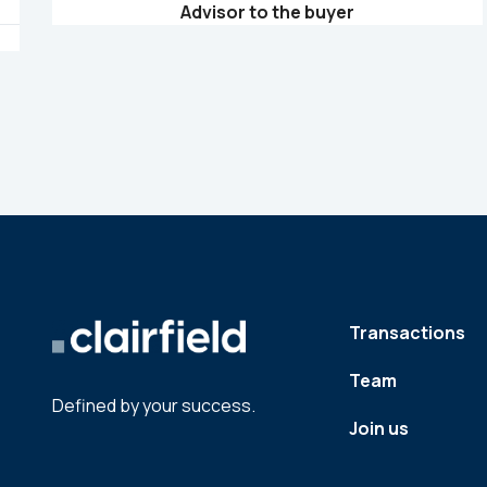
Advisor to the buyer
Transactions
Team
Defined by your success.
Join us