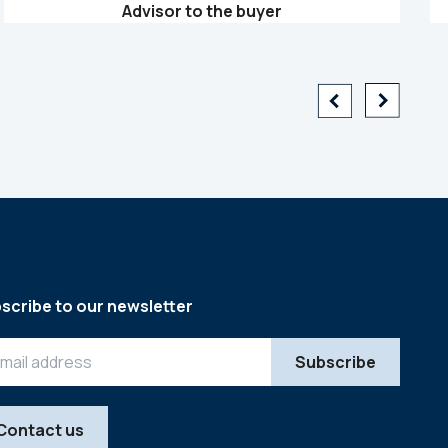
Advisor to the buyer
scribe to our newsletter
Contact us