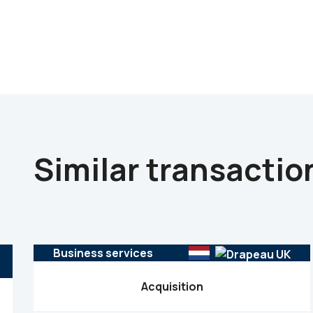
Similar transactio
Business services
Acquisition