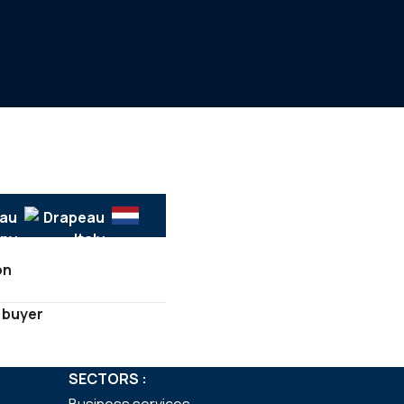
on
 buyer
SECTORS :