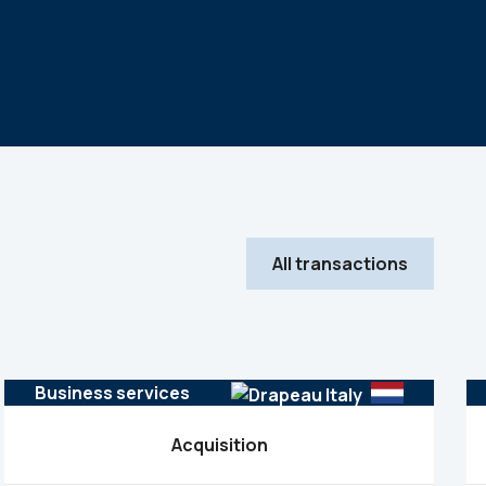
All transactions
Business services
Acquisition