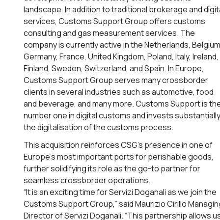
landscape. In addition to traditional brokerage and digit
services, Customs Support Group offers customs
consulting and gas measurement services. The
company is currently active in the Netherlands, Belgium
Germany, France, United Kingdom, Poland, Italy, Ireland,
Finland, Sweden, Switzerland, and Spain. In Europe,
Customs Support Group serves many crossborder
clients in several industries such as automotive, food
and beverage, and many more. Customs Support is th
number one in digital customs and invests substantially
the digitalisation of the customs process.
This acquisition reinforces CSG’s presence in one of
Europe’s most important ports for perishable goods,
further solidifying its role as the go-to partner for
seamless crossborder operations.
“It is an exciting time for Servizi Doganali as we join the
Customs Support Group,” said Maurizio Cirillo Managin
Director of Servizi Doganali. “This partnership allows u