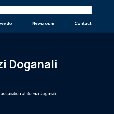
 we do
Newsroom
Contact
i Doganali
quisition of Servizi Doganali.