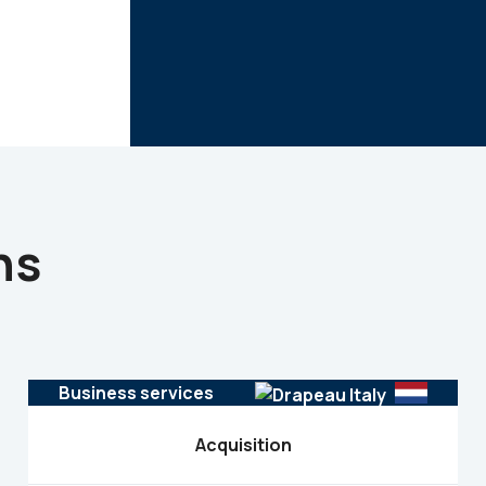
ns
Business services
Acquisition