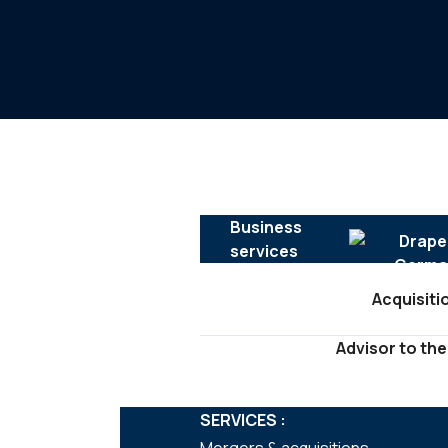
Business
services
Acquisiti
Advisor to the
SERVICES :