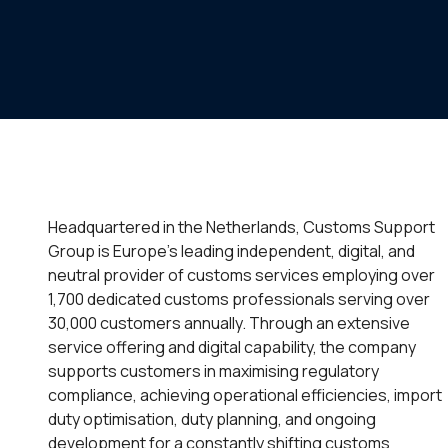
Headquartered in the Netherlands, Customs Support
Group is Europe’s leading independent, digital, and
neutral provider of customs services employing over
1,700 dedicated customs professionals serving over
30,000 customers annually. Through an extensive
service offering and digital capability, the company
supports customers in maximising regulatory
compliance, achieving operational efficiencies, import
duty optimisation, duty planning, and ongoing
development for a constantly shifting customs