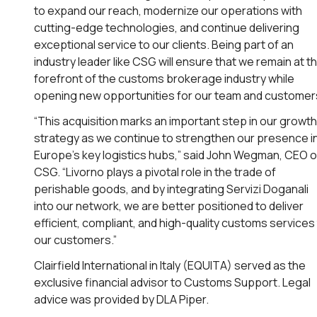
to expand our reach, modernize our operations with
cutting-edge technologies, and continue delivering
exceptional service to our clients. Being part of an
industry leader like CSG will ensure that we remain at t
forefront of the customs brokerage industry while
opening new opportunities for our team and customers
“This acquisition marks an important step in our growth
strategy as we continue to strengthen our presence i
Europe’s key logistics hubs,” said John Wegman, CEO o
CSG. “Livorno plays a pivotal role in the trade of
perishable goods, and by integrating Servizi Doganali
into our network, we are better positioned to deliver
efficient, compliant, and high-quality customs services
our customers.”
Clairfield International in Italy (EQUITA) served as the
exclusive financial advisor to Customs Support. Legal
advice was provided by DLA Piper.