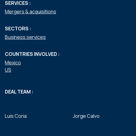
SERVICES :
Mergers & acquisitions
SECTORS :
Business services
COUNTRIES INVOLVED :
Mexico
US
DEAL TEAM :
Luis Coria
Jorge Calvo