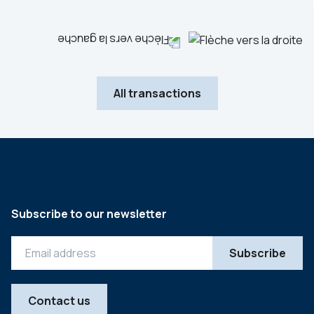
All transactions
Subscribe to our newsletter
Contact us