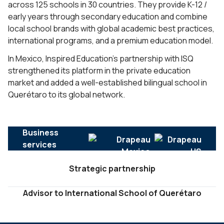
across 125 schools in 30 countries. They provide K-12 /
early years through secondary education and combine
local school brands with global academic best practices,
international programs, and a premium education model.
In Mexico, Inspired Education’s partnership with ISQ
strengthened its platform in the private education
market and added a well-established bilingual school in
Querétaro to its global network.
Business
services
Strategic partnership
Advisor to International School of Querétaro