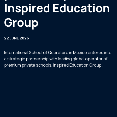
Inspired Education
Group
22 JUNE 2026
International School of Querétaro in Mexico entered into
a strategic partnership with leading global operator of
premium private schools, Inspired Education Group.