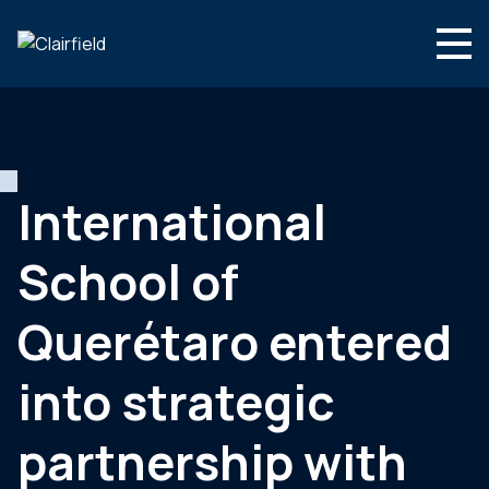
Skip to content
Search
Who we are
What we do
International
Newsroom
School of
Contact
Querétaro entered
into strategic
partnership with