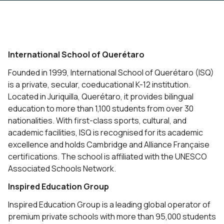
International School of Querétaro
Founded in 1999, International School of Querétaro (ISQ)
is a private, secular, coeducational K-12 institution.
Located in Juriquilla, Querétaro, it provides bilingual
education to more than 1,100 students from over 30
nationalities. With first-class sports, cultural, and
academic facilities, ISQ is recognised for its academic
excellence and holds Cambridge and Alliance Française
certifications. The school is affiliated with the UNESCO
Associated Schools Network.
Inspired Education Group
Inspired Education Group is a leading global operator of
premium private schools with more than 95,000 students