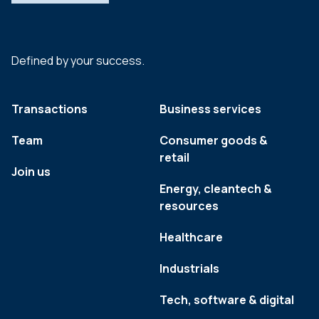
Defined by your success.
Transactions
Business services
Team
Consumer goods &
retail
Join us
Energy, cleantech &
resources
Healthcare
Industrials
Tech, software & digital