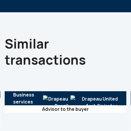
Similar
transactions
Business
services
Advisor to the buyer