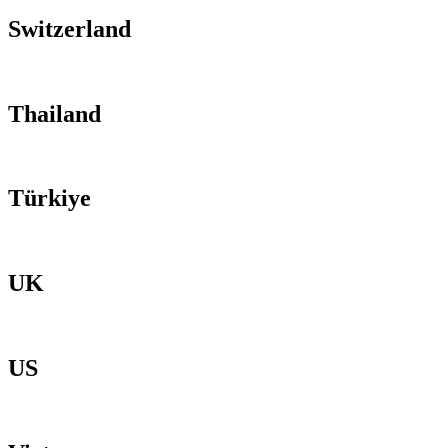
Switzerland
Thailand
Türkiye
UK
US