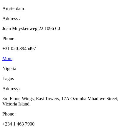
Amsterdam
Address :
Joan Muyskenweg 22 1096 CJ
Phone :
+31 020-8945497
More
Nigeria
Lagos
Address :
3rd Floor, Wings, East Towers, 17A Ozumba Mbadiwe Street,
Victoria Island
Phone :
+234 1 463 7900