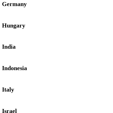
Germany
Hungary
India
Indonesia
Italy
Israel