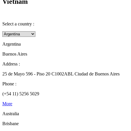
Vietnam
Select a country :
Argentina
Buenos Aires
Address :
25 de Mayo 596 - Piso 20 C1002ABL Ciudad de Buenos Aires
Phone :
(+54 11) 5256 5029
More
Australia
Brisbane