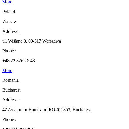
More
Poland
Warsaw
Address :
ul. Wiślana 8, 00-317 Warszawa
Phone :
+48 22 826 26 43
More
Romania
Bucharest
Address :
47 Aviatorilor Boulevard RO-011853, Bucharest
Phone :