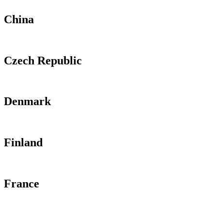
China
Czech Republic
Denmark
Finland
France