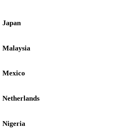
Japan
Malaysia
Mexico
Netherlands
Nigeria