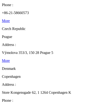
Phone :
+86-21-58660573
More
Czech Republic
Prague
Address :
Výmolova 353/3, 150 28 Prague 5
More
Denmark
Copenhagen
Address :
Store Kongensgade 62, 1 1264 Copenhagen K
Phone :