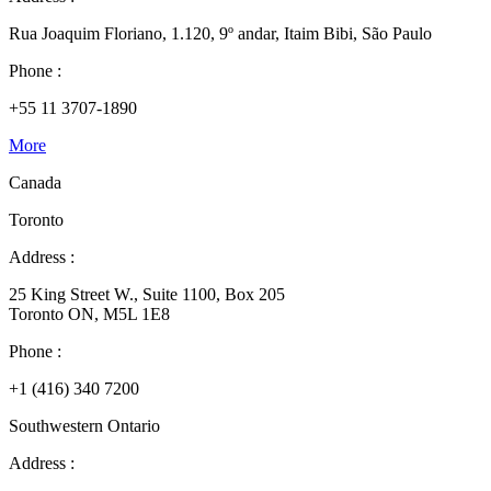
Rua Joaquim Floriano, 1.120, 9º andar, Itaim Bibi, São Paulo
Phone :
+55 11 3707-1890
More
Canada
Toronto
Address :
25 King Street W., Suite 1100, Box 205
Toronto ON, M5L 1E8
Phone :
+1 (416) 340 7200
Southwestern Ontario
Address :