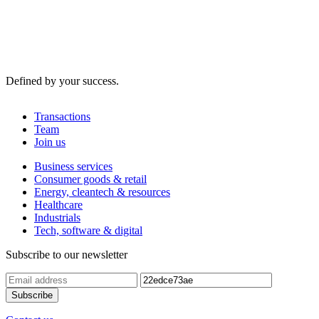
Defined by your success.
Transactions
Team
Join us
Business services
Consumer goods & retail
Energy, cleantech & resources
Healthcare
Industrials
Tech, software & digital
Subscribe to our newsletter