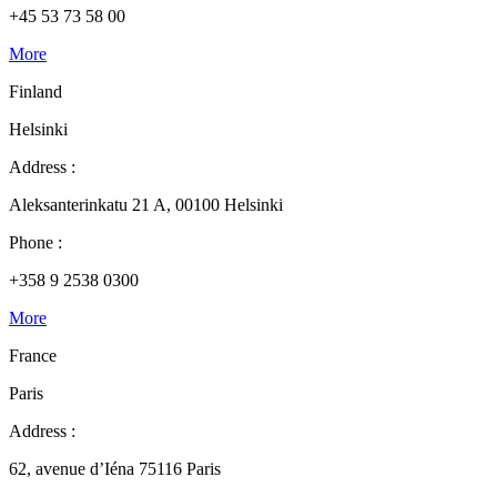
+45 53 73 58 00
More
Finland
Helsinki
Address :
Aleksanterinkatu 21 A, 00100 Helsinki
Phone :
+358 9 2538 0300
More
France
Paris
Address :
62, avenue d’Iéna 75116 Paris