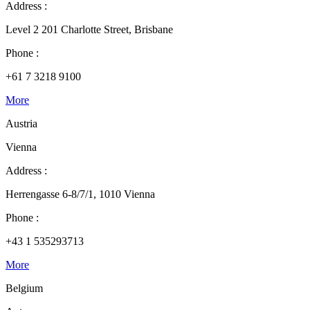
Address :
Level 2 201 Charlotte Street, Brisbane
Phone :
+61 7 3218 9100
More
Austria
Vienna
Address :
Herrengasse 6-8/7/1, 1010 Vienna
Phone :
+43 1 535293713
More
Belgium