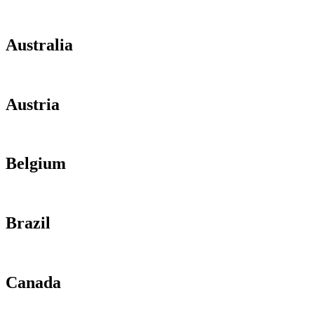
Australia
Austria
Belgium
Brazil
Canada