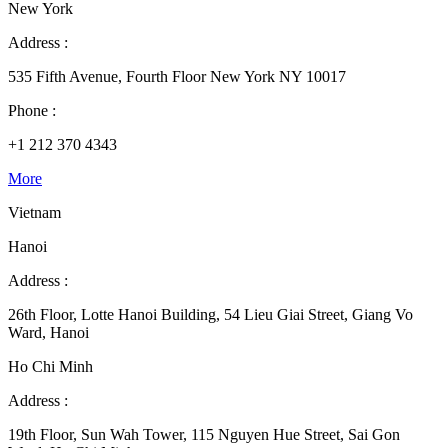
New York
Address :
535 Fifth Avenue, Fourth Floor New York NY 10017
Phone :
+1 212 370 4343
More
Vietnam
Hanoi
Address :
26th Floor, Lotte Hanoi Building, 54 Lieu Giai Street, Giang Vo
Ward, Hanoi
Ho Chi Minh
Address :
19th Floor, Sun Wah Tower, 115 Nguyen Hue Street, Sai Gon