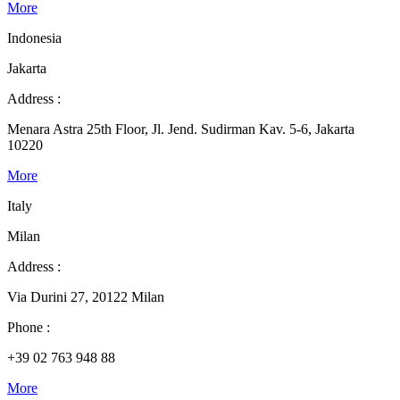
More
Indonesia
Jakarta
Address :
Menara Astra 25th Floor, Jl. Jend. Sudirman Kav. 5-6, Jakarta
10220
More
Italy
Milan
Address :
Via Durini 27, 20122 Milan
Phone :
+39 02 763 948 88
More