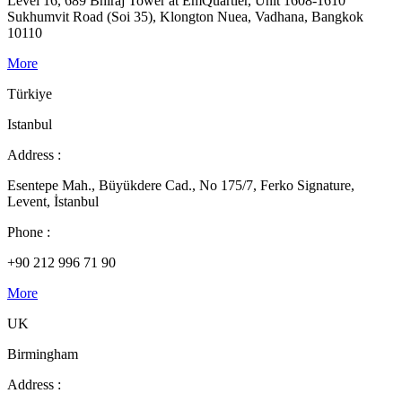
Level 16, 689 Bhiraj Tower at EmQuartier, Unit 1608-1610
Sukhumvit Road (Soi 35), Klongton Nuea, Vadhana, Bangkok
10110
More
Türkiye
Istanbul
Address :
Esentepe Mah., Büyükdere Cad., No 175/7, Ferko Signature,
Levent, İstanbul
Phone :
+90 212 996 71 90
More
UK
Birmingham
Address :