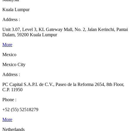
Kuala Lumpur
Address :
Unit 3.07, Level 3, KL Gateway Mall, No. 2, Jalan Kerinchi, Pantai
Dalam, 59200 Kuala Lumpur
More
Mexico
Mexico City
Address :
PC Capital S.A.P.I. de C.V., Paseo de la Reforma 2654, 8th Floor,
C.P. 11950
Phone :
+52 (55) 52518279
More
Netherlands