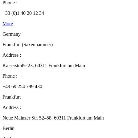
Phone :
+33 (0)1 40 20 12 34
More
Germany
Frankfurt (Saxenhammer)
Address :
Kaiserstraße 23, 60311 Frankfurt am Main
Phone :
+49 69 254 799 430
Frankfurt
Address :
Neue Mainzer Str. 52–58, 60311 Frankfurt am Main
Berlin