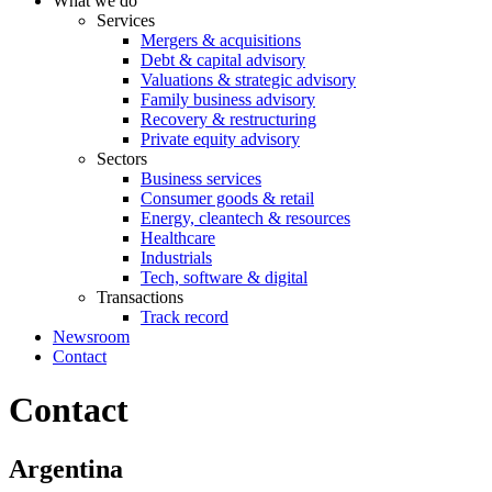
What we do
Services
Mergers & acquisitions
Debt & capital advisory
Valuations & strategic advisory
Family business advisory
Recovery & restructuring
Private equity advisory
Sectors
Business services
Consumer goods & retail
Energy, cleantech & resources
Healthcare
Industrials
Tech, software & digital
Transactions
Track record
Newsroom
Contact
Contact
Argentina