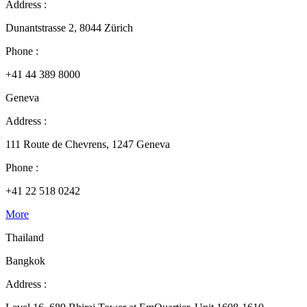
Address :
Dunantstrasse 2, 8044 Zürich
Phone :
+41 44 389 8000
Geneva
Address :
111 Route de Chevrens, 1247 Geneva
Phone :
+41 22 518 0242
More
Thailand
Bangkok
Address :