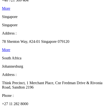
+40 721 369 404
More
Singapore
Singapore
Address :
78 Shenton Way, #24-01 Singapore 079120
More
South Africa
Johannesburg
Address :
Think Precinct, 1 Merchant Place, Cnr Fredman Drive & Rivonia
Road, Sandton 2196
Phone :
+27 11 282 8000