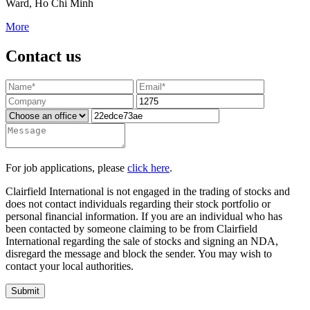
Ward, Ho Chi Minh
More
Contact us
For job applications, please
click here
.
Clairfield International is not engaged in the trading of stocks and
does not contact individuals regarding their stock portfolio or
personal financial information. If you are an individual who has
been contacted by someone claiming to be from Clairfield
International regarding the sale of stocks and signing an NDA,
disregard the message and block the sender. You may wish to
contact your local authorities.