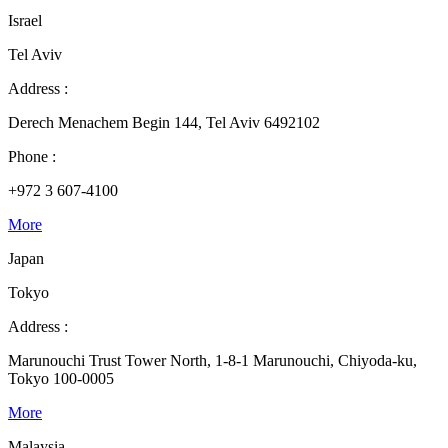
Israel
Tel Aviv
Address :
Derech Menachem Begin 144, Tel Aviv 6492102
Phone :
+972 3 607-4100
More
Japan
Tokyo
Address :
Marunouchi Trust Tower North, 1-8-1 Marunouchi, Chiyoda-ku,
Tokyo 100-0005
More
Malaysia