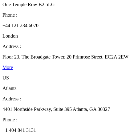
One Temple Row B2 5LG
Phone :
+44 121 234 6070
London
Address :
Floor 23, The Broadgate Tower, 20 Primrose Street, EC2A 2EW
More
US
Atlanta
Address :
4401 Northside Parkway, Suite 395 Atlanta, GA 30327
Phone :
+1 404 841 3131