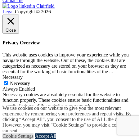
Contact us
Legal
Copyright © 2026
Close
Privacy Overview
This website uses cookies to improve your experience while you
navigate through the website. Out of these, the cookies that are
categorized as necessary are stored on your browser as they are
essential for the working of basic functionalities of the
...
Necessary
Necessary
Always Enabled
Necessary cookies are absolutely essential for the website to
function properly. These cookies ensure basic functionalities and
security features of the website, anonymously.
We use cookies on our website to give you the most relevant
Cookie
Duration
Description
experience by remembering your preferences and repeat visits. By
Set by the GDPR Cookie
clicking “Accept All”, you consent to the use of ALL the cookies.
Consent plugin, this cookie
However, you may visit "Cookie Settings" to provide a controlled
cookielawinfo-
1 year
records the user consent for the
consent.
checkbox-advertisement
cookies in the "Advertisement"
Cookie Settings
Accept All