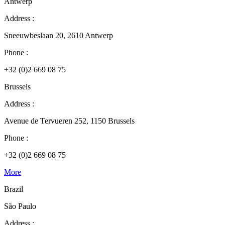
Antwerp
Address :
Sneeuwbeslaan 20, 2610 Antwerp
Phone :
+32 (0)2 669 08 75
Brussels
Address :
Avenue de Tervueren 252, 1150 Brussels
Phone :
+32 (0)2 669 08 75
More
Brazil
São Paulo
Address :