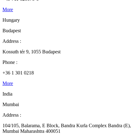
More
Hungary
Budapest
Address :
Kossuth tér 9, 1055 Budapest
Phone :
+36 1 301 0218
More
India
Mumbai
Address :
104/105, Balarama, E Block, Bandra Kurla Complex Bandra (E),
Mumbai Maharashtra 400051