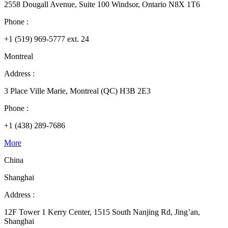
2558 Dougall Avenue, Suite 100 Windsor, Ontario N8X 1T6
Phone :
+1 (519) 969-5777 ext. 24
Montreal
Address :
3 Place Ville Marie, Montreal (QC) H3B 2E3
Phone :
+1 (438) 289-7686
More
China
Shanghai
Address :
12F Tower 1 Kerry Center, 1515 South Nanjing Rd, Jing’an,
Shanghai