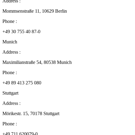
Address :
Mommsenstraße 11, 10629 Berlin
Phone :
+49 30 755 40 87-0
Munich
Address :
Maximilianstraße 54, 80538 Munich
Phone :
+49 89 413 275 080
Stuttgart
Address :
Mörikestr. 15, 70178 Stuttgart
Phone :
+49 711 620079-0