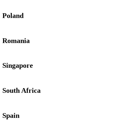
Poland
Romania
Singapore
South Africa
Spain