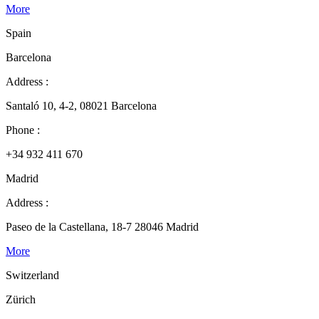
More
Spain
Barcelona
Address :
Santaló 10, 4-2, 08021 Barcelona
Phone :
+34 932 411 670
Madrid
Address :
Paseo de la Castellana, 18-7 28046 Madrid
More
Switzerland
Zürich