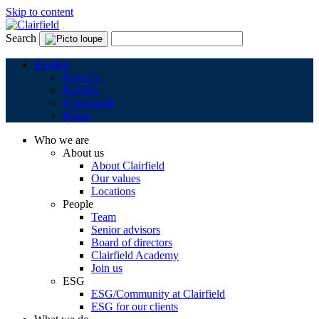
Skip to content
Search
English
Français
Español
Nederlands
Polski
Who we are
About us
About Clairfield
Our values
Locations
People
Team
Senior advisors
Board of directors
Clairfield Academy
Join us
ESG
ESG/Community at Clairfield
ESG for our clients