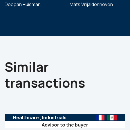
Deegan Huisman
Mats Vrijaldenhoven
Similar
transactions
Healthcare
, Industrials
Advisor to the buyer