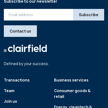
Subscribe to our newsletter
Contact us
Defined by your success.
Transactions
Business services
Team
Consumer goods &
retail
Join us
Energy, cleantech &