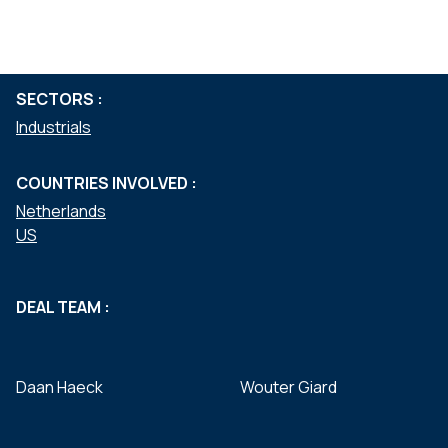
Mergers & acquisitions
Private equity
SECTORS :
Industrials
COUNTRIES INVOLVED :
Netherlands
US
DEAL TEAM :
Daan Haeck
Wouter Giard