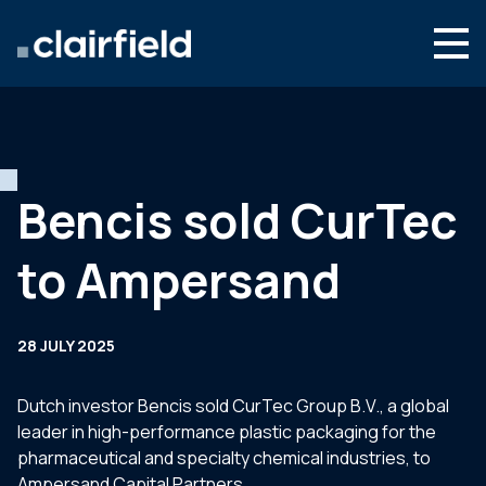
Skip to content
Search
Who we are
What we do
Bencis sold CurTec
Newsroom
to Ampersand
Contact
28 JULY 2025
Dutch investor Bencis sold CurTec Group B.V., a global
leader in high-performance plastic packaging for the
pharmaceutical and specialty chemical industries, to
Ampersand Capital Partners.