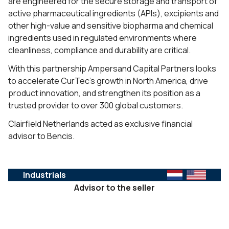
are engineered for the secure storage and transport of
active pharmaceutical ingredients (APIs), excipients and
other high-value and sensitive biopharma and chemical
ingredients used in regulated environments where
cleanliness, compliance and durability are critical.
With this partnership Ampersand Capital Partners looks
to accelerate CurTec’s growth in North America, drive
product innovation, and strengthen its position as a
trusted provider to over 300 global customers.
Clairfield Netherlands acted as exclusive financial
advisor to Bencis.
Industrials
Advisor to the seller
SERVICES :