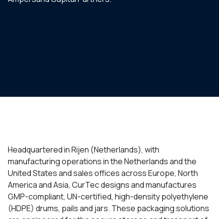
Headquartered in Rijen (Netherlands), with
manufacturing operations in the Netherlands and the
United States and sales offices across Europe, North
America and Asia, CurTec designs and manufactures
GMP-compliant, UN-certified, high-density polyethylene
(HDPE) drums, pails and jars. These packaging solutions